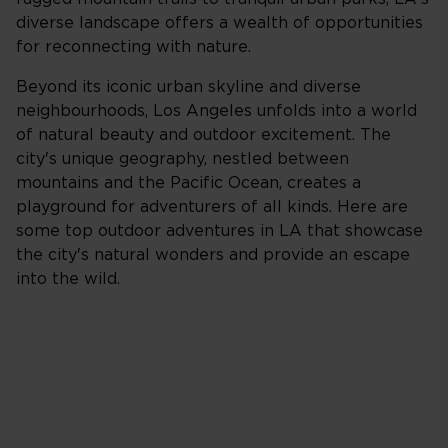
diverse landscape offers a wealth of opportunities
for reconnecting with nature.
Beyond its iconic urban skyline and diverse
neighbourhoods, Los Angeles unfolds into a world
of natural beauty and outdoor excitement. The
city's unique geography, nestled between
mountains and the Pacific Ocean, creates a
playground for adventurers of all kinds. Here are
some top outdoor adventures in LA that showcase
the city's natural wonders and provide an escape
into the wild.