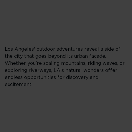
Los Angeles' outdoor adventures reveal a side of
the city that goes beyond its urban facade.
Whether you're scaling mountains, riding waves, or
exploring riverways, LA's natural wonders offer
endless opportunities for discovery and
excitement.