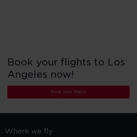
Book your flights to Los
Angeles now!
Book your flights
Where we fly