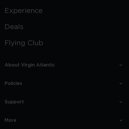
Experience
Deals
Flying Club
About Virgin Atlantic
Policies
Support
More