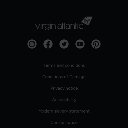
Terms and conditions
Conditions of Carriage
Privacy notice
Accessibility
Modern slavery statement
Cookie notice