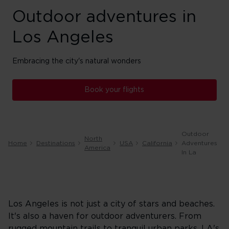
Outdoor adventures in
Los Angeles
Embracing the city's natural wonders
Book your flights
Outdoor
North
Home
Destinations
USA
California
Adventures
America
In La
Los Angeles is not just a city of stars and beaches.
It's also a haven for outdoor adventurers. From
rugged mountain trails to tranquil urban parks, LA's