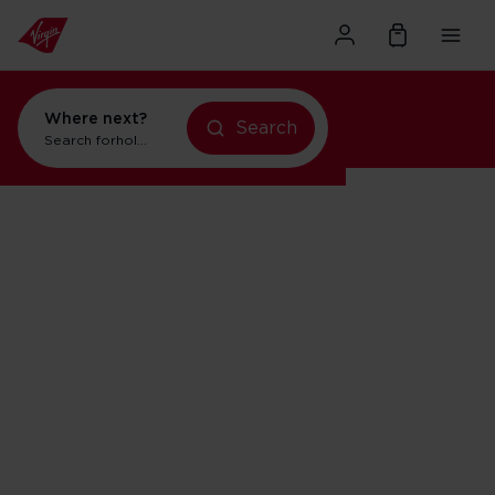
Where next?
Search
Search for
holidays in Orlando