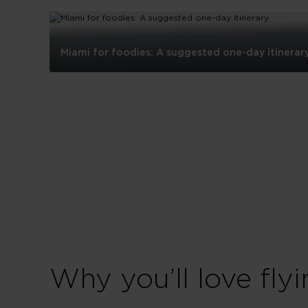
Miami for foodies: A suggested one-day itinerar
Miami
for
foodies:
A
suggested
one-
day
itinerary
Why you’ll love flyi