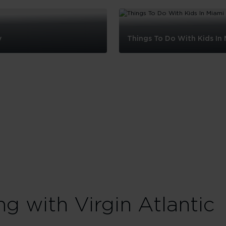
y
Things To Do With Kids In
Things
To
Do
With
Kids
In
Miami
ng with Virgin Atlantic