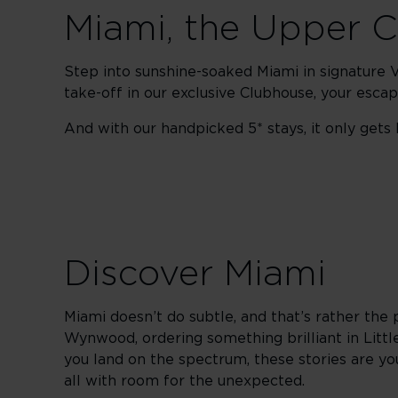
Miami, the Upper 
Step into sunshine-soaked Miami in signature Vi
take-off in our exclusive Clubhouse, your esc
And with our handpicked 5* stays, it only gets b
Discover Miami
Miami doesn’t do subtle, and that’s rather the 
Wynwood, ordering something brilliant in Littl
you land on the spectrum, these stories are your
all with room for the unexpected.