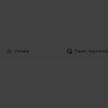
Climate
Travel requireme