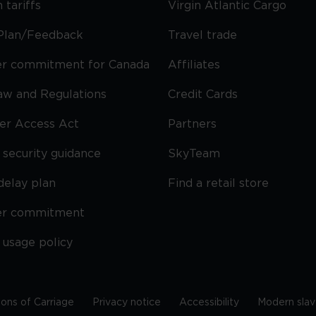
 tariffs
Virgin Atlantic Cargo
Plan/Feedback
Travel trade
r commitment for Canada
Affiliates
Law and Regulations
Credit Cards
ier Access Act
Partners
security guidance
SkyTeam
delay plan
Find a retail store
er commitment
 usage policy
ions of Carriage
Privacy notice
Accessibility
Modern slav