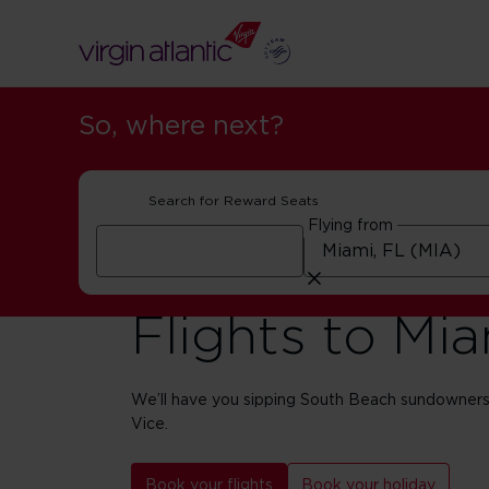
So, where next?
Search for Reward Seats
Flying from
Flights to Mi
We’ll have you sipping South Beach sundowners
Vice.
Book your flights
Book your holiday