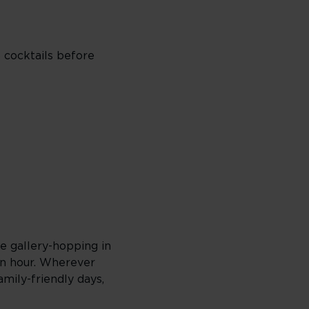
o cocktails before
re gallery-hopping in
en hour. Wherever
amily-friendly days,