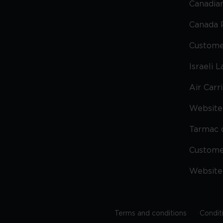
Canadian
Canada 
Custome
Israeli 
Air Carr
Website 
Tarmac 
Custom
Website
Terms and conditions
Condit