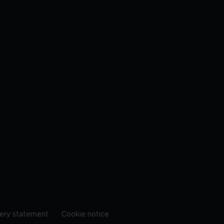
ery statement
Cookie notice