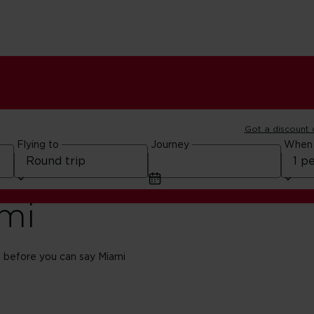
Got a discount
Flying to
Journey
When
ami
 before you can say Miami