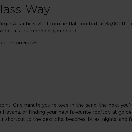
Class Way
rgin Atlantic style. From lie-flat comfort at 35,000ft t
ape begins the moment you board.
etter on arrival.
point. One minute you’re toes-in-the-sand, the next you’
e Havana, or finding your new favourite rooftop at gold
 shortcut to the best bits, beaches, bites, nights, and f