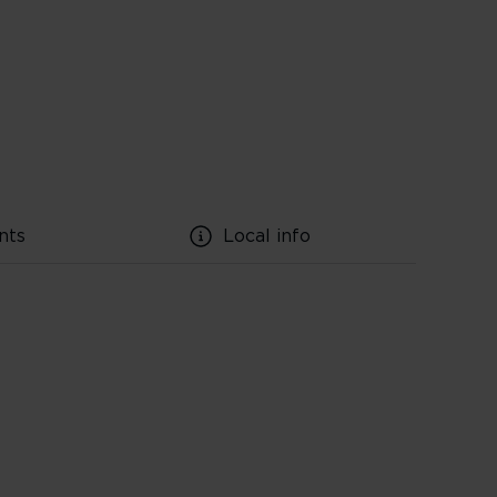
nts
Local info