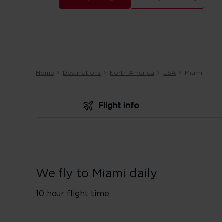
Home
Destinations
North America
USA
Miami
Flight info
We fly to Miami daily
10 hour flight time