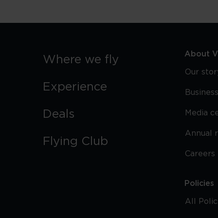
About Vi
Where we fly
Our stor
Experience
Business
Deals
Media c
Annual 
Flying Club
Careers
Policies
All Poli