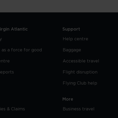
rgin Atlantic
Support
y
Help centre
 as a force for good
Baggage
entre
Accessible travel
reports
Flight disruption
Flying Club help
More
cies & Claims
Business travel