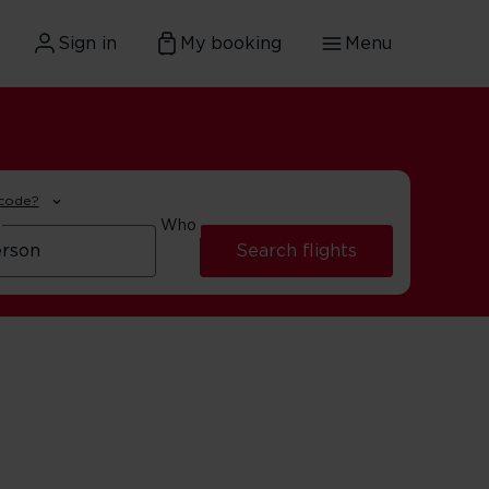
Sign in
My booking
Menu
 code?
Who
Search flights