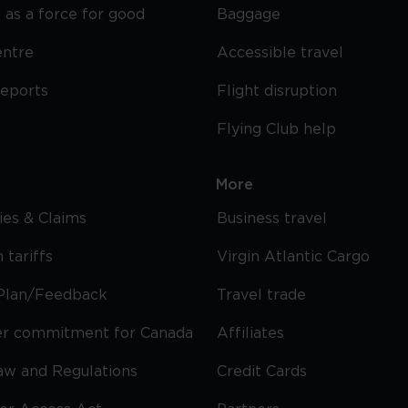
 as a force for good
Baggage
entre
Accessible travel
reports
Flight disruption
Flying Club help
More
cies & Claims
Business travel
 tariffs
Virgin Atlantic Cargo
Plan/Feedback
Travel trade
r commitment for Canada
Affiliates
Law and Regulations
Credit Cards