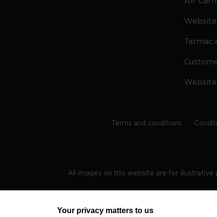
Air Carr
Website 
Tarmac 
Custom
Website
Terms and conditions
Condit
All images on this website are for illustrativ
Regis
Your privacy matters to us