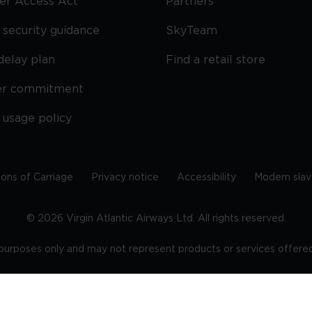
ier Access Act
Partners
security guidance
SkyTeam
delay plan
Find a retail store
er commitment
 usage policy
ions of Carriage
Privacy notice
Accessibility
Modern slav
©
2026
Virgin Atlantic Airways Ltd. All rights reserved.
e purposes only and may not represent products or services offered 
tered office: The VHQ, Fleming Way, Crawley, West Sussex, RH