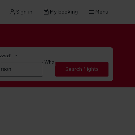
Sign in
My booking
Menu
 code?
Who
Search flights