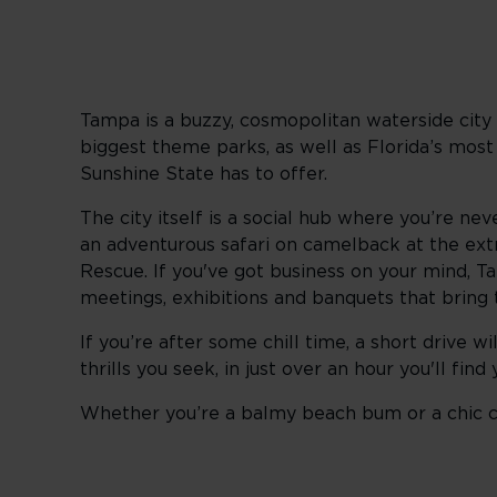
Tampa is a buzzy, cosmopolitan waterside city 
biggest theme parks, as well as Florida’s most
Sunshine State has to offer.
The city itself is a social hub where you’re ne
an adventurous safari on camelback at the extr
Rescue. If you've got business on your mind, Ta
meetings, exhibitions and banquets that bring
If you’re after some chill time, a short drive w
thrills you seek, in just over an hour you'll fi
Whether you’re a balmy beach bum or a chic ci