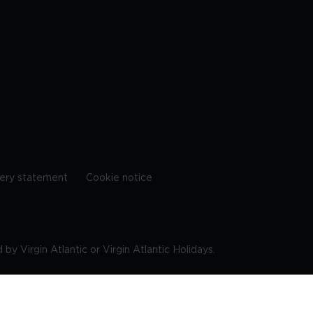
ery statement
Cookie notice
by Virgin Atlantic or Virgin Atlantic Holidays.
10 9DF