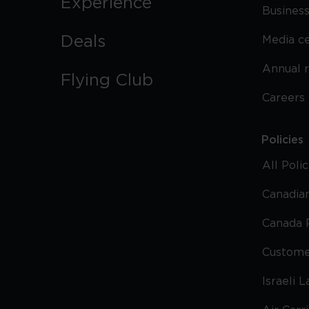
Experience
Business
Deals
Media c
Annual 
Flying Club
Careers
Policies
All Poli
Canadian
Canada 
Custome
Israeli 