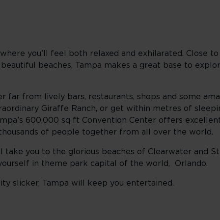
where you’ll feel both relaxed and exhilarated. Close t
 beautiful beaches, Tampa makes a great base to explore
ver far from lively bars, restaurants, shops and some ama
aordinary Giraffe Ranch, or get within metres of sleepin
mpa’s 600,000 sq ft Convention Center offers excellent f
 thousands of people together from all over the world.
ill take you to the glorious beaches of Clearwater and St 
nd yourself in theme park capital of the world, Orlando.
ty slicker, Tampa will keep you entertained.