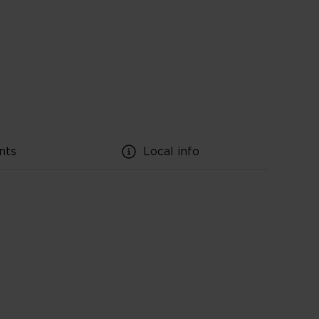
nts
Local info