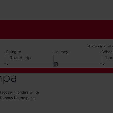
Got a discount
Flying to
Journey
When
mpa
scover Florida's white
-famous theme parks.