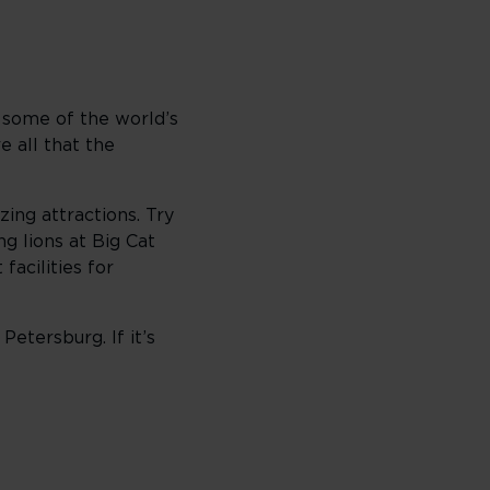
o some of the world’s
 all that the
zing attractions. Try
g lions at Big Cat
acilities for
Petersburg. If it’s