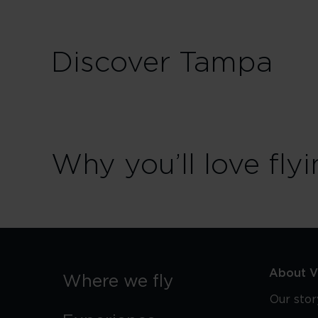
Discover Tampa
Why you’ll love flyi
About Vi
Where we fly
Our stor