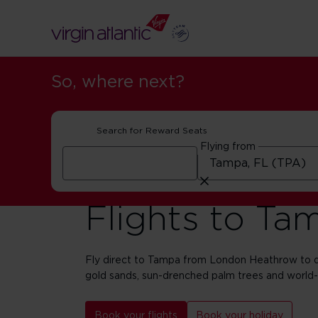
So, where next?
Search for Reward Seats
Flying from
Flights to Ta
Fly direct to Tampa from London Heathrow to di
gold sands, sun-drenched palm trees and world
Book your flights
Book your holiday