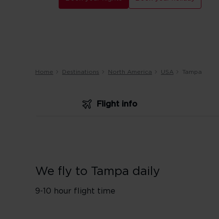
Home
Destinations
North America
USA
Tampa
Flight info
We fly to Tampa daily
9-10 hour flight time