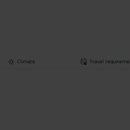
Climate
Travel requireme