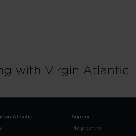
ng with Virgin Atlantic
rgin Atlantic
Support
y
Help centre