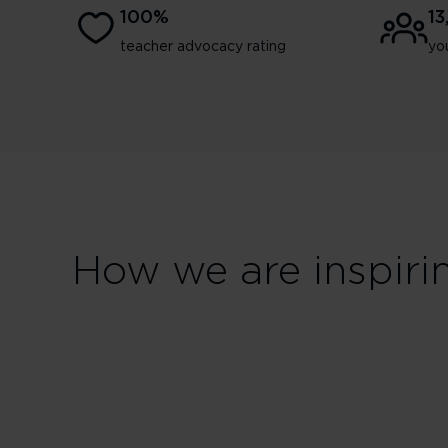
100%
1
teacher advocacy rating
yo
How we are inspiri