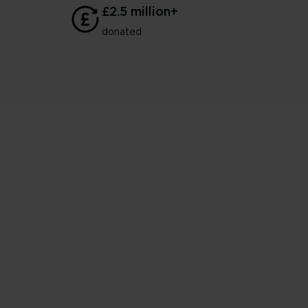
£2.5 million+
donated