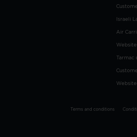
Custome
Israeli 
Air Carr
Website 
Tarmac 
Custom
Website
Terms and conditions
Condit