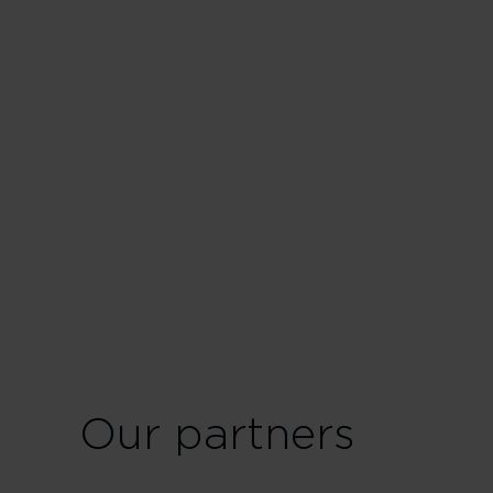
Our partners