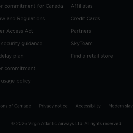
r commitment for Canada
Affiliates
Law and Regulations
Credit Cards
ier Access Act
Partners
security guidance
SkyTeam
delay plan
Find a retail store
er commitment
 usage policy
ions of Carriage
Privacy notice
Accessibility
Modern slav
©
2026
Virgin Atlantic Airways Ltd. All rights reserved.