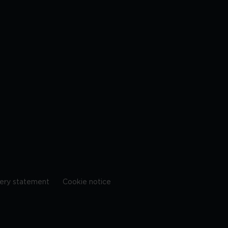
ery statement
Cookie notice