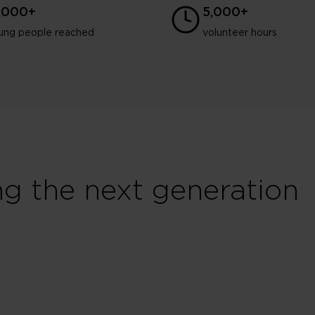
3,000+
5,000+
ung people reached
volunteer hours
ng the next generation