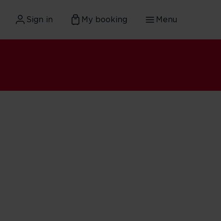
Sign in
My booking
Menu