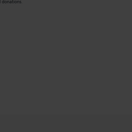
 donations.