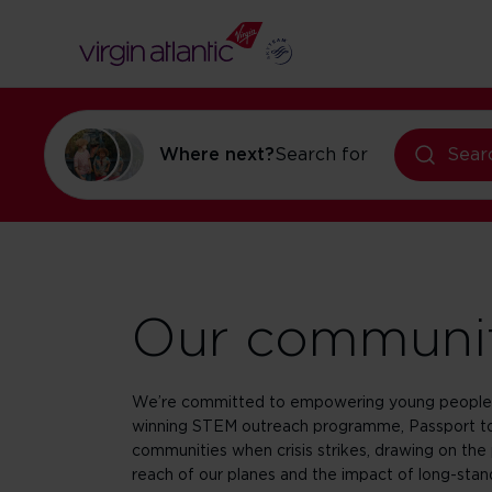
flights to Orl
holidays in Or
Where next?
Search for
Sear
Our communi
We’re committed to empowering young people 
winning STEM outreach programme, Passport to
communities when crisis strikes, drawing on the 
reach of our planes and the impact of long-stand