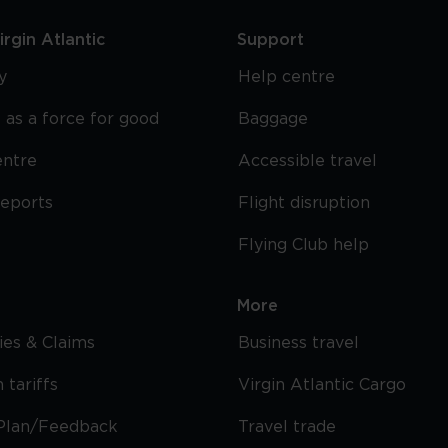
rgin Atlantic
Support
y
Help centre
 as a force for good
Baggage
entre
Accessible travel
reports
Flight disruption
Flying Club help
More
cies & Claims
Business travel
 tariffs
Virgin Atlantic Cargo
Plan/Feedback
Travel trade