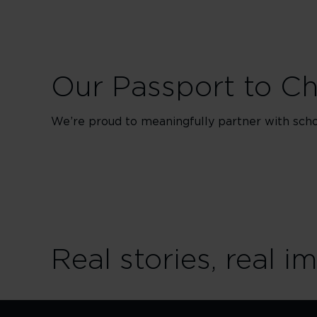
Our Passport to C
We’re proud to meaningfully partner with schoo
Real stories, real i