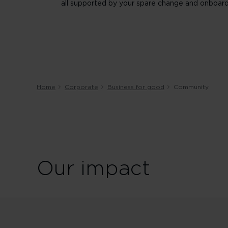
all supported by your spare change and onboard
Home
Corporate
Business for good
Community
Our impact