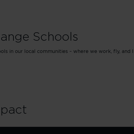
hange Schools
ls in our local communities – where we work, fly, and li
mpact