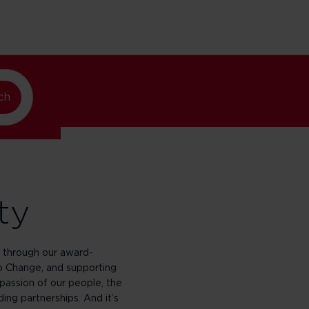
ando
lando
ch
ty
through our award-
 Change, and supporting
passion of our people, the
ing partnerships. And it’s