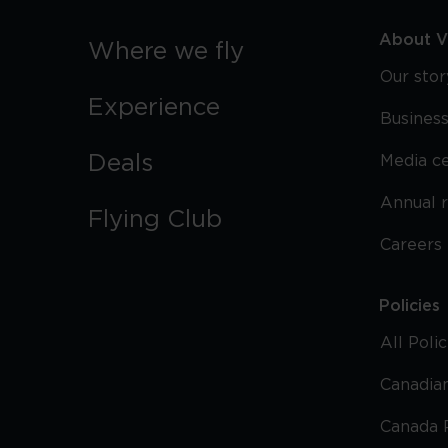
About Vi
Where we fly
Our stor
Experience
Business
Deals
Media c
Annual 
Flying Club
Careers
Policies
All Poli
Canadian
Canada 