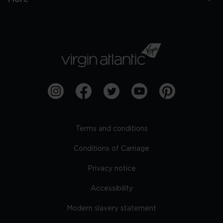
Terms and conditions
Conditions of Carriage
Privacy notice
Accessibility
Modern slavery statement