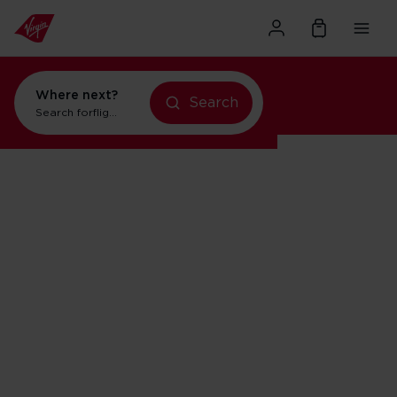
Where next?
Search
Search for
flights to New York