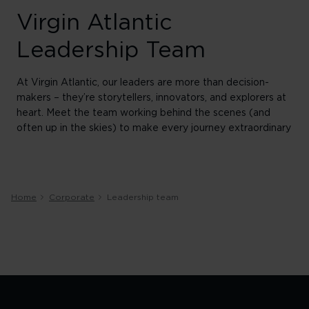
Virgin Atlantic
Leadership Team
At Virgin Atlantic, our leaders are more than decision-
makers – they’re storytellers, innovators, and explorers at
heart. Meet the team working behind the scenes (and
often up in the skies) to make every journey extraordinary
Home
Corporate
Leadership team