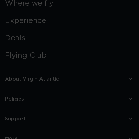
Where we fly
Experience
Deals
Flying Club
About Virgin Atlantic
Policies
Support
More