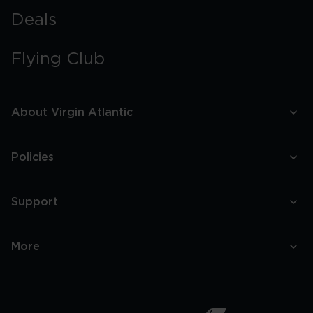
Deals
Flying Club
About Virgin Atlantic
Policies
Support
More