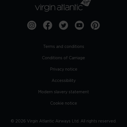
Terms and conditions
Conditions of Carriage
Privacy notice
Accessibility
Modern slavery statement
Cookie notice
©
2026
Virgin Atlantic Airways Ltd. All rights reserved.