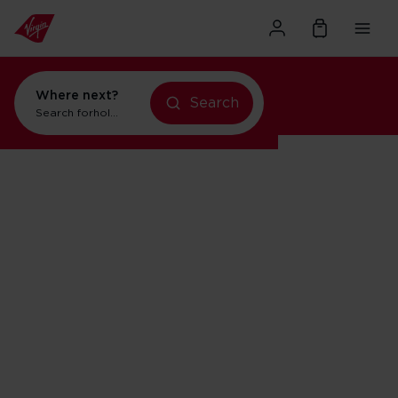
Where next?
Search
Search for
holidays in Orlando