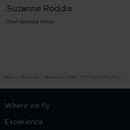
Suzanne Roddie
Chief Operating Officer
Home
Corporate
Leadership team
Chief Operating Officer
Where we fly
Experience