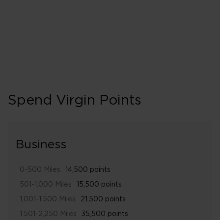
280% points earned
Gold
Spend Virgin Points
Business
0-500 Miles
14,500 points
501-1,000 Miles
15,500 points
1,001-1,500 Miles
21,500 points
1,501-2,250 Miles
35,500 points