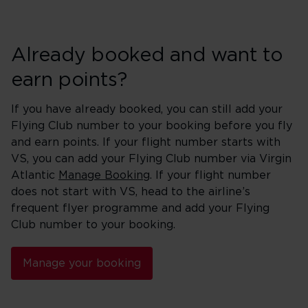
Already booked and want to
earn points?
If you have already booked, you can still add your
Flying Club number to your booking before you fly
and earn points. If your flight number starts with
VS, you can add your Flying Club number via Virgin
Atlantic
Manage Booking
. If your flight number
does not start with VS, head to the airline’s
frequent flyer programme and add your Flying
Club number to your booking.
Manage your booking