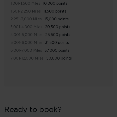
1,001-1,500 Miles
10,000 points
1,501-2,250 Miles
11,500 points
2,251-3,000 Miles
15,000 points
3,001-4,000 Miles
20,500 points
4,001-5,000 Miles
25,500 points
5,001-6,000 Miles
31,500 points
6,001-7,000 Miles
37,000 points
7,001-12,000 Miles
50,000 points
Ready to book?