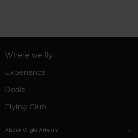
Where we fly
Experience
Deals
Flying Club
About Virgin Atlantic