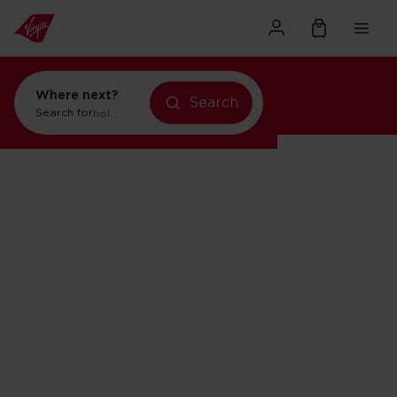
Where next?
Search
Search for
holidays in Orlando