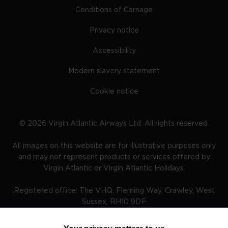
Conditions of Carriage
Privacy notice
Accessibility
Modern slavery statement
Cookie notice
©
2026
Virgin Atlantic Airways Ltd. All rights reserved.
All images on this website are for illustrative purposes only
and may not represent products or services offered by
Virgin Atlantic or Virgin Atlantic Holidays.
Registered office: The VHQ, Fleming Way, Crawley, West
Sussex, RH10 9DF