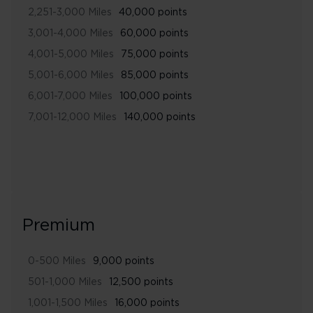
2,251-3,000 Miles
40,000 points
3,001-4,000 Miles
60,000 points
4,001-5,000 Miles
75,000 points
5,001-6,000 Miles
85,000 points
6,001-7,000 Miles
100,000 points
7,001-12,000 Miles
140,000 points
Premium
0-500 Miles
9,000 points
501-1,000 Miles
12,500 points
1,001-1,500 Miles
16,000 points