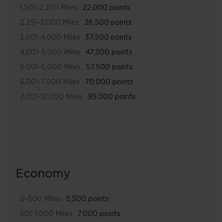
1,501-2,250 Miles
22,000 points
2,251-3,000 Miles
26,500 points
3,001-4,000 Miles
37,500 points
4,001-5,000 Miles
47,500 points
5,001-6,000 Miles
57,500 points
6,001-7,000 Miles
70,000 points
7,001-12,000 Miles
95,000 points
Economy
0-500 Miles
5,500 points
501-1,000 Miles
7,000 points