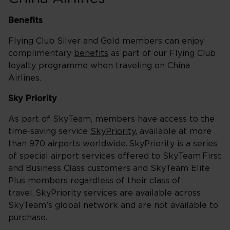
Benefits
Flying Club Silver and Gold members can enjoy
complimentary
benefits
as part of our Flying Club
loyalty programme when traveling on China
Airlines.
Sky Priority
As part of SkyTeam, members have access to the
time-saving service
SkyPriority
, available at more
than 970 airports worldwide. SkyPriority is a series
of special airport services offered to SkyTeam First
and Business Class customers and SkyTeam Elite
Plus members regardless of their class of
travel. SkyPriority services are available across
SkyTeam’s global network and are not available to
purchase.