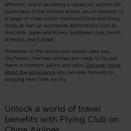
different role in providing a variety of options for
customers. China Airlines allows you to connect to
a range of cities within mainland China and Hong
Kong, as well as worldwide destinations such as
Australia, Japan and Korea, Southeast Asia, North
America, and Europe.
Wherever in the world your travels take you,
SkyTeam's member airlines are ready to fly you
there in comfort, safety and style.
Discover more
about the experience
you can look forward to
enjoying next time you fly.
Unlock a world of travel
benefits with Flying Club on
China Airlines