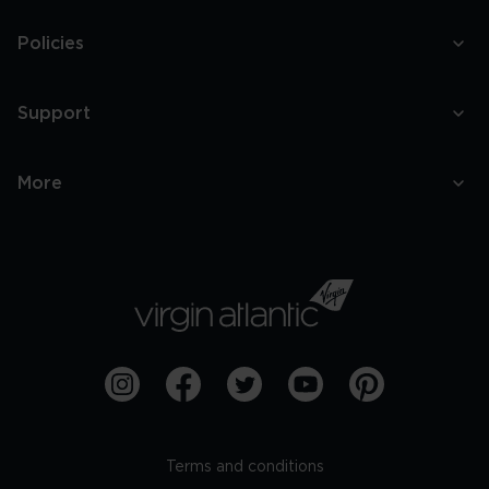
Policies
Support
More
Terms and conditions