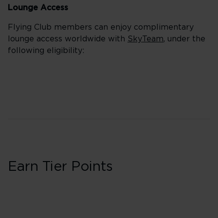
Lounge Access
Flying Club members can enjoy complimentary
lounge access worldwide with
SkyTeam
, under the
following eligibility:
Earn Tier Points
Business