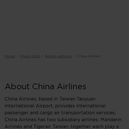
Home
Flying Club
Airline partners
China Airlines
About China Airlines
China Airlines, based in Taiwan Taoyuan
International Airport, provides international
passenger and cargo air transportation services.
China Airlines has two subsidiary airlines: Mandarin
Airlines and Tigerair Taiwan, together each play a