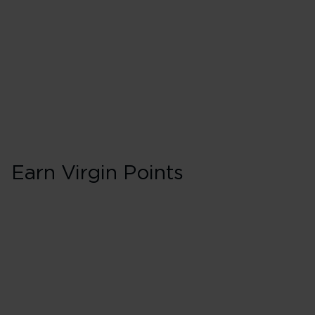
30 Tier Points
Flights under 
75 Tier Points
Flights 2,000 
Earn Virgin Points
Business in Booki
175% points earned
Red
228% points earned
Silver