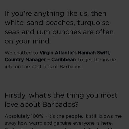
If you’re anything like us, then
white-sand beaches, turquoise
seas and rum punches are often
on your mind
We chatted to
Virgin Atlantic’s Hannah Swift,
Country Manager – Caribbean
, to get the inside
info on the best bits of Barbados.
Firstly, what’s the thing you most
love about Barbados?
Absolutely 100% – it’s the people. It still blows me
away how warm and genuine everyone is here.