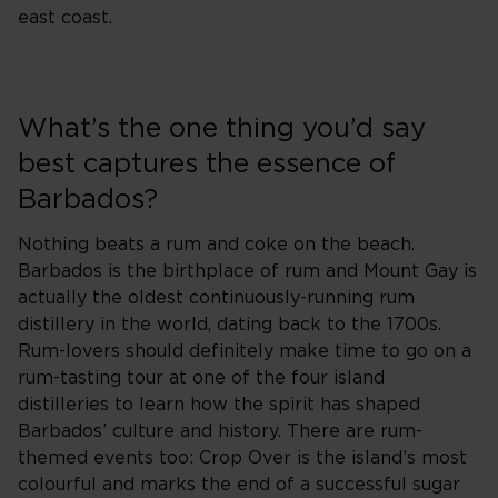
east coast.
What’s the one thing you’d say
best captures the essence of
Barbados?
Nothing beats a rum and coke on the beach.
Barbados is the birthplace of rum and Mount Gay is
actually the oldest continuously-running rum
distillery in the world, dating back to the 1700s.
Rum-lovers should definitely make time to go on a
rum-tasting tour at one of the four island
distilleries to learn how the spirit has shaped
Barbados’ culture and history. There are rum-
themed events too: Crop Over is the island’s most
colourful and marks the end of a successful sugar