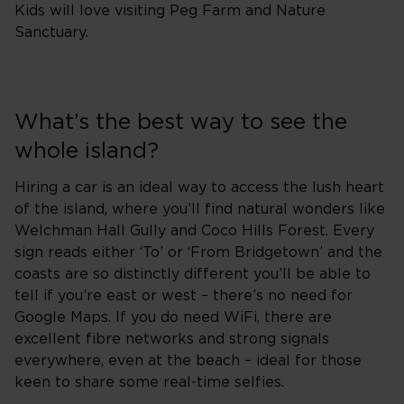
Kids will love visiting Peg Farm and Nature
Sanctuary.
What’s the best way to see the
whole island?
Hiring a car is an ideal way to access the lush heart
of the island, where you’ll find natural wonders like
Welchman Hall Gully and Coco Hills Forest. Every
sign reads either ‘To’ or ‘From Bridgetown’ and the
coasts are so distinctly different you’ll be able to
tell if you’re east or west – there’s no need for
Google Maps. If you do need WiFi, there are
excellent fibre networks and strong signals
everywhere, even at the beach – ideal for those
keen to share some real-time selfies.