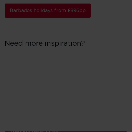
Barbados holidays from £896pp
Need more inspiration?