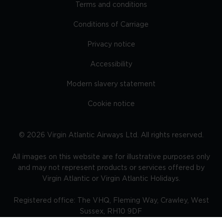
Terms and conditions
Conditions of Carriage
Privacy notice
Accessibility
Modern slavery statement
Cookie notice
©
2026
Virgin Atlantic Airways Ltd. All rights reserved.
All images on this website are for illustrative purposes only
and may not represent products or services offered by
Virgin Atlantic or Virgin Atlantic Holidays.
Registered office: The VHQ, Fleming Way, Crawley, West
Sussex, RH10 9DF