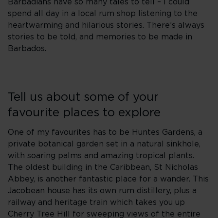
Barbadians have so many tales to tell – I could
spend all day in a local rum shop listening to the
heartwarming and hilarious stories. There’s always
stories to be told, and memories to be made in
Barbados.
Tell us about some of your
favourite places to explore
One of my favourites has to be Huntes Gardens, a
private botanical garden set in a natural sinkhole,
with soaring palms and amazing tropical plants.
The oldest building in the Caribbean, St Nicholas
Abbey, is another fantastic place for a wander. This
Jacobean house has its own rum distillery, plus a
railway and heritage train which takes you up
Cherry Tree Hill for sweeping views of the entire