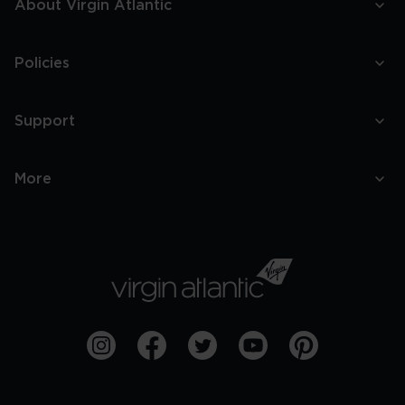
About Virgin Atlantic
Policies
Support
More