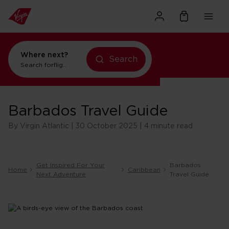
Where next?
flights to New York
Search
Search for
flights to New York
Barbados Travel Guide
By Virgin Atlantic | 30 October 2025 | 4 minute read
Get Inspired For Your
Barbados
Home
Caribbean
Next Adventure
Travel Guide