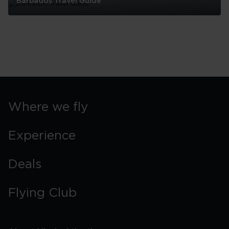
Barbados Travel Guide
Barbados
Travel
Guide
Where we fly
Experience
Deals
Flying Club