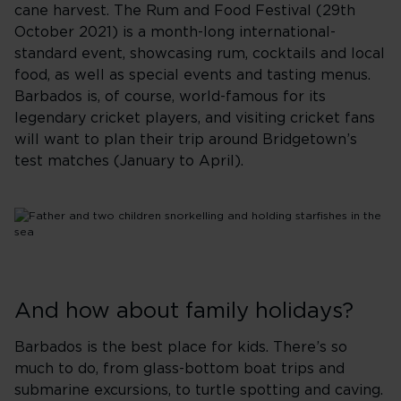
cane harvest. The Rum and Food Festival (29th
October 2021) is a month-long international-
standard event, showcasing rum, cocktails and local
food, as well as special events and tasting menus.
Barbados is, of course, world-famous for its
legendary cricket players, and visiting cricket fans
will want to plan their trip around Bridgetown’s
test matches (January to April).
And how about family holidays?
Barbados is the best place for kids. There’s so
much to do, from glass-bottom boat trips and
submarine excursions, to turtle spotting and caving.