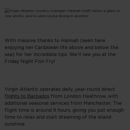
With massive thanks to Hannah (seen here
enjoying her Caribbean life above and below the
sea) for her incredible tips. We’ll see you at the
Friday Night Fish Fry!
Virgin Atlantic operates daily, year-round direct
flights to Barbados
from London Heathrow, with
additional seasonal services from Manchester. The
flight time is around 9 hours, giving you just enough
time to relax and start dreaming of the island
sunshine.