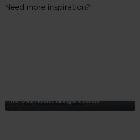
Need more inspiration?
The 10 Best Food Challenges in London
The
10
Best
Food
Challenges