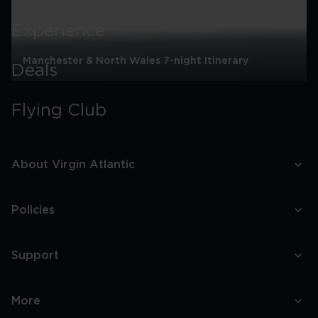
Experience
Manchester & North Wales 7-night Itinerary
Deals
Manchester
&
Flying Club
North
Wales
7-
night
Itinerary
About Virgin Atlantic
Policies
Support
More