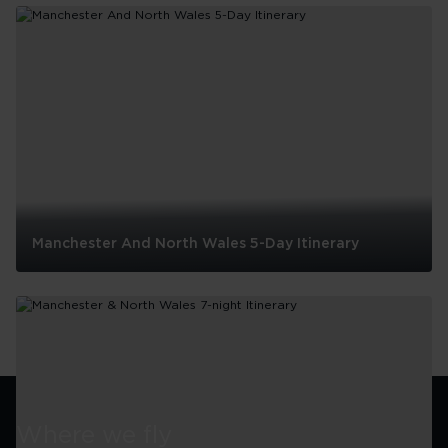
And
Drink
In
Manchester
Manchester And North Wales 5-Day Itinerary
Manchester
And
North
Wales
5-
Day
Itinerary
Where we fly