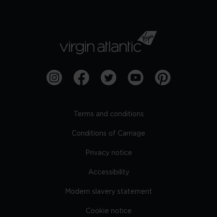
Terms and conditions
Conditions of Carriage
Privacy notice
Accessibility
Modern slavery statement
Cookie notice