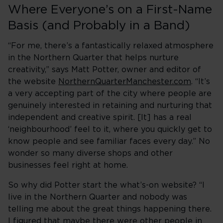
Where Everyone’s on a First-Name
Basis (and Probably in a Band)
“For me, there’s a fantastically relaxed atmosphere
in the Northern Quarter that helps nurture
creativity,” says Matt Potter, owner and editor of
the website
NorthernQuarterManchester.com
. “It’s
a very accepting part of the city where people are
genuinely interested in retaining and nurturing that
independent and creative spirit. [It] has a real
‘neighbourhood’ feel to it, where you quickly get to
know people and see familiar faces every day.” No
wonder so many diverse shops and other
businesses feel right at home.
So why did Potter start the what’s-on website? “I
live in the Northern Quarter and nobody was
telling me about the great things happening there.
I figured that maybe there were other people in