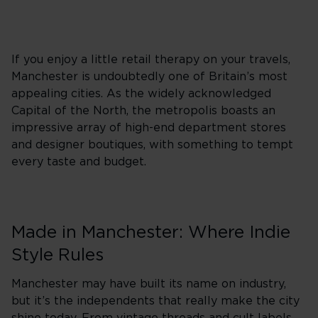
If you enjoy a little retail therapy on your travels,
Manchester is undoubtedly one of Britain’s most
appealing cities. As the widely acknowledged
Capital of the North, the metropolis boasts an
impressive array of high-end department stores
and designer boutiques, with something to tempt
every taste and budget.
Made in Manchester: Where Indie
Style Rules
Manchester may have built its name on industry,
but it’s the independents that really make the city