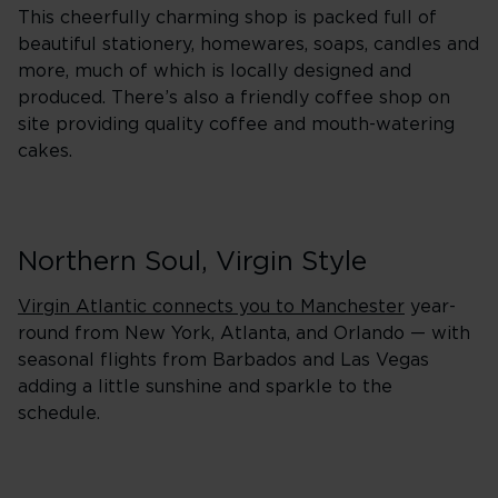
This cheerfully charming shop is packed full of
beautiful stationery, homewares, soaps, candles and
more, much of which is locally designed and
produced. There’s also a friendly coffee shop on
site providing quality coffee and mouth-watering
cakes.
Northern Soul, Virgin Style
Virgin Atlantic connects you to Manchester
year-
round from New York, Atlanta, and Orlando — with
seasonal flights from Barbados and Las Vegas
adding a little sunshine and sparkle to the
schedule.