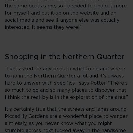
the same boat as me, so I decided to find out more
for myself and put it up on the website and on
social media and see if anyone else was actually
interested. It seems they were!”
Shopping in the Northern Quarter
“I get asked for advice as to what to do and where
to go in the Northern Quarter a lot and it’s always
hard to answer with specifics,” says Potter. “There’s
so much to do and so many places to discover that
I think the real joy is in the exploration of the area.”
It’s certainly true that the streets and lanes around
Piccadilly Gardens are a wonderful place to wander
aimlessly, as you never know what you might
stumble across next tucked away in the handsome