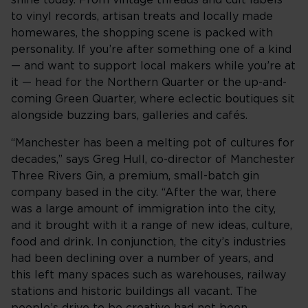
shine today. From vintage threads and cult labels
to vinyl records, artisan treats and locally made
homewares, the shopping scene is packed with
personality. If you’re after something one of a kind
— and want to support local makers while you’re at
it — head for the Northern Quarter or the up-and-
coming Green Quarter, where eclectic boutiques sit
alongside buzzing bars, galleries and cafés.
“Manchester has been a melting pot of cultures for
decades,” says Greg Hull, co-director of Manchester
Three Rivers Gin, a premium, small-batch gin
company based in the city. “After the war, there
was a large amount of immigration into the city,
and it brought with it a range of new ideas, culture,
food and drink. In conjunction, the city’s industries
had been declining over a number of years, and
this left many spaces such as warehouses, railway
stations and historic buildings all vacant. The