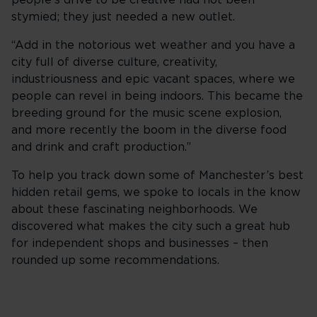
people’s drive to be creative had not been
stymied; they just needed a new outlet.
“Add in the notorious wet weather and you have a
city full of diverse culture, creativity,
industriousness and epic vacant spaces, where we
people can revel in being indoors. This became the
breeding ground for the music scene explosion,
and more recently the boom in the diverse food
and drink and craft production.”
To help you track down some of Manchester’s best
hidden retail gems, we spoke to locals in the know
about these fascinating neighborhoods. We
discovered what makes the city such a great hub
for independent shops and businesses – then
rounded up some recommendations.