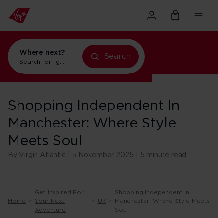
Where next?
Search
Search for
flights to Orlando
Shopping Independent In
Manchester: Where Style
Meets Soul
By Virgin Atlantic | 5 November 2025 | 5 minute read
Get Inspired For
Shopping Independent In
Home
Your Next
UK
Manchester: Where Style Meets
Adventure
Soul