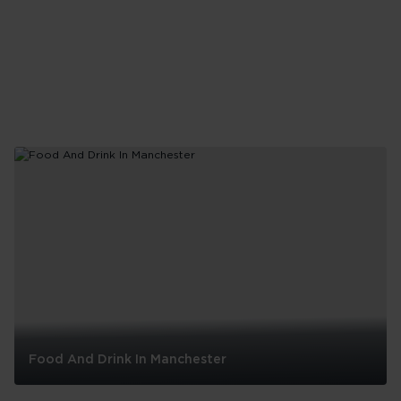
in
London
Food And Drink In Manchester
Food