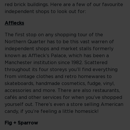
red brick buildings. Here are a few of our favourite
independent shops to look out for:
Afflecks
The first stop on any shopping tour of the
Northern Quarter has to be this vast warren of
independent shops and market stalls formerly
known as Affleck’s Palace, which has been a
Manchester institution since 1982. Scattered
throughout its four storeys you’ll find everything
from vintage clothes and retro homewares to
skateboards, handmade cosmetics, fudge, vinyl,
accessories and more. There are also restaurants,
cafés and other services for when you’ve shopped
yourself out. There’s even a store selling American
candy, if you’re feeling a little homesick!
Fig + Sparrow