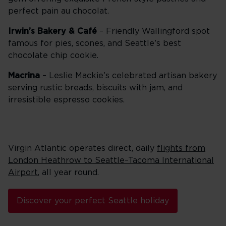
perfect pain au chocolat.
Irwin’s Bakery & Café
– Friendly Wallingford spot
famous for pies, scones, and Seattle’s best
chocolate chip cookie.
Macrina
– Leslie Mackie’s celebrated artisan bakery
serving rustic breads, biscuits with jam, and
irresistible espresso cookies.
Virgin Atlantic operates direct, daily
flights from
London Heathrow to Seattle–Tacoma International
Airport
, all year round.
Discover your perfect Seattle holiday