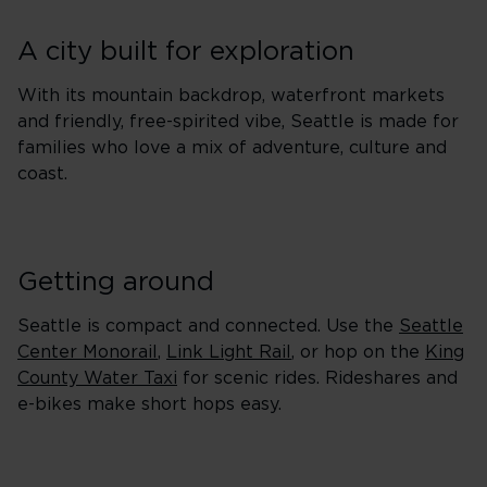
A city built for exploration
With its mountain backdrop, waterfront markets
and friendly, free-spirited vibe, Seattle is made for
families who love a mix of adventure, culture and
coast.
Getting around
Seattle is compact and connected. Use the
Seattle
Center Monorail
,
Link Light Rail
, or hop on the
King
County Water Taxi
for scenic rides. Rideshares and
e-bikes make short hops easy.