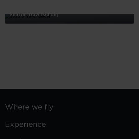
Seattle Travel Guide|
Seattle
Travel
Guide|
Where we fly
Experience