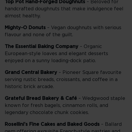
Top Pot Hand-Forged Doughnuts
– Beloved for
handcrafted doughnuts that make indulgence feel
almost healthy.
Mighty-O Donuts
– Vegan doughnuts with serious
flavour and none of the guilt.
The Essential Baking Company
– Organic
European-style loaves and elegant desserts
enjoyed on a sunny loading-dock patio.
Grand Central Bakery
– Pioneer Square favourite
serving rustic breads, croissants, and coffee in a
historic brick arcade.
Grateful Bread Bakery & Café
– Wedgwood staple
known for fresh bagels, cinnamon rolls, and
legendary chocolate chunk cookies.
Rosellini’s Fine Cakes and Baked Goods
– Ballard
gem offering exquisite French-style pastries and