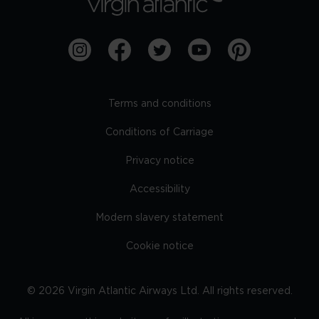
Terms and conditions
Conditions of Carriage
Privacy notice
Accessibility
Modern slavery statement
Cookie notice
©
2026
Virgin Atlantic Airways Ltd. All rights reserved.