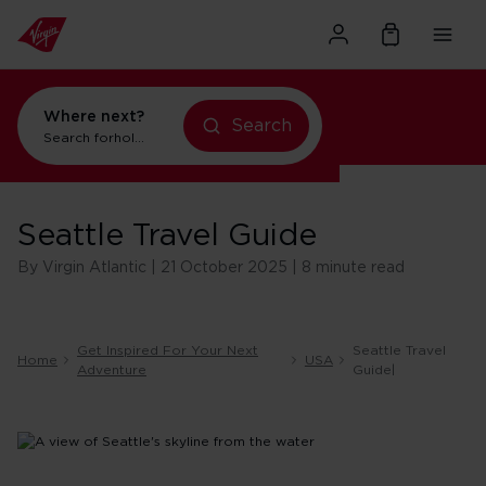
Where next?
Search
holidays in New York
Search for
flights to Orlando
Seattle Travel Guide
By Virgin Atlantic | 21 October 2025 | 8 minute read
Get Inspired For Your Next
Seattle Travel
Home
USA
Adventure
Guide|