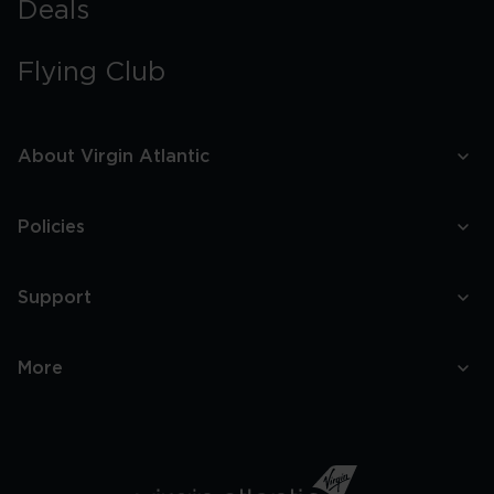
Deals
Flying Club
About Virgin Atlantic
Policies
Support
More