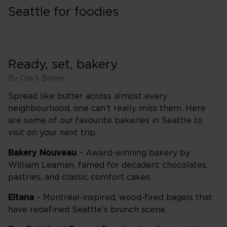
Seattle for foodies
Ready, set, bakery
By Crai S Bower
Spread like butter across almost every
neighbourhood, one can’t really miss them. Here
are some of our favourite bakeries in Seattle to
visit on your next trip.
Bakery Nouveau
– Award-winning bakery by
William Leaman, famed for decadent chocolates,
pastries, and classic comfort cakes.
Eltana
– Montréal-inspired, wood-fired bagels that
have redefined Seattle’s brunch scene.