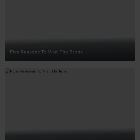
Five Reasons To Visit The Bronx
Five
Reasons
To
Visit
The
Bronx