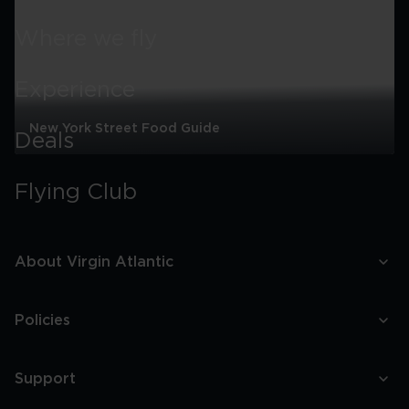
Where we fly
Experience
New York Street Food Guide
Deals
New
York
Flying Club
Street
Food
Guide
About Virgin Atlantic
Policies
Support