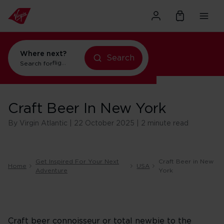
Where next?
Search
Search for
flights to New York
Craft Beer In New York
By Virgin Atlantic | 22 October 2025 | 2 minute read
Get Inspired For Your Next
Craft Beer in New
Home
USA
Adventure
York
Craft beer connoisseur or total newbie to the