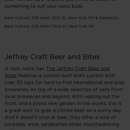
something to suit your taste buds.
Beer Culture, 328 West 45th St, New York, NY & Gebhard's
Beer Culture, 228 West 72nd St, New York, NY
Jeffrey Craft Beer and Bites
A cool, rustic bar,
The Jeffrey Craft Beer and
Bites
features a custom built draft system with
over 30 taps for hard-to-find international and area
breweries, on top of a wide selection of cans from
local breweries and beyond. With seating out the
front, and a brand new garden in the works, this is
a great spot to grab a chilled beer on a sunny day.
And it doesn't stop at beer, they offer a host of
cocktails, wine, sandwiches other mouthwatering