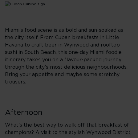
Miami’s food scene is as bold and sun-soaked as
the city itself. From Cuban breakfasts in Little
Havana to craft beer in Wynwood and rooftop
sushi in South Beach, this one-day Miami foodie
itinerary takes you on a flavour-packed journey
through the city’s most delicious neighbourhoods.
Bring your appetite and maybe some stretchy
trousers.
Afternoon
What’s the best way to walk off that breakfast of
champions? A visit to the stylish Wynwood District,