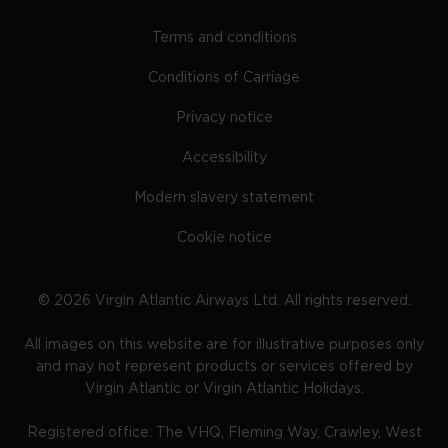
Terms and conditions
Conditions of Carriage
Privacy notice
Accessibility
Modern slavery statement
Cookie notice
©
2026
Virgin Atlantic Airways Ltd. All rights reserved.
All images on this website are for illustrative purposes only
and may not represent products or services offered by
Virgin Atlantic or Virgin Atlantic Holidays.
Registered office: The VHQ, Fleming Way, Crawley, West