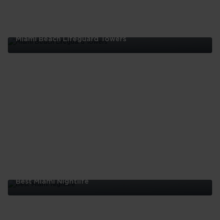
Miami Beach Lifeguard Towers
Miami
Beach
Lifeguard
Towers
Best Miami Nightlife
Best
Miami
Nightlife