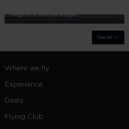
Things To Do With Kids In Miami
Things
To
Do
See all
With
Kids
In
Miami
Where we fly
Experience
Deals
Flying Club