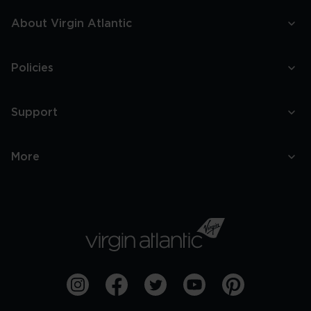
About Virgin Atlantic
Policies
Support
More