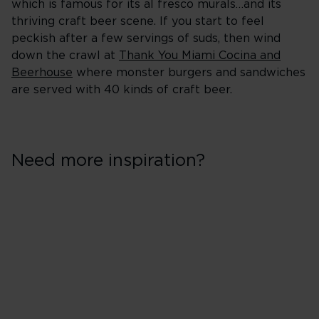
which is famous for its al fresco murals…and its
thriving craft beer scene. If you start to feel
peckish after a few servings of suds, then wind
down the crawl at
Thank You Miami Cocina and
Beerhouse
where monster burgers and sandwiches
are served with 40 kinds of craft beer.
Need more inspiration?