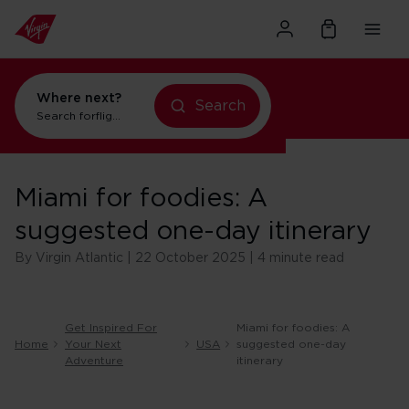
Where next?
Search
Search for
flights to Orlando
Miami for foodies: A
suggested one-day itinerary
By Virgin Atlantic | 22 October 2025 | 4 minute read
Get Inspired For
Miami for foodies: A
Home
Your Next
USA
suggested one-day
Adventure
itinerary