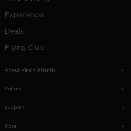
Experience
Deals
Flying Club
About Virgin Atlantic
Policies
Support
More