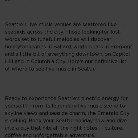
Seattle’s live music venues are scattered like
seabirds across the city. Those looking for lost
words set to tuneful melodies will discover
honkytonk vibes in Ballard, world beats in Fremont
and a little bit of everything downtown, on Capitol
Hill and in Columbia City. Here’s our definitive list
of where to see live music in Seattle.
Ready to experience Seattle’s electric energy for
yourself? From its legendary live music scene to
skyline views and seaside charm, the Emerald City
is calling. Book your Seattle holiday now and dive
into a city that hits all the right notes — culture,
coffee and unforgettable adventure.