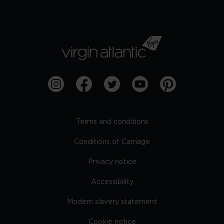
Terms and conditions
Conditions of Carriage
Privacy notice
Accessibility
Modern slavery statement
Cookie notice