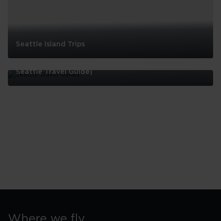
Seattle Island Trips
Seattle
Island
Seattle Travel Guide|
Trips
Seattle
Travel
Guide|
Where we fly