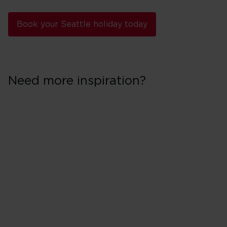
Book your Seattle holiday today
Need more inspiration?