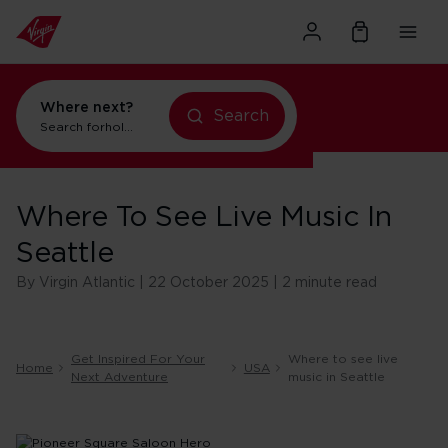
Where next?
Search
Search for
holidays in New York
Where To See Live Music In
Seattle
By Virgin Atlantic | 22 October 2025 | 2 minute read
Get Inspired For Your
Where to see live
Home
USA
Next Adventure
music in Seattle