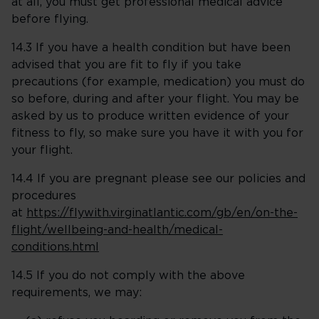
at all, you must get professional medical advice
before flying.
14.3 If you have a health condition but have been
advised that you are fit to fly if you take
precautions (for example, medication) you must do
so before, during and after your flight. You may be
asked by us to produce written evidence of your
fitness to fly, so make sure you have it with you for
your flight.
14.4 If you are pregnant please see our policies and
procedures
at
https://flywith.virginatlantic.com/gb/en/on-the-
flight/wellbeing-and-health/medical-
conditions.html
14.5 If you do not comply with the above
requirements, we may: