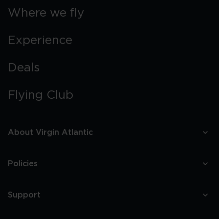
Where we fly
Experience
Deals
Flying Club
About Virgin Atlantic
Policies
Support