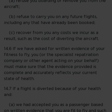
(a) refuse you boarding or remove you from the
aircraft;
(b) refuse to carry you on any future flights,
including any that have already been booked;
(c) recover from you any costs we incur as a
result, such as the cost of diverting the aircraft.
14.6 If we have asked for written evidence of your
fitness to fly, you (or the specialist repatriation
company or other agent acting on your behalf)
must make sure that the evidence provided is
complete and accurately reflects your current
state of health.
14.7 If a flight is diverted because of your health
and:
(a) we had accepted you as a passenger based
on written evidence that you are fit to fly and such