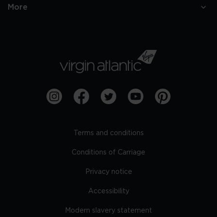
More
Terms and conditions
Conditions of Carriage
Privacy notice
Accessibility
Modern slavery statement