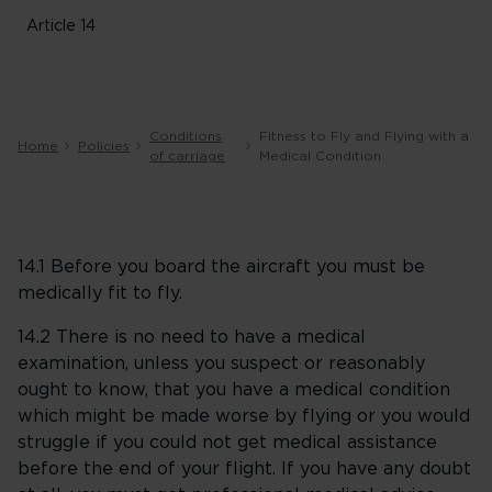
Article 14
Conditions
Fitness to Fly and Flying with a
Home
Policies
of carriage
Medical Condition
14.1 Before you board the aircraft you must be
medically fit to fly.
14.2 There is no need to have a medical
examination, unless you suspect or reasonably
ought to know, that you have a medical condition
which might be made worse by flying or you would
struggle if you could not get medical assistance
before the end of your flight. If you have any doubt