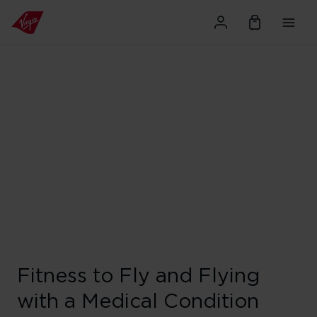
Fitness to Fly and Flying
with a Medical Condition