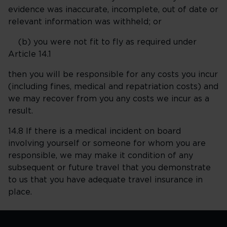
evidence was inaccurate, incomplete, out of date or
relevant information was withheld; or
(b) you were not fit to fly as required under
Article 14.1
then you will be responsible for any costs you incur
(including fines, medical and repatriation costs) and
we may recover from you any costs we incur as a
result.
14.8 If there is a medical incident on board
involving yourself or someone for whom you are
responsible, we may make it condition of any
subsequent or future travel that you demonstrate
to us that you have adequate travel insurance in
place.