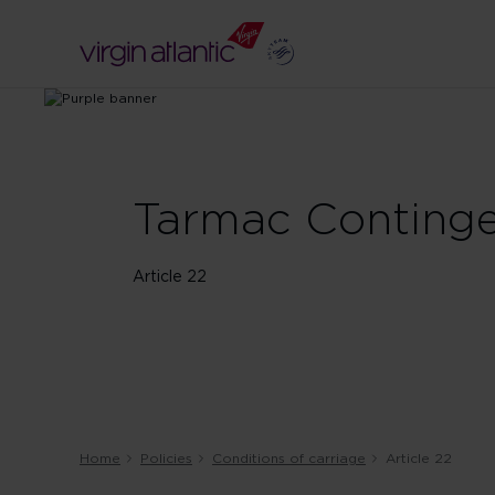
Tarmac Continge
Article 22
Home
Policies
Conditions of carriage
Article 22