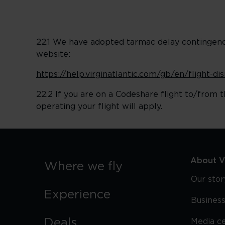
22.1 We have adopted tarmac delay contingency 
website:
https://help.virginatlantic.com/gb/en/flight-d
22.2 If you are on a Codeshare flight to/from t
operating your flight will apply.
About Vi
Where we fly
Our stor
Experience
Business
Deals
Media c