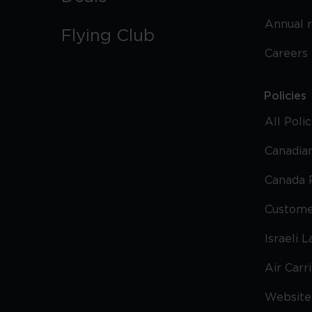
Annual 
Flying Club
Careers
Policies
All Poli
Canadian
Canada 
Custome
Israeli 
Air Carr
Website 