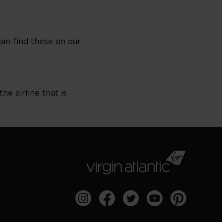
can find these on our
he airline that is