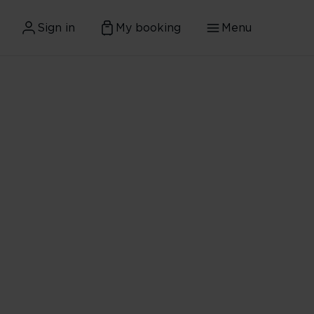
Sign in
My booking
Menu