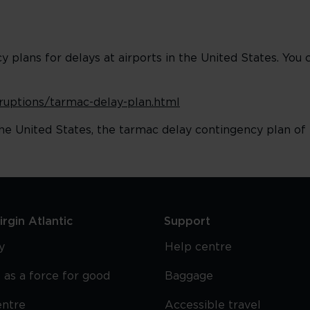
plans for delays at airports in the United States. You 
isruptions/tarmac-delay-plan.html
he United States, the tarmac delay contingency plan of t
rgin Atlantic
Support
y
Help centre
 as a force for good
Baggage
entre
Accessible travel