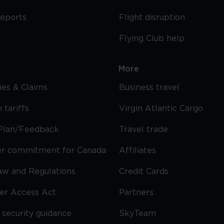
reports
Flight disruption
Flying Club help
More
cies & Claims
Business travel
 tariffs
Virgin Atlantic Cargo
Plan/Feedback
Travel trade
r commitment for Canada
Affiliates
Law and Regulations
Credit Cards
ier Access Act
Partners
security guidance
SkyTeam