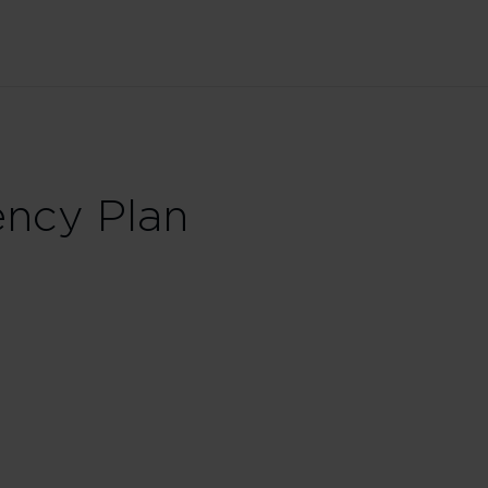
ncy Plan