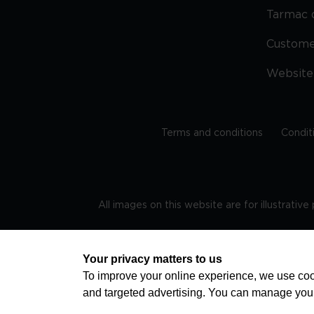
Tarmac 
Custom
Website
Terms and conditions
Condit
All images on this website are for illustrativ
Regis
Your privacy matters to us
To improve your online experience, we use cook
and targeted advertising. You can manage you
TRAVEL AWARE – STAYING SAFE AND HEALTHY ABROAD
advice on staying safe and healthy abroad.For the 