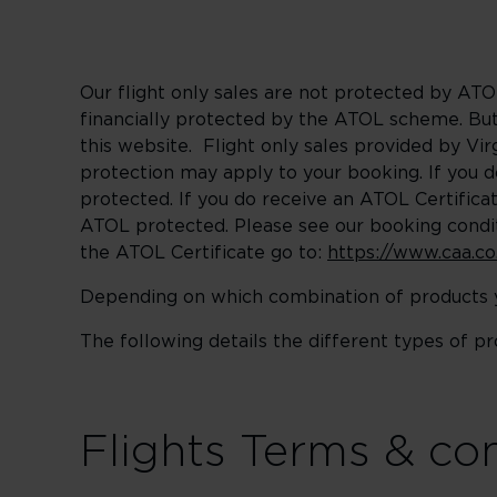
Our flight only sales are not protected by ATOL
financially protected by the ATOL scheme. But 
this website. Flight only sales provided by Vi
protection may apply to your booking. If you 
protected. If you do receive an ATOL Certificate
ATOL protected. Please see our booking condit
the ATOL Certificate go to:
https://www.caa.co
Depending on which combination of products yo
The following details the different types of p
Flights Terms & co