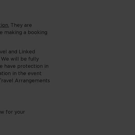
ion.
They are
ore making a booking
avel and Linked
We will be fully
e have protection in
ation in the event
 Travel Arrangements
w for your