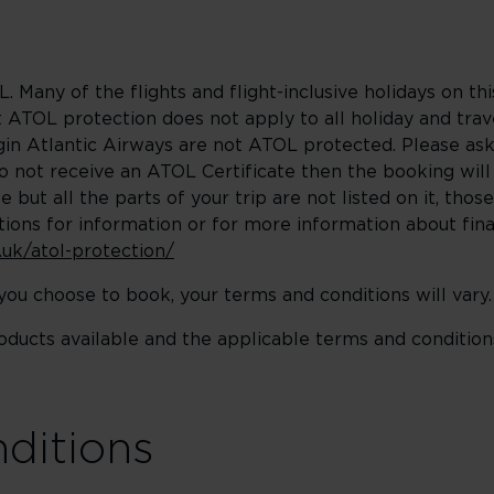
. Many of the flights and flight-inclusive holidays on th
ATOL protection does not apply to all holiday and trave
rgin Atlantic Airways are not ATOL protected. Please as
do not receive an ATOL Certificate then the booking wil
 but all the parts of your trip are not listed on it, those
ions for information or for more information about fina
.uk/atol-protection/
u choose to book, your terms and conditions will vary.
roducts available and the applicable terms and condition
nditions