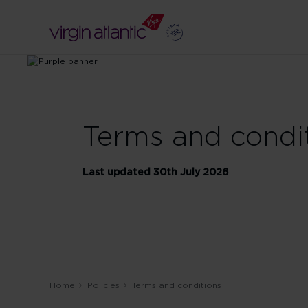
Terms and condi
Last updated 30th July 2026
Home
Policies
Terms and conditions