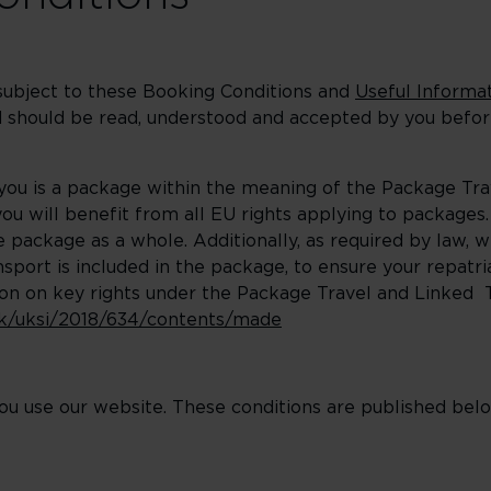
 subject to these Booking Conditions and
Useful Informat
and should be read, understood and accepted by you bef
 you is a package within the meaning of the Package Tr
u will benefit from all EU rights applying to packages. 
package as a whole. Additionally, as required by law, w
port is included in the package, to ensure your repatri
on on key rights under the Package Travel and Linked
.uk/uksi/2018/634/contents/made
u use our website. These conditions are published belo