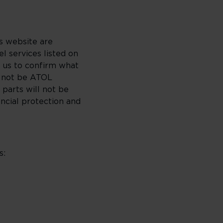
is website are
l services listed on
k us to confirm what
l not be ATOL
 parts will not be
ncial protection and
s: