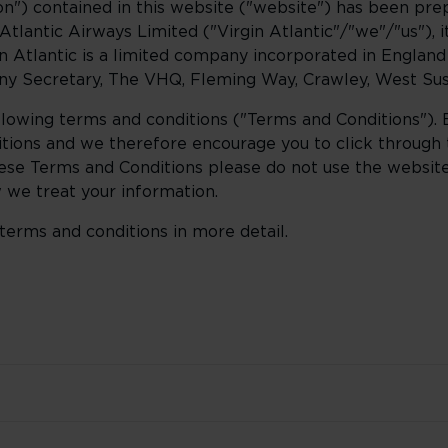
n") contained in this website ("website") has been prep
tlantic Airways Limited ("Virgin Atlantic"/"we"/"us"), it
gin Atlantic is a limited company incorporated in Englan
y Secretary, The VHQ, Fleming Way, Crawley, West Sus
ollowing terms and conditions ("Terms and Conditions").
tions and we therefore encourage you to click through
 these Terms and Conditions please do not use the websit
we treat your information.
terms and conditions in more detail.