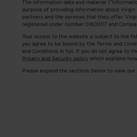
The information data and material ("Informatio
purpose of providing information about Virgin A
partners and the services that they offer. Vir
registered under number 01600117 and Compan
Your access to the website is subject to the f
you agree to be bound by the Terms and Condi
and Conditions in full. If you do not agree to
Privacy and Security policy
which explains how 
Please expand the sections below to view our 