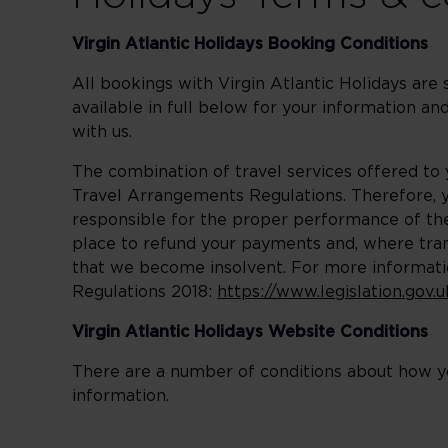
Virgin Atlantic Holidays Booking Conditions
All bookings with Virgin Atlantic Holidays are
available in full below for your information 
with us.
The combination of travel services offered to
Travel Arrangements Regulations. Therefore, yo
responsible for the proper performance of the 
place to refund your payments and, where trans
that we become insolvent. For more informati
Regulations 2018:
https://www.legislation.gov
Virgin Atlantic Holidays Website Conditions
There are a number of conditions about how yo
information.