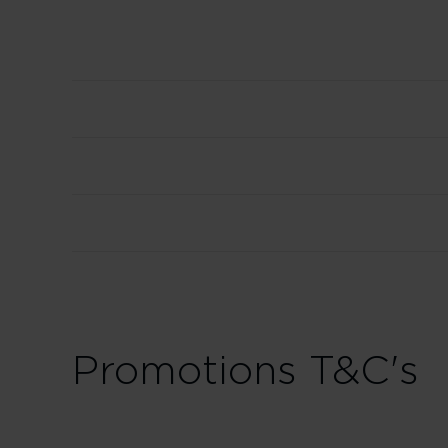
Promotions T&C's