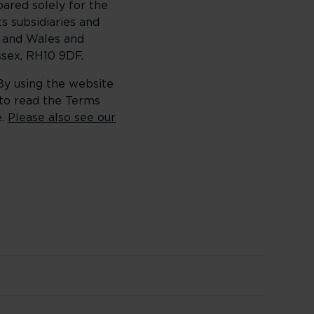
ared solely for the
s subsidiaries and
d and Wales and
sex, RH10 9DF.
 By using the website
 to read the Terms
e.
Please also see our