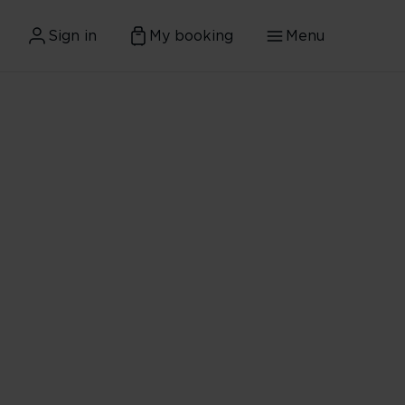
Sign in
My booking
Menu