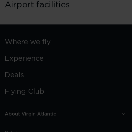
Airport facilities
Where we fly
Experience
Deals
Flying Club
About Virgin Atlantic