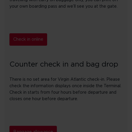
travelling with carry on baggage only, you can print off
your own boarding pass and we’ll see you at the gate.
Check in online
Counter check in and bag drop
There is no set area for Virgin Atlantic check-in. Please
check the information displays once inside the Terminal.
Check in starts from four hours before departure and
closes one hour before departure.