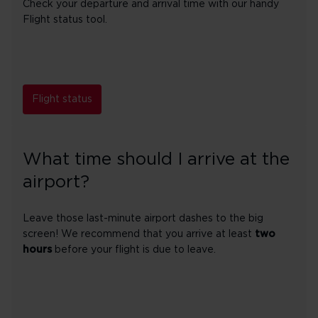
Check your departure and arrival time with our handy
Flight status tool.
Flight status
What time should I arrive at the
airport?
Leave those last-minute airport dashes to the big
screen! We recommend that you arrive at least
two
hours
before your flight is due to leave.