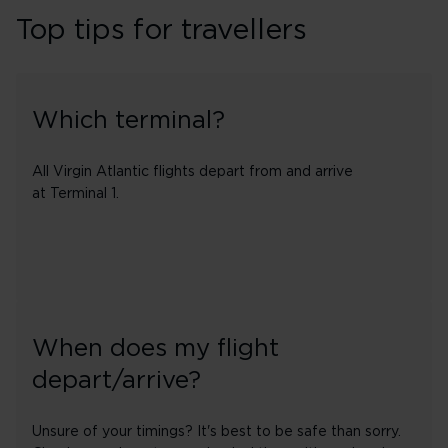
Top tips for travellers
Which terminal?
All Virgin Atlantic flights depart from and arrive
at Terminal 1.
When does my flight
depart/arrive?
Unsure of your timings? It's best to be safe than sorry.