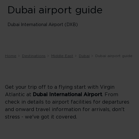
Dubai airport guide
Dubai International Airport (DXB)
Home
Destinations
Middle East
Dubai
Dubai airport guide
Get your trip off to a flying start with Virgin
Atlantic at
Dubai International Airport
. From
check in details to airport facilities for departures
and onward travel information for arrivals, don't
stress - we've got it covered.