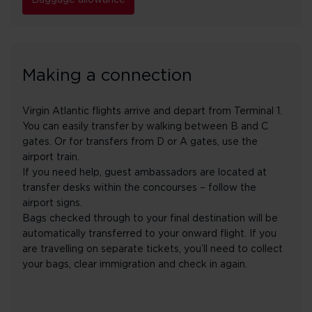
Baggage allowance
Making a connection
Virgin Atlantic flights arrive and depart from Terminal 1.
You can easily transfer by walking between B and C
gates. Or for transfers from D or A gates, use the
airport train.
If you need help, guest ambassadors are located at
transfer desks within the concourses – follow the
airport signs.
Bags checked through to your final destination will be
automatically transferred to your onward flight. If you
are travelling on separate tickets, you’ll need to collect
your bags, clear immigration and check in again.