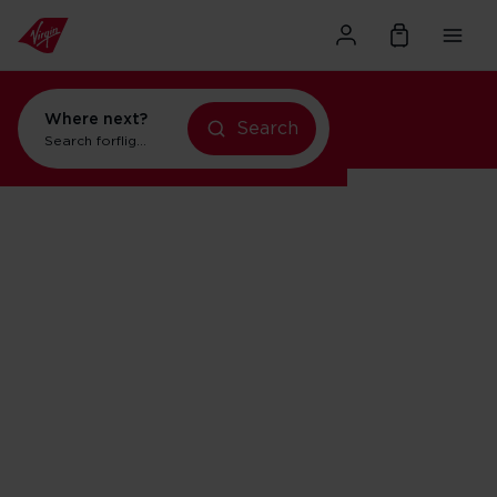
Where next?
Search
Search for
flights to New York