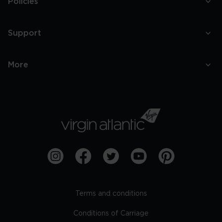
Policies
Support
More
Terms and conditions
Conditions of Carriage