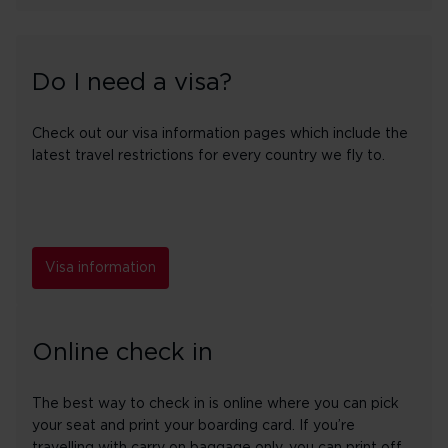
Do I need a visa?
Check out our visa information pages which include the
latest travel restrictions for every country we fly to.
Visa information
Online check in
The best way to check in is online where you can pick
your seat and print your boarding card. If you’re