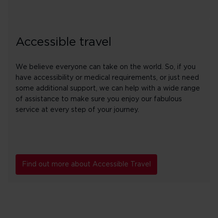
Accessible travel
We believe everyone can take on the world. So, if you
have accessibility or medical requirements, or just need
some additional support, we can help with a wide range
of assistance to make sure you enjoy our fabulous
service at every step of your journey.
Find out more about Accessible Travel