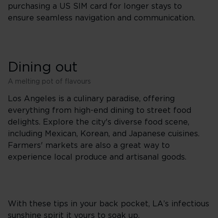
purchasing a US SIM card for longer stays to
ensure seamless navigation and communication.
Dining out
A melting pot of flavours
Los Angeles is a culinary paradise, offering
everything from high-end dining to street food
delights. Explore the city's diverse food scene,
including Mexican, Korean, and Japanese cuisines.
Farmers' markets are also a great way to
experience local produce and artisanal goods.
With these tips in your back pocket, LA’s infectious
sunshine spirit it yours to soak up.