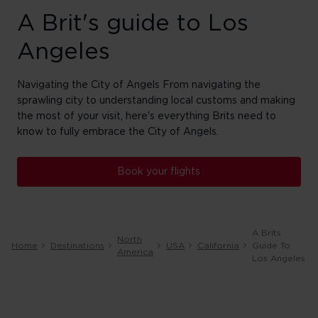
A Brit's guide to Los
Angeles
Navigating the City of Angels From navigating the
sprawling city to understanding local customs and making
the most of your visit, here's everything Brits need to
know to fully embrace the City of Angels.
Book your flights
A Brits
North
Home
Destinations
USA
California
Guide To
America
Los Angeles