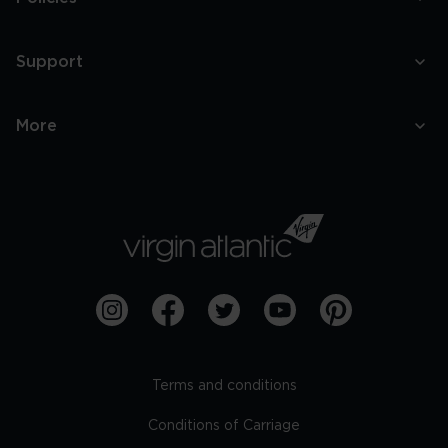
Support
More
Terms and conditions
Conditions of Carriage