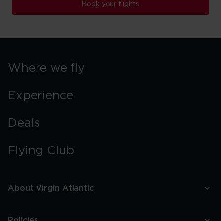
Book your flights
Where we fly
Experience
Deals
Flying Club
About Virgin Atlantic
Policies