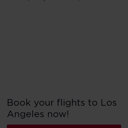
Book your flights to Los
Angeles now!