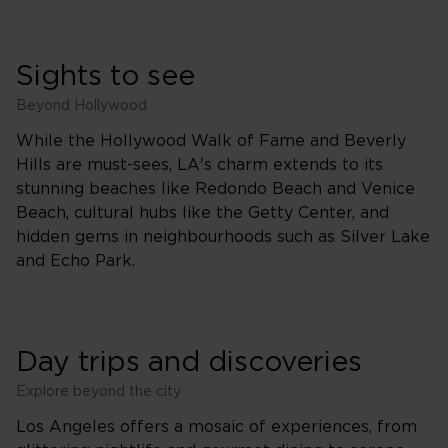
Sights to see
Beyond Hollywood
While the Hollywood Walk of Fame and Beverly
Hills are must-sees, LA's charm extends to its
stunning beaches like Redondo Beach and Venice
Beach, cultural hubs like the Getty Center, and
hidden gems in neighbourhoods such as Silver Lake
and Echo Park.
Day trips and discoveries
Explore beyond the city
Los Angeles offers a mosaic of experiences, from