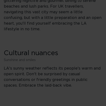
glittering nightlife and gourmet dining to serene
beaches and lush parks. For UK travellers,
navigating this vast city may seem a little
confusing, but with a little preparation and an open
heart, you'll find yourself embracing the LA
lifestyle in no time.
Cultural nuances
Sunshine and smiles
LA's sunny weather reflects its people's warm and
open spirit. Don't be surprised by casual
conversations or friendly greetings in public
spaces. Embrace the laid-back vibe.