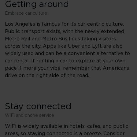
Getting around
Embrace car culture
Los Angeles is famous for its car-centric culture.
Public transport exists, with the newly extended
Metro Rail and Metro Bus lines taking visitors
across the city. Apps like Uber and Lyft are also
widely used and can be a convenient alternative to
car rental. If renting a car to explore at your own
pace if more your vibe, remember that Americans
drive on the right side of the road.
Stay connected
WiFi and phone service
WiFi is widely available in hotels, cafes, and public
areas, so staying connected is a breeze. Consider