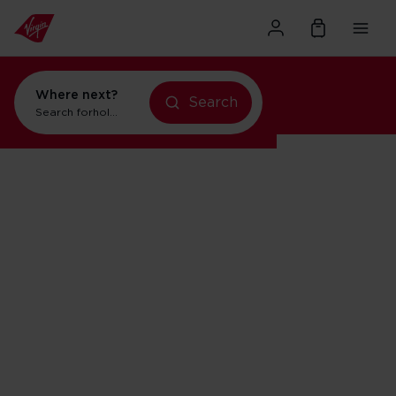
Where next?
Search
Search for
holidays in New York