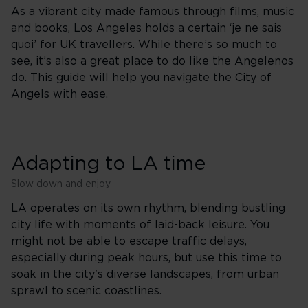
As a vibrant city made famous through films, music
and books, Los Angeles holds a certain ‘je ne sais
quoi’ for UK travellers. While there’s so much to
see, it’s also a great place to do like the Angelenos
do. This guide will help you navigate the City of
Angels with ease.
Adapting to LA time
Slow down and enjoy
LA operates on its own rhythm, blending bustling
city life with moments of laid-back leisure. You
might not be able to escape traffic delays,
especially during peak hours, but use this time to
soak in the city's diverse landscapes, from urban
sprawl to scenic coastlines.