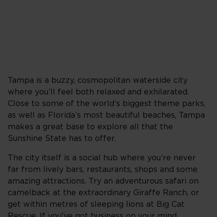
Tampa is a buzzy, cosmopolitan waterside city
where you’ll feel both relaxed and exhilarated.
Close to some of the world’s biggest theme parks,
as well as Florida’s most beautiful beaches, Tampa
makes a great base to explore all that the
Sunshine State has to offer.
The city itself is a social hub where you’re never
far from lively bars, restaurants, shops and some
amazing attractions. Try an adventurous safari on
camelback at the extraordinary Giraffe Ranch, or
get within metres of sleeping lions at Big Cat
Rescue. If you've got business on your mind,