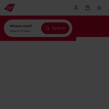
Where next?
Search
Search for
holidays in New York