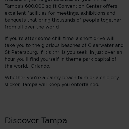
Tampa’s 600,000 sq ft Convention Center offers
excellent facilities for meetings, exhibitions and
banquets that bring thousands of people together
from all over the world.
If you’re after some chill time, a short drive will
take you to the glorious beaches of Clearwater and
St Petersburg. If it’s thrills you seek, in just over an
hour you'll find yourself in theme park capital of
the world, Orlando.
Whether you’re a balmy beach bum or a chic city
slicker, Tampa will keep you entertained.
Discover Tampa