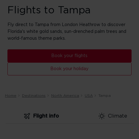
Flights to Tampa
Fly direct to Tampa from London Heathrow to discover
Florida's white gold sands, sun-drenched palm trees and
world-famous theme parks.
Book your flights
Book your holiday
Home
Destinations
North America
USA
Tampa
Flight info
Climate