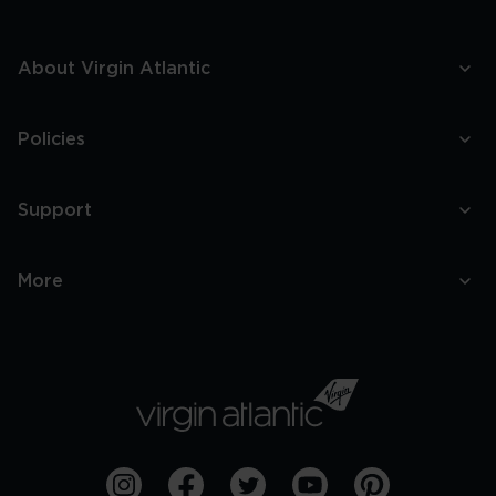
About Virgin Atlantic
Policies
Support
More