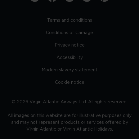
Terms and conditions
Conditions of Carriage
Privacy notice
Accessibility
Modern slavery statement
Cookie notice
©
2026
Virgin Atlantic Airways Ltd. All rights reserved.
All images on this website are for illustrative purposes only
and may not represent products or services offered by
Virgin Atlantic or Virgin Atlantic Holidays.