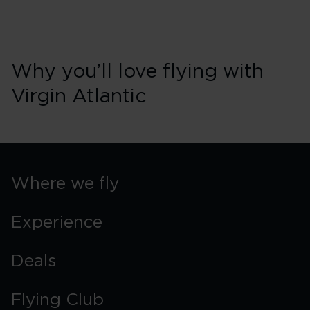
Why you’ll love flying with
Virgin Atlantic
Where we fly
Experience
Deals
Flying Club