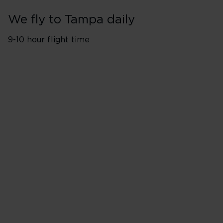
We fly to Tampa daily
9-10 hour flight time
Flights from London Heathro
Monday
Tuesday
Wednesday
Thursday
Friday
Saturday
Sunday