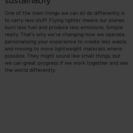
sustainably
One of the main things we can all do differently is
to carry less stuff. Flying lighter means our planes
burn less fuel and produce less emissions. Simple
really. That’s why we’re changing how we operate,
personalising your experience to create less waste,
and moving to more lightweight materials where
possible. They might sound like small things, but
we can great progress if we work together and see
the world differently.