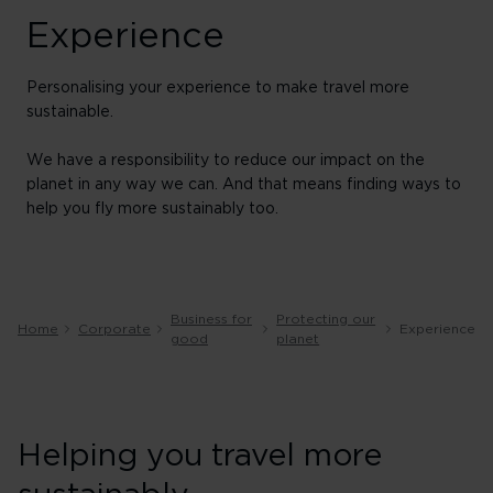
Experience
Personalising your experience to make travel more
sustainable.
We have a responsibility to reduce our impact on the
planet in any way we can. And that means finding ways to
help you fly more sustainably too.
Business for
Protecting our
Home
Corporate
Experience
good
planet
Helping you travel more