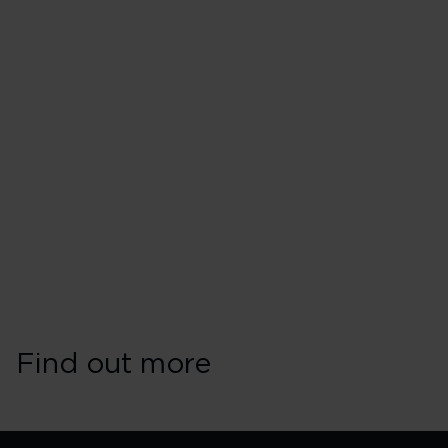
Find out more