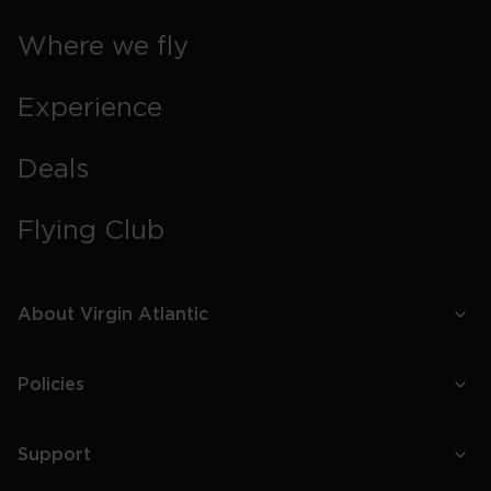
Where we fly
Experience
Deals
Flying Club
About Virgin Atlantic
Policies
Support