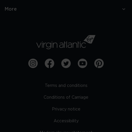
More
Terms and conditions
Conditions of Carriage
Privacy notice
Accessibility