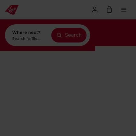
Where next?
Search
Search for
flights to Orlando