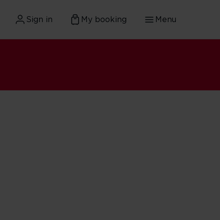
Sign in
My booking
Menu