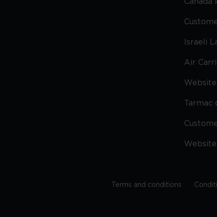
Canada 
Custome
Israeli 
Air Carr
Website 
Tarmac 
Custom
Website
Terms and conditions
Condit