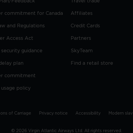
Plan/Feedback
Travel trade
r commitment for Canada
Affiliates
Law and Regulations
Credit Cards
ier Access Act
Partners
security guidance
SkyTeam
delay plan
Find a retail store
er commitment
 usage policy
ions of Carriage
Privacy notice
Accessibility
Modern slav
©
2026
Virgin Atlantic Airways Ltd. All rights reserved.