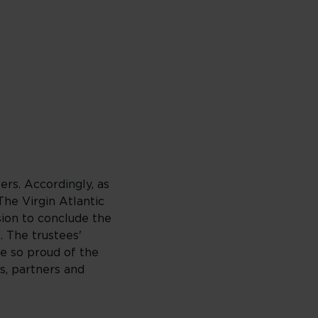
ers. Accordingly, as
The Virgin Atlantic
sion to conclude the
. The trustees'
re so proud of the
s, partners and