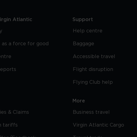
rgin Atlantic
Support
y
Help centre
 as a force for good
Baggage
entre
Accessible travel
reports
Flight disruption
Flying Club help
More
cies & Claims
Business travel
 tariffs
Virgin Atlantic Cargo