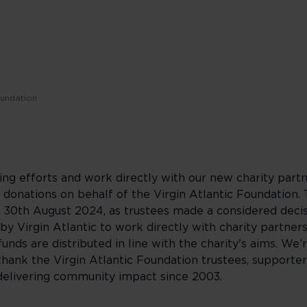
oundation
ing efforts and work directly with our new charity partn
onations on behalf of the Virgin Atlantic Foundation. 
n 30th August 2024, as trustees made a considered deci
by Virgin Atlantic to work directly with charity partners
funds are distributed in line with the charity's aims. We’
hank the Virgin Atlantic Foundation trustees, supporter
o delivering community impact since 2003.