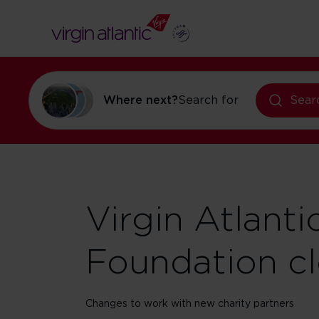
Where next?
Search for
holidays in N
Sear
Virgin Atlanti
Foundation c
Changes to work with new charity partners