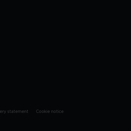
ery statement
Cookie notice