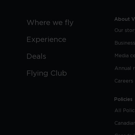
About Vi
Where we fly
Our stor
Experience
Business
Deals
Media c
Annual 
Flying Club
Careers
Policies
All Poli
Canadian