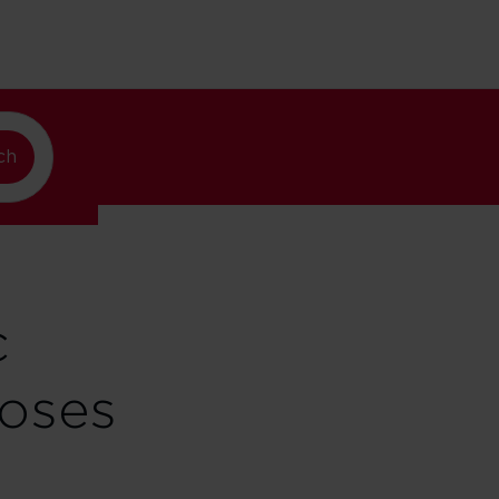
ew York
ch
c
loses