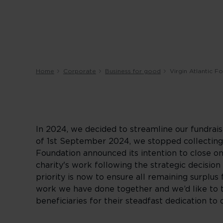
Home
Corporate
Business for good
Virgin Atlantic F
In 2024, we decided to streamline our fundrais
of 1st September 2024, we stopped collecting d
Foundation announced its intention to close o
charity's work following the strategic decision 
priority is now to ensure all remaining surplus 
work we have done together and we’d like to t
beneficiaries for their steadfast dedication t