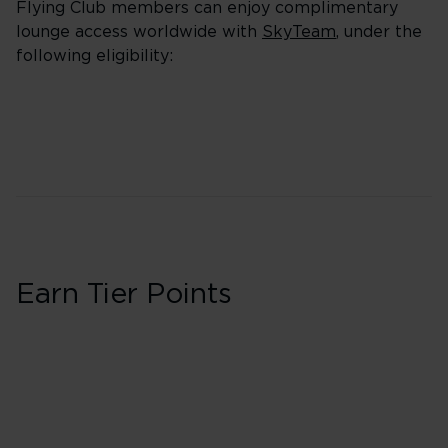
Flying Club members can enjoy complimentary
lounge access worldwide with
SkyTeam
, under the
following eligibility:
Earn Tier Points
Business
30 Tier Points
Flights under 