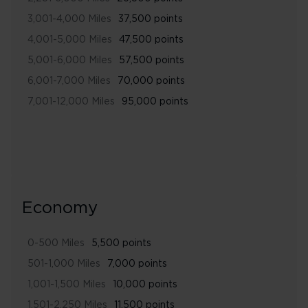
3,001-4,000 Miles
37,500 points
4,001-5,000 Miles
47,500 points
5,001-6,000 Miles
57,500 points
6,001-7,000 Miles
70,000 points
7,001-12,000 Miles
95,000 points
Economy
0-500 Miles
5,500 points
501-1,000 Miles
7,000 points
1,001-1,500 Miles
10,000 points
1,501-2,250 Miles
11,500 points