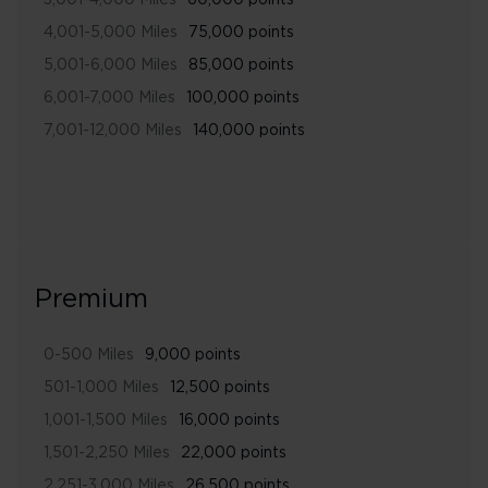
3,001-4,000 Miles
60,000 points
4,001-5,000 Miles
75,000 points
5,001-6,000 Miles
85,000 points
6,001-7,000 Miles
100,000 points
7,001-12,000 Miles
140,000 points
Premium
0-500 Miles
9,000 points
501-1,000 Miles
12,500 points
1,001-1,500 Miles
16,000 points
1,501-2,250 Miles
22,000 points
2,251-3,000 Miles
26,500 points