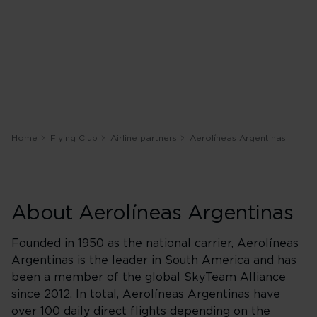
Home
Flying Club
Airline partners
Aerolíneas Argentinas
About Aerolíneas Argentinas
Founded in 1950 as the national carrier, Aerolíneas
Argentinas is the leader in South America and has
been a member of the global SkyTeam Alliance
since 2012. In total, Aerolíneas Argentinas have
over 100 daily direct flights depending on the