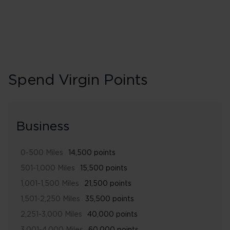
Spend Virgin Points
Business
0-500 Miles
14,500 points
501-1,000 Miles
15,500 points
1,001-1,500 Miles
21,500 points
1,501-2,250 Miles
35,500 points
2,251-3,000 Miles
40,000 points