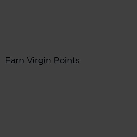
75 Tier Points
Flights 2,000 
Earn Virgin Points
Business in Booki
150% points earned
Red
195% points earned
Silver
240% points earned
Gold