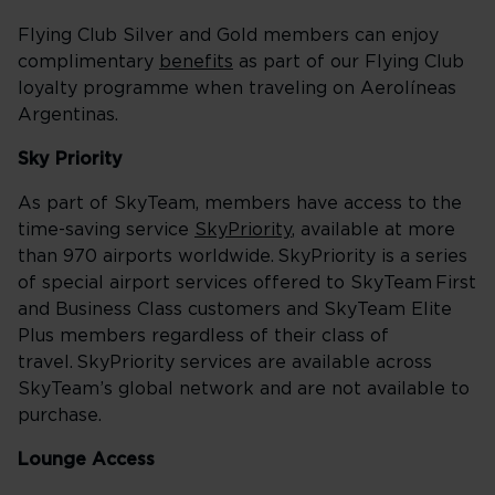
Flying Club Silver and Gold members can enjoy
complimentary
benefits
as part of our Flying Club
loyalty programme when traveling on Aerolíneas
Argentinas.
Sky Priority
As part of SkyTeam, members have access to the
time-saving service
SkyPriority
, available at more
than 970 airports worldwide. SkyPriority is a series
of special airport services offered to SkyTeam First
and Business Class customers and SkyTeam Elite
Plus members regardless of their class of
travel. SkyPriority services are available across
SkyTeam’s global network and are not available to
purchase.
Lounge Access