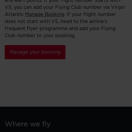
and earn points. If your flight number starts with
VS, you can add your Flying Club number via Virgin
Atlantic
Manage Booking
. If your flight number
does not start with VS, head to the airline’s
frequent flyer programme and add your Flying
Club number to your booking.
Manage your booking
Where we fly