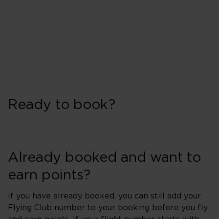
Ready to book?
Already booked and want to
earn points?
If you have already booked, you can still add your
Flying Club number to your booking before you fly