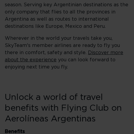
season. Serving key Argentinian destinations as the
only company that flies to all the provinces in
Argentina as well as routes to international
destinations like Europe, Mexico and Peru.
Wherever in the world your travels take you,
SkyTeam's member airlines are ready to fly you
there in comfort, safety and style.
Discover more
about the experience
you can look forward to
enjoying next time you fly.
Unlock a world of travel
benefits with Flying Club on
Aerolíneas Argentinas
Benefits