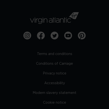
Terms and conditions
Conditions of Carriage
Privacy notice
Accessibility
Modern slavery statement
Cookie notice