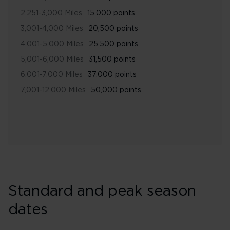
2,251-3,000 Miles
15,000 points
3,001-4,000 Miles
20,500 points
4,001-5,000 Miles
25,500 points
5,001-6,000 Miles
31,500 points
6,001-7,000 Miles
37,000 points
7,001-12,000 Miles
50,000 points
Standard and peak season
dates