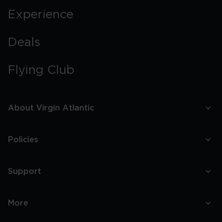
Experience
Deals
Flying Club
About Virgin Atlantic
Policies
Support
More