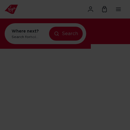
Where next?
Search
Search for
holidays in Orlando