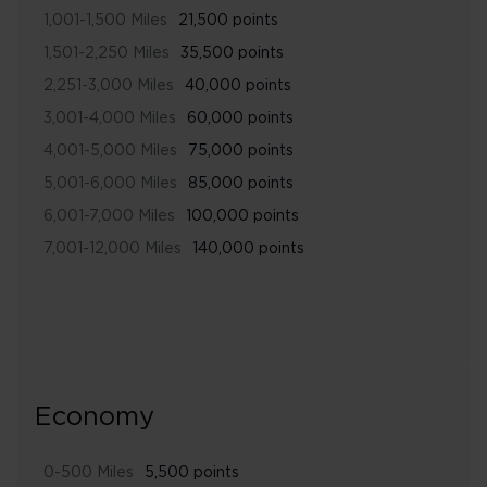
1,001-1,500 Miles
21,500 points
1,501-2,250 Miles
35,500 points
2,251-3,000 Miles
40,000 points
3,001-4,000 Miles
60,000 points
4,001-5,000 Miles
75,000 points
5,001-6,000 Miles
85,000 points
6,001-7,000 Miles
100,000 points
7,001-12,000 Miles
140,000 points
Economy
0-500 Miles
5,500 points