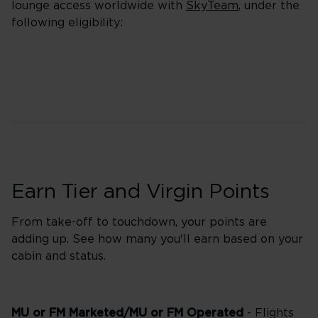
lounge access worldwide with
SkyTeam
, under the
following eligibility:
Earn Tier and Virgin Points
From take-off to touchdown, your points are
adding up. See how many you'll earn based on your
cabin and status.
MU or FM Marketed/MU or FM Operated
- Flights