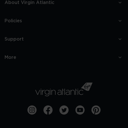
About Virgin Atlantic
Policies
Support
More