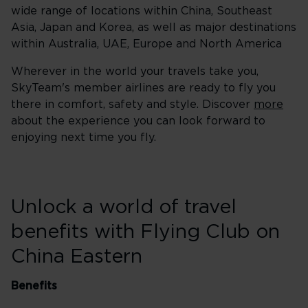
wide range of locations within China, Southeast
Asia, Japan and Korea, as well as major destinations
within Australia, UAE, Europe and North America
Wherever in the world your travels take you,
SkyTeam's member airlines are ready to fly you
there in comfort, safety and style. Discover
more
about the experience you can look forward to
enjoying next time you fly.
Unlock a world of travel
benefits with Flying Club on
China Eastern
Benefits