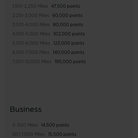
1,501-2,250 Miles
47,500 points
2,251-3,000 Miles
60,000 points
3,001-4,000 Miles
80,000 points
4,001-5,000 Miles
102,000 points
5,001-6,000 Miles
123,000 points
6,001-7,000 Miles
140,000 points
7,001-12,000 Miles
195,000 points
Business
0-500 Miles
14,500 points
501-1,000 Miles
15,500 points