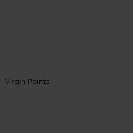
40 Tier Points
Flights under 
100 Tier Points
Flights 2,000
Virgin Points
First in Booking C
150% points earned
Red
195% points earned
Silver