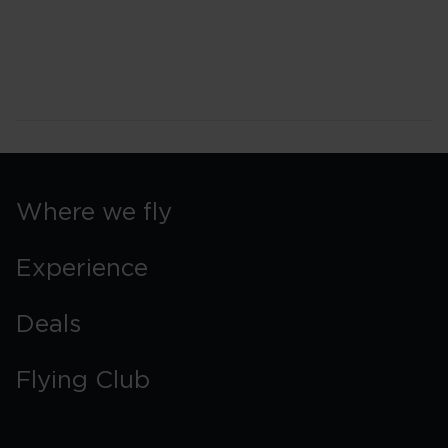
Where we fly
Experience
Deals
Flying Club