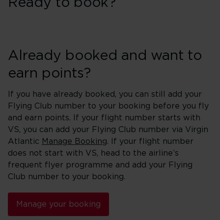
Ready to book?
Already booked and want to
earn points?
If you have already booked, you can still add your
Flying Club number to your booking before you fly
and earn points. If your flight number starts with
VS, you can add your Flying Club number via Virgin
Atlantic
Manage Booking
. If your flight number
does not start with VS, head to the airline’s
frequent flyer programme and add your Flying
Club number to your booking.
Manage your booking