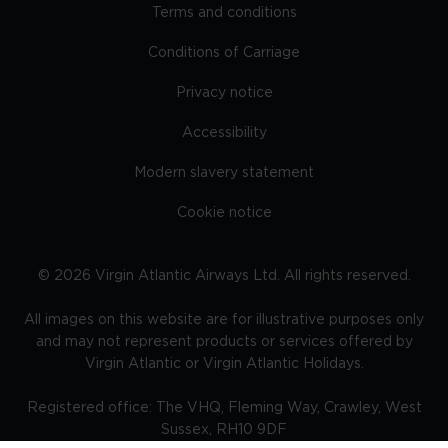
Terms and conditions
Conditions of Carriage
Privacy notice
Accessibility
Modern slavery statement
Cookie notice
©
2026
Virgin Atlantic Airways Ltd. All rights reserved.
All images on this website are for illustrative purposes only
and may not represent products or services offered by
Virgin Atlantic or Virgin Atlantic Holidays.
Registered office: The VHQ, Fleming Way, Crawley, West
Sussex, RH10 9DF