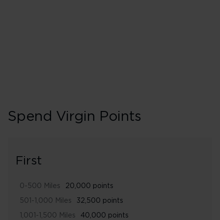
240% points earned
Gold
Spend Virgin Points
First
0-500 Miles
20,000 points
501-1,000 Miles
32,500 points
1,001-1,500 Miles
40,000 points