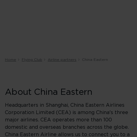
Home
Flying Club
Airline partners
China Eastern
About China Eastern
Headquarters in Shanghai, China Eastern Airlines
Corporation Limited (CEA) is among China's three
major airlines. CEA operates more than 100
domestic and overseas branches across the globe.
China Eastern Airline allows us to connect you to a