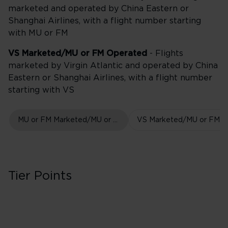
marketed and operated by China Eastern or
Shanghai Airlines, with a flight number starting
with MU or FM
VS Marketed/MU or FM Operated
- Flights
marketed by Virgin Atlantic and operated by China
Eastern or Shanghai Airlines, with a flight number
starting with VS
MU or FM Marketed/MU or FM Operated
Tier Points
First Class in Boo