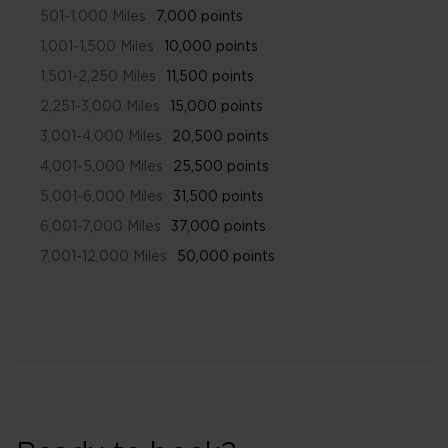
501-1,000 Miles
7,000 points
1,001-1,500 Miles
10,000 points
1,501-2,250 Miles
11,500 points
2,251-3,000 Miles
15,000 points
3,001-4,000 Miles
20,500 points
4,001-5,000 Miles
25,500 points
5,001-6,000 Miles
31,500 points
6,001-7,000 Miles
37,000 points
7,001-12,000 Miles
50,000 points