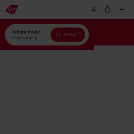
Where next?
Search
Search for
flights to Orlando