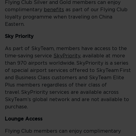
Flying Club Silver and Gold members can enjoy
complimentary
benefits
as part of our Flying Club
loyalty programme when traveling on China
Eastern.
Sky Priority
As part of SkyTeam, members have access to the
time-saving service
SkyPriority
, available at more
than 970 airports worldwide. SkyPriority is a series
of special airport services offered to SkyTeam First
and Business Class customers and SkyTeam Elite
Plus members regardless of their class of
travel. SkyPriority services are available across
SkyTeam’s global network and are not available to
purchase.
Lounge Access
Flying Club members can enjoy complimentary