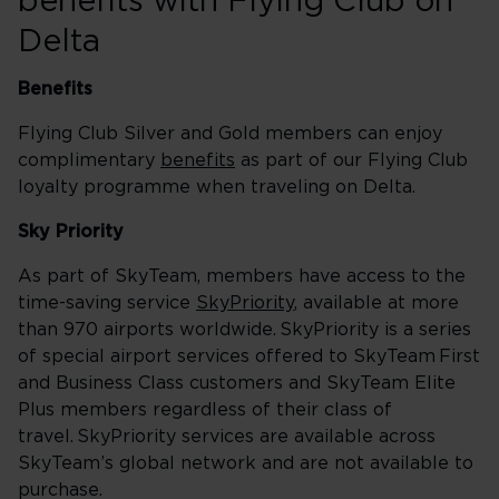
benefits with Flying Club on
Delta
Benefits
Flying Club Silver and Gold members can enjoy
complimentary
benefits
as part of our Flying Club
loyalty programme when traveling on Delta.
Sky Priority
As part of SkyTeam, members have access to the
time-saving service
SkyPriority
, available at more
than 970 airports worldwide. SkyPriority is a series
of special airport services offered to SkyTeam First
and Business Class customers and SkyTeam Elite
Plus members regardless of their class of
travel. SkyPriority services are available across
SkyTeam’s global network and are not available to
purchase.