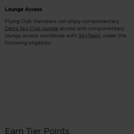
Lounge Access
Flying Club members can enjoy complimentary
Delta Sky Club lounge
access and complimentary
lounge access worldwide with
SkyTeam
, under the
following eligibility:
Earn Tier Points