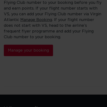
Flying Club number to your booking before you fly
and earn points. If your flight number starts with
VS, you can add your Flying Club number via Virgin
Atlantic
Manage Booking
. If your flight number
does not start with VS, head to the airline’s
frequent flyer programme and add your Flying
Club number to your booking.
Manage your booking