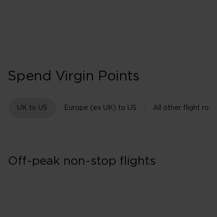
Spend Virgin Points
UK to US
Europe (ex UK) to US
All other flight rout
Off-peak non-stop flights
East Coast USA