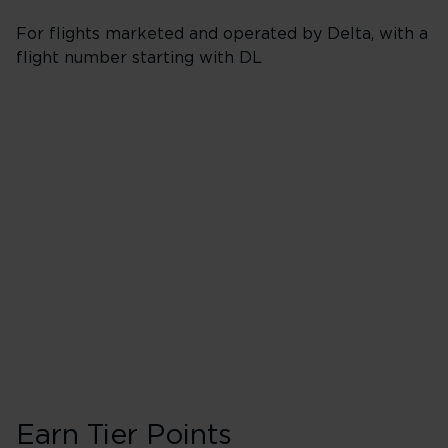
For flights marketed and operated by Delta, with a
flight number starting with DL
Booking Classes J,
Business/Delta 
40 Tier Points
Flights under 
200 Tier Points
Flights 2,000
Earn Tier Points