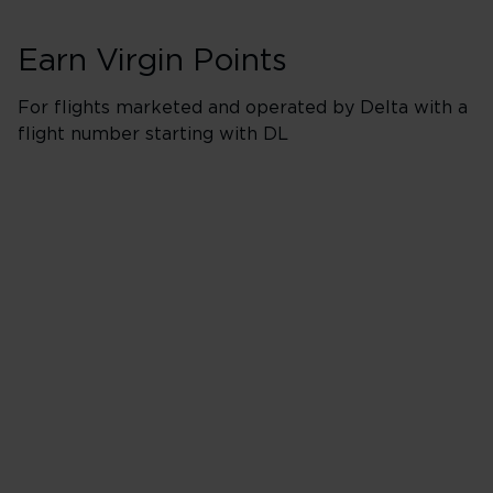
Earn Virgin Points
For flights marketed and operated by Delta with a
flight number starting with DL
Booking Classes J
Business/Delta 
500% points earned
Red
650% points earned
Silver
800% points earned
Gold