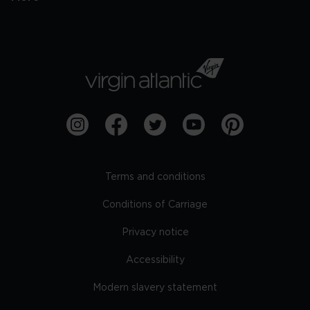
Terms and conditions
Conditions of Carriage
Privacy notice
Accessibility
Modern slavery statement