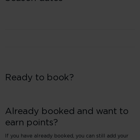
Ready to book?
Already booked and want to
earn points?
If you have already booked, you can still add your