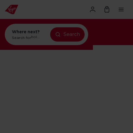
Where next?
Search
Search for
flights to Orlando