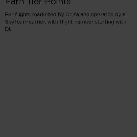
Earn Tier Points
For flights marketed by Delta and operated by a
SkyTeam carrier, with flight number starting with
DL
Booking Classes *
Business/Delta 
* J, C, D, F & I
40 Tier Points
Flights under 
200 Tier Points
Flights 2,000