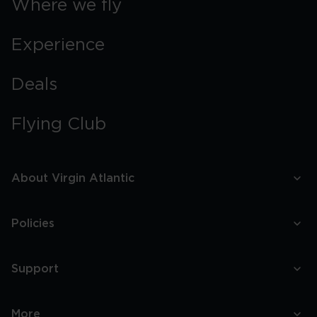
Where we fly
Experience
Deals
Flying Club
About Virgin Atlantic
Policies
Support
More