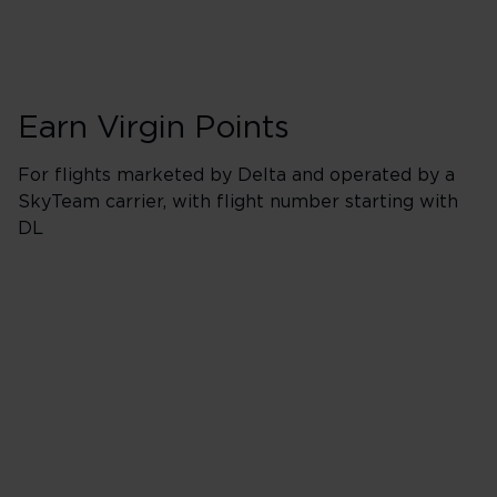
Earn Virgin Points
For flights marketed by Delta and operated by a
SkyTeam carrier, with flight number starting with
DL
Booking Classes J
Business/Delta 
400% points earned
Red
520% points earned
Silver
640% points earned
Gold