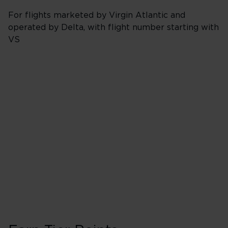
For flights marketed by Virgin Atlantic and
operated by Delta, with flight number starting with
VS
Booking Class J, 
40 Tier Points
Flights under 
200 Tier Points
Flights 2,000