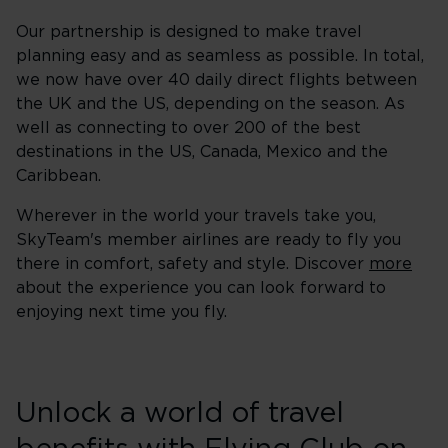
Our partnership is designed to make travel
planning easy and as seamless as possible. In total,
we now have over 40 daily direct flights between
the UK and the US, depending on the season. As
well as connecting to over 200 of the best
destinations in the US, Canada, Mexico and the
Caribbean.
Wherever in the world your travels take you,
SkyTeam's member airlines are ready to fly you
there in comfort, safety and style. Discover
more
about the experience you can look forward to
enjoying next time you fly.
Unlock a world of travel