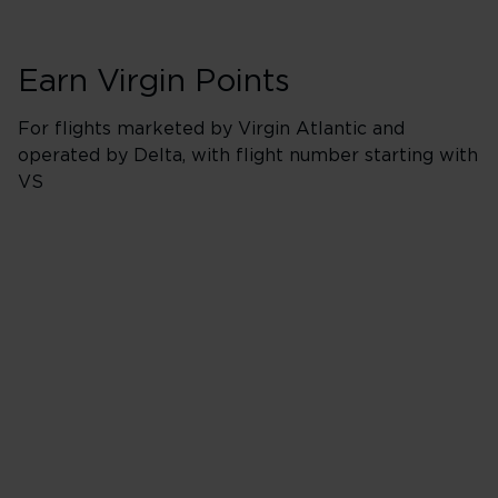
Earn Virgin Points
For flights marketed by Virgin Atlantic and
operated by Delta, with flight number starting with
VS
Booking Classes J
500% points earned
Red
650% points earned
Silver
800% points earned
Gold