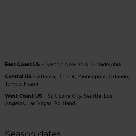
Delta One
57,500 points
East Coast US
– Boston, New York, Philadelphia
Central US
– Atlanta, Detroit, Minneapolis, Orlando,
Tampa, Miami
West Coast US
– Salt Lake City, Seattle, Los
Angeles, Las Vegas, Portland
Season dates