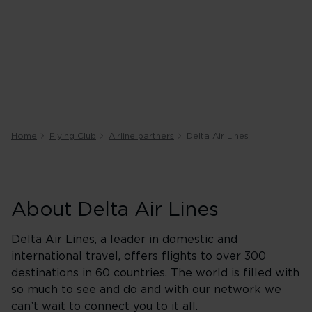
Home
Flying Club
Airline partners
Delta Air Lines
About Delta Air Lines
Delta Air Lines, a leader in domestic and
international travel, offers flights to over 300
destinations in 60 countries. The world is filled with
so much to see and do and with our network we
can’t wait to connect you to it all.