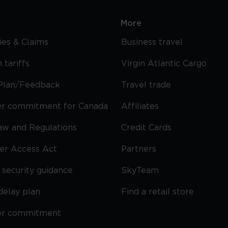
More
cies & Claims
Business travel
 tariffs
Virgin Atlantic Cargo
Plan/Feedback
Travel trade
r commitment for Canada
Affiliates
Law and Regulations
Credit Cards
ier Access Act
Partners
security guidance
SkyTeam
delay plan
Find a retail store
er commitment