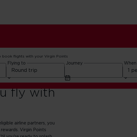
o book flights with your Virgin Points
Flying to
Journey
When
 fly with
ligible airline partners, you
 rewards. Virgin Points
'til you're ready to splash