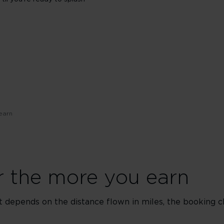
earn
er the more you earn
t depends on the distance flown in miles, the booking c