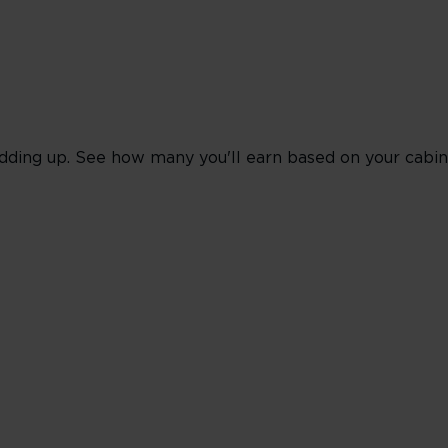
dding up. See how many you'll earn based on your cabin 
oking Classes J, C & D
Red
Silver
Gold