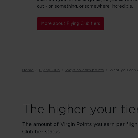
out - on something, or somewhere, incredible.
More about Flying Club tiers
Home
Flying Club
Ways to earn points
What you can 
The higher your ti
The amount of Virgin Points you earn per fligh
Club tier status.