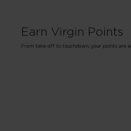
Earn Virgin Points
From take-off to touchdown, your points are a
Upper in Bo
500% points earned
650% points earned
800% points earned