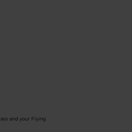
lass and your Flying