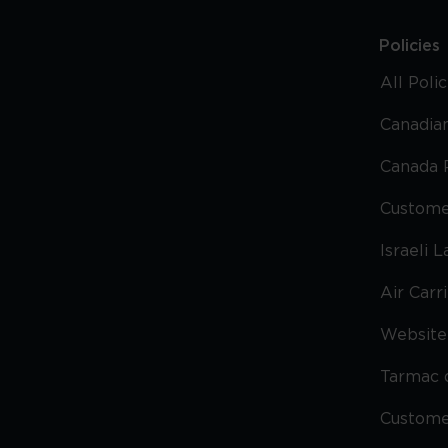
Policies
All Poli
Canadian
Canada 
Custome
Israeli 
Air Carr
Website 
Tarmac 
Custom