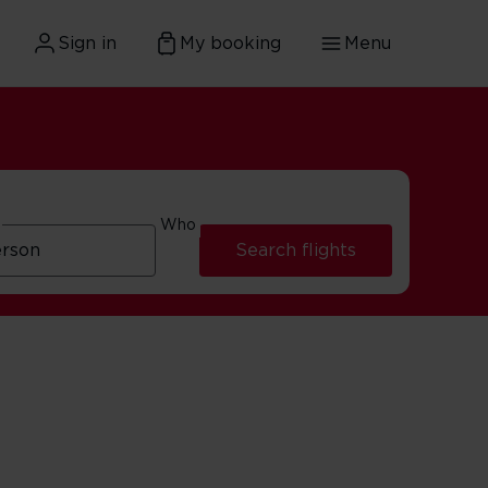
Sign in
My booking
Menu
Who
Search flights