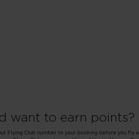
 want to earn points?
our Flying Club number to your booking before you fly an