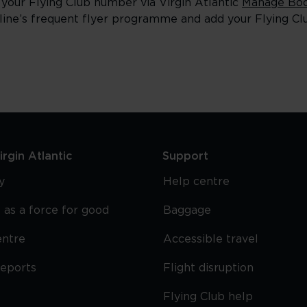
 your Flying Club number via Virgin Atlantic
Manage Boo
rline’s frequent flyer programme and add your Flying C
rgin Atlantic
Support
y
Help centre
 as a force for good
Baggage
entre
Accessible travel
reports
Flight disruption
Flying Club help