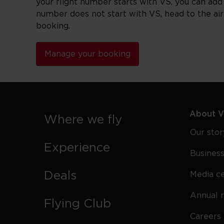
your flight number starts with VS, you can add
number does not start with VS, head to the ai
booking.
Manage your booking
About Vi
Where we fly
Our stor
Experience
Business
Deals
Media c
Annual 
Flying Club
Careers