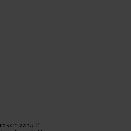
d earn points. If