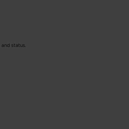
and status.