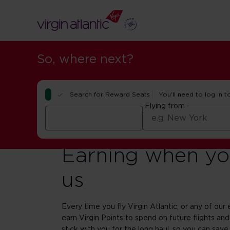
So, where next?
Search for Reward Seats
You'll need to log in t
Flying from
Earning when you
us
Every time you fly Virgin Atlantic, or any of our e
earn Virgin Points to spend on future flights and
stick with you for the long haul, so you can save 