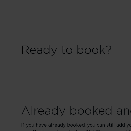
Ready to book?
Already booked and
If you have already booked, you can still add y