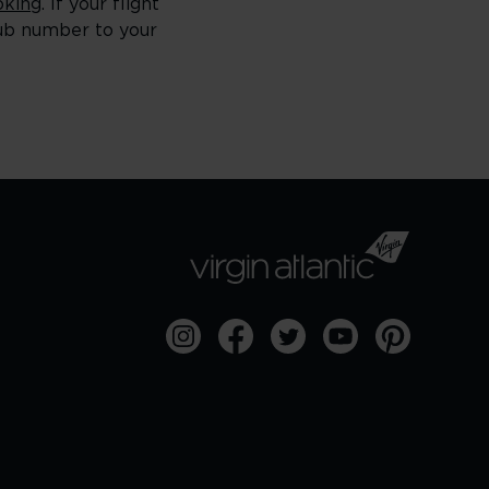
king
. If your flight
lub number to your