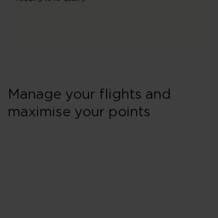
Manage your flights and
maximise your points