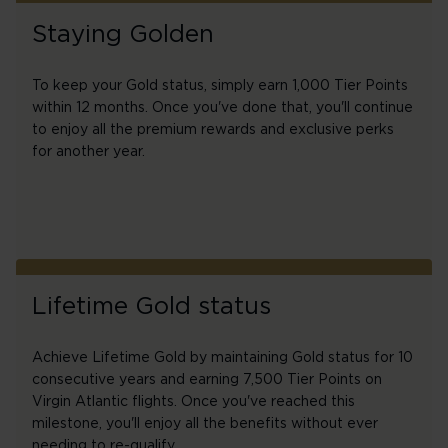
Staying Golden
To keep your Gold status, simply earn 1,000 Tier Points
within 12 months. Once you've done that, you'll continue
to enjoy all the premium rewards and exclusive perks
for another year.
Lifetime Gold status
Achieve Lifetime Gold by maintaining Gold status for 10
consecutive years and earning 7,500 Tier Points on
Virgin Atlantic flights. Once you've reached this
milestone, you'll enjoy all the benefits without ever
needing to re-qualify.