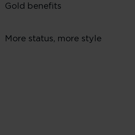
Gold benefits
More status, more style
Earning & spendi
Earn 60% bonus Virgin Points 
Earn 4 Virgin Points for every
Holidays**
Pay for any seat with Virgin Po
Pay less for Virgin Atlantic fl
Money
Earn and spend Virgin Points w
Earn and spend Virgin Points