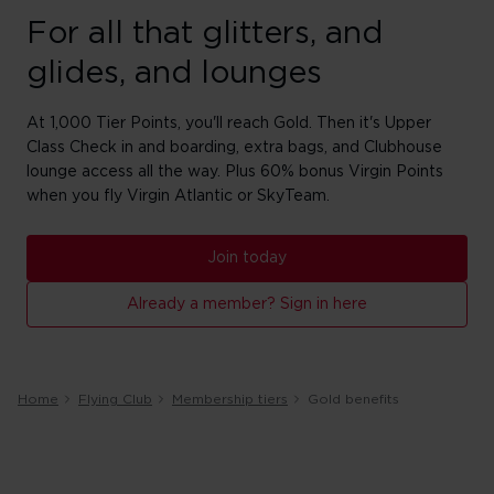
For all that glitters, and
glides, and lounges
At 1,000 Tier Points, you'll reach Gold. Then it's Upper
Class Check in and boarding, extra bags, and Clubhouse
lounge access all the way. Plus 60% bonus Virgin Points
when you fly Virgin Atlantic or SkyTeam.
Join today
Already a member? Sign in here
Home
Flying Club
Membership tiers
Gold benefits