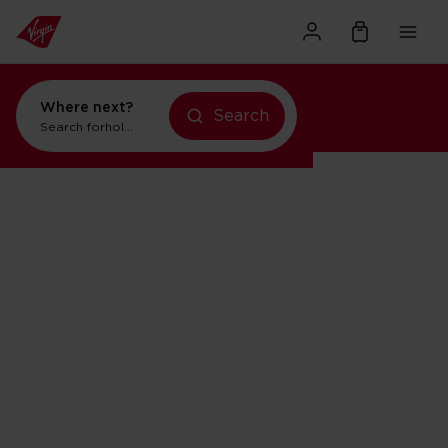
Where next?
Search
holidays in Orlando
Search for
flights to Orlando