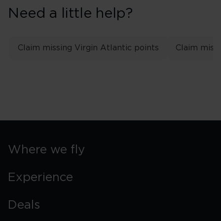
Need a little help?
Claim missing Virgin Atlantic points
Claim missi
Where we fly
Experience
Deals