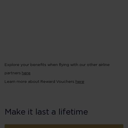
partners, including Virgin Red
Earn Virgin Points with the Vi
conditions apply~
Pool your Virgin Points in a 
your way to rewards^^
Receive 2,000 Virgin Points 
Explore your benefits when flying with our other airline
partners
here
Learn more about Reward Vouchers
here
Make it last a lifetime