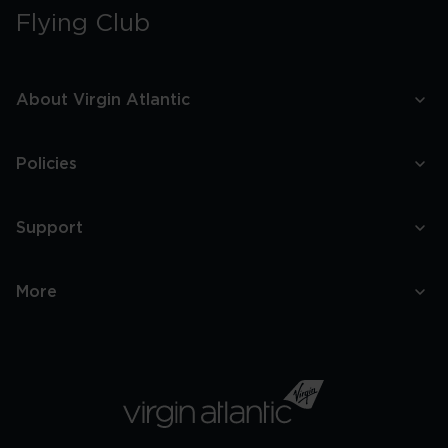
Flying Club
About Virgin Atlantic
Policies
Support
More