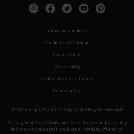
Terms and conditions
Conditions of Carriage
Privacy notice
Accessibility
Modern slavery statement
Cookie notice
©
2026
Virgin Atlantic Airways Ltd. All rights reserved.
All images on this website are for illustrative purposes only
and may not represent products or services offered by