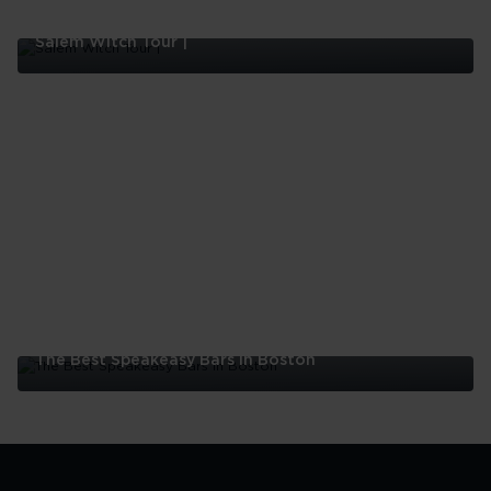
Salem Witch Tour |
Salem
Witch
Tour
|
The Best Speakeasy Bars In Boston
The
Best
Speakeasy
Bars
In