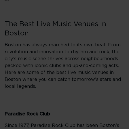
The Best Live Music Venues in
Boston
Boston has always marched to its own beat. From
revolution and innovation to rhythm and rock, the
city’s music scene thrives across neighbourhoods
packed with iconic clubs and up-and-coming acts.
Here are some of the best live music venues in
Boston where you can catch tomorrow’s stars and
local legends.
Paradise Rock Club
Since 1977, Paradise Rock Club has been Boston’s