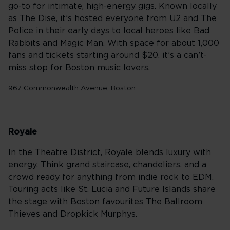
go-to for intimate, high-energy gigs. Known locally
as The Dise, it’s hosted everyone from U2 and The
Police in their early days to local heroes like Bad
Rabbits and Magic Man. With space for about 1,000
fans and tickets starting around $20, it’s a can’t-
miss stop for Boston music lovers.
967 Commonwealth Avenue, Boston
Royale
In the Theatre District, Royale blends luxury with
energy. Think grand staircase, chandeliers, and a
crowd ready for anything from indie rock to EDM.
Touring acts like St. Lucia and Future Islands share
the stage with Boston favourites The Ballroom
Thieves and Dropkick Murphys.