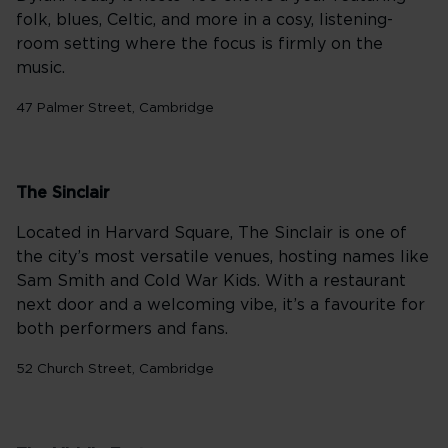
folk, blues, Celtic, and more in a cosy, listening-
room setting where the focus is firmly on the
music.
47 Palmer Street, Cambridge
The Sinclair
Located in Harvard Square, The Sinclair is one of
the city’s most versatile venues, hosting names like
Sam Smith and Cold War Kids. With a restaurant
next door and a welcoming vibe, it’s a favourite for
both performers and fans.
52 Church Street, Cambridge