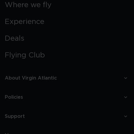
Boston
Where we fly
Experience
Deals
Flying Club
About Virgin Atlantic
Policies
Support