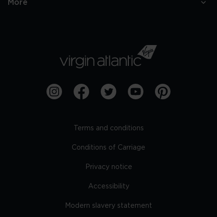
More
Terms and conditions
Conditions of Carriage
Privacy notice
Accessibility
Modern slavery statement