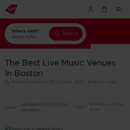
Where next?
Search
Search for
flights to Orlando
The Best Live Music Venues
In Boston
By Maxine Sheppard | 23 October 2025 | 2 minute read
Get Inspired For Your Next
Boston's Live Music
Home
USA
Adventure
Scene