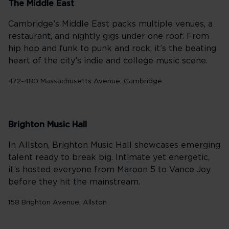
The Middle East
Cambridge’s Middle East packs multiple venues, a
restaurant, and nightly gigs under one roof. From
hip hop and funk to punk and rock, it’s the beating
heart of the city’s indie and college music scene.
472-480 Massachusetts Avenue, Cambridge
Brighton Music Hall
In Allston, Brighton Music Hall showcases emerging
talent ready to break big. Intimate yet energetic,
it’s hosted everyone from Maroon 5 to Vance Joy
before they hit the mainstream.
158 Brighton Avenue, Allston