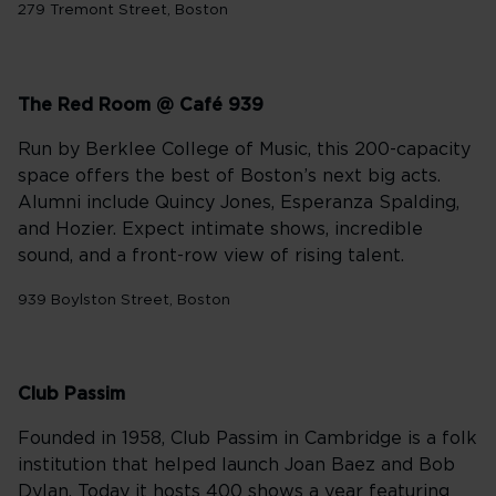
279 Tremont Street, Boston
The Red Room @ Café 939
Run by Berklee College of Music, this 200-capacity
space offers the best of Boston’s next big acts.
Alumni include Quincy Jones, Esperanza Spalding,
and Hozier. Expect intimate shows, incredible
sound, and a front-row view of rising talent.
939 Boylston Street, Boston
Club Passim
Founded in 1958, Club Passim in Cambridge is a folk
institution that helped launch Joan Baez and Bob
Dylan. Today it hosts 400 shows a year featuring