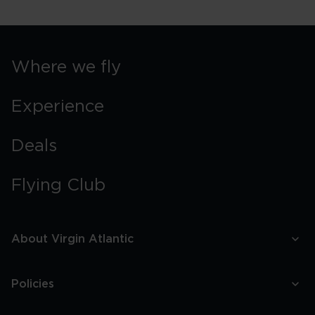
York
Street
Food
Guide
Where we fly
Experience
Deals
Flying Club
About Virgin Atlantic
Policies