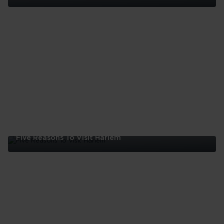
Five
Reasons
To
Visit
The
Bronx
Five Reasons To Visit Harlem
Five
Reasons
To
Visit
Harlem