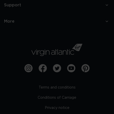
Support
More
Terms and conditions
Conditions of Carriage
Privacy notice