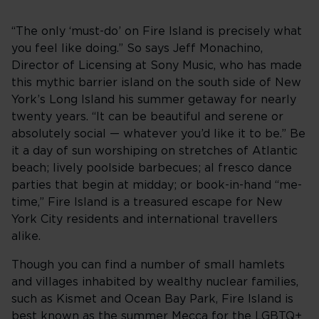
“The only ‘must-do’ on Fire Island is precisely what
you feel like doing.” So says Jeff Monachino,
Director of Licensing at Sony Music, who has made
this mythic barrier island on the south side of New
York’s Long Island his summer getaway for nearly
twenty years. “It can be beautiful and serene or
absolutely social — whatever you’d like it to be.” Be
it a day of sun worshiping on stretches of Atlantic
beach; lively poolside barbecues; al fresco dance
parties that begin at midday; or book-in-hand “me-
time,” Fire Island is a treasured escape for New
York City residents and international travellers
alike.
Though you can find a number of small hamlets
and villages inhabited by wealthy nuclear families,
such as Kismet and Ocean Bay Park, Fire Island is
best known as the summer Mecca for the LGBTQ+