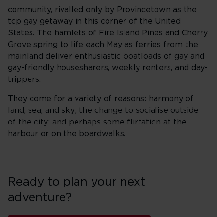
community, rivalled only by Provincetown as the
top gay getaway in this corner of the United
States. The hamlets of Fire Island Pines and Cherry
Grove spring to life each May as ferries from the
mainland deliver enthusiastic boatloads of gay and
gay-friendly housesharers, weekly renters, and day-
trippers.
They come for a variety of reasons: harmony of
land, sea, and sky; the change to socialise outside
of the city; and perhaps some flirtation at the
harbour or on the boardwalks.
Ready to plan your next
adventure?