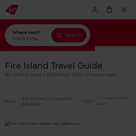
Where next?
Search
Search for
flights to Orlando
Fire Island Travel Guide
By Andrew Stone | 22 October 2025 | 2 minute read
Get Inspired For Your Next
Fire Island Travel
Home
USA
Adventure
Guide