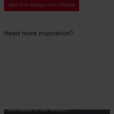
New York holidays from £805pp
Need more inspiration?
Five Reasons To Visit The Bronx