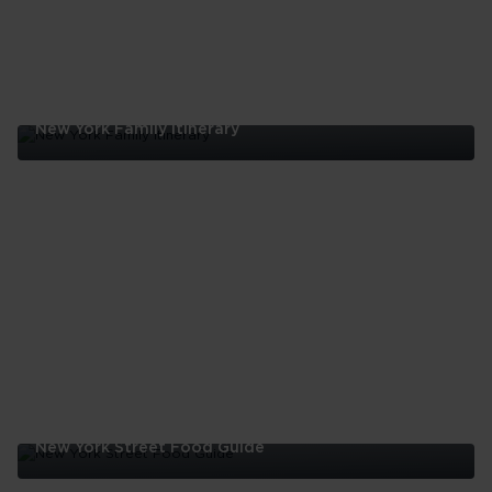
New York Family Itinerary
New
York
Family
Itinerary
New York Street Food Guide
New