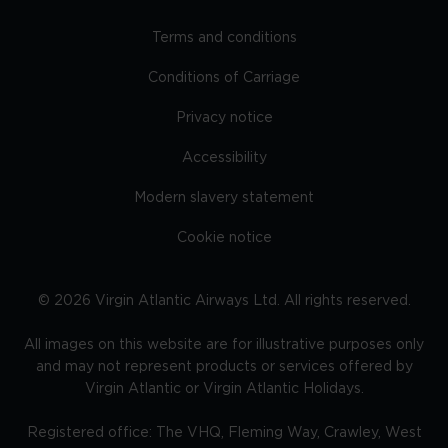
Terms and conditions
Conditions of Carriage
Privacy notice
Accessibility
Modern slavery statement
Cookie notice
©
2026
Virgin Atlantic Airways Ltd. All rights reserved.
All images on this website are for illustrative purposes only
and may not represent products or services offered by
Virgin Atlantic or Virgin Atlantic Holidays.
Registered office: The VHQ, Fleming Way, Crawley, West