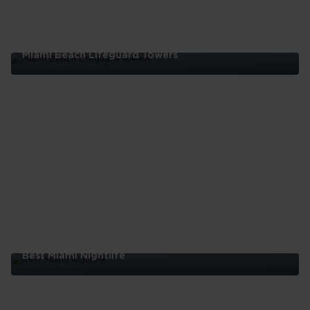
Miami Beach Lifeguard Towers
Miami
Beach
Lifeguard
Towers
Best Miami Nightlife
Best
Miami
Nightlife