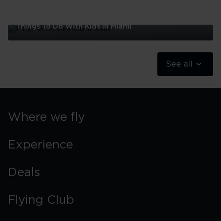
Things To Do With Kids In Miami
Things
To
Do
See all
With
Kids
In
Miami
Where we fly
Experience
Deals
Flying Club