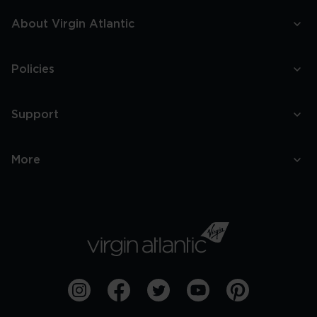
About Virgin Atlantic
Policies
Support
More