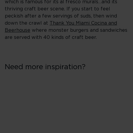
which is famous for its al fresco murals…and its
thriving craft beer scene. If you start to feel
peckish after a few servings of suds, then wind
down the crawl at
Thank You Miami Cocina and
Beerhouse
where monster burgers and sandwiches
are served with 40 kinds of craft beer.
Need more inspiration?