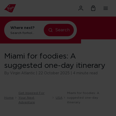
Where next?
Search
Search for
holidays in Orlando
Miami for foodies: A
suggested one-day itinerary
By Virgin Atlantic | 22 October 2025 | 4 minute read
Get Inspired For
Miami for foodies: A
Home
Your Next
USA
suggested one-day
Adventure
itinerary