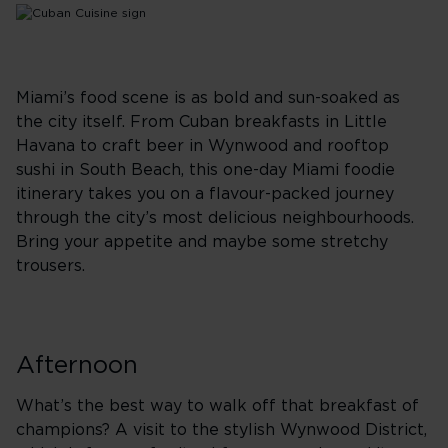
Miami’s food scene is as bold and sun-soaked as
the city itself. From Cuban breakfasts in Little
Havana to craft beer in Wynwood and rooftop
sushi in South Beach, this one-day Miami foodie
itinerary takes you on a flavour-packed journey
through the city’s most delicious neighbourhoods.
Bring your appetite and maybe some stretchy
trousers.
Afternoon
What’s the best way to walk off that breakfast of
champions? A visit to the stylish Wynwood District,