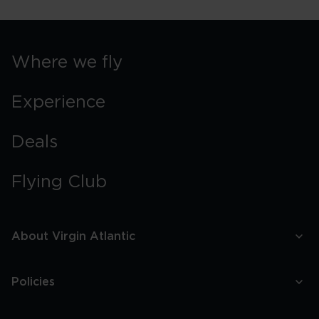
York
Street
Food
Guide
Where we fly
Experience
Deals
Flying Club
About Virgin Atlantic
Policies