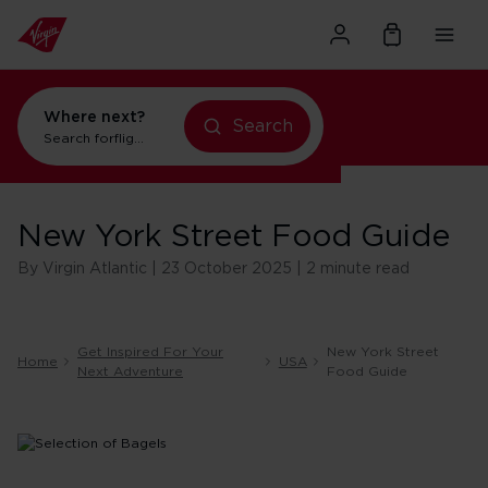
Where next?
Search
Search for
flights to Orlando
New York Street Food Guide
By Virgin Atlantic | 23 October 2025 | 2 minute read
Get Inspired For Your
New York Street
Home
USA
Next Adventure
Food Guide