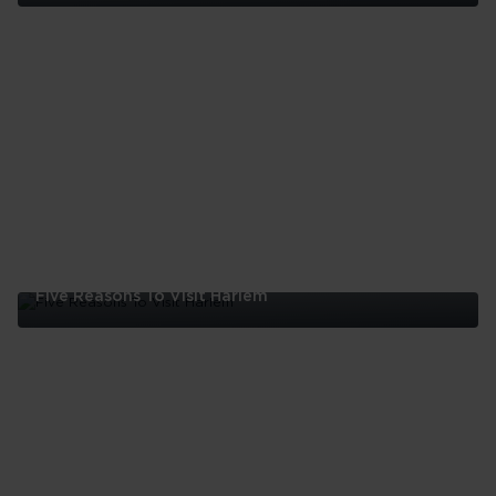
Five
Reasons
To
Visit
The
Bronx
Five Reasons To Visit Harlem
Five
Reasons
To
Visit
Harlem