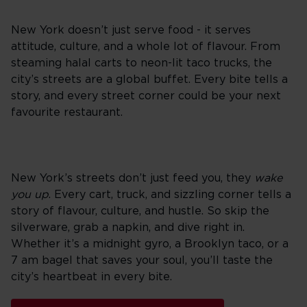
New York doesn’t just serve food - it serves
attitude, culture, and a whole lot of flavour. From
steaming halal carts to neon-lit taco trucks, the
city’s streets are a global buffet. Every bite tells a
story, and every street corner could be your next
favourite restaurant.
New York’s streets don’t just feed you, they
wake
you up
. Every cart, truck, and sizzling corner tells a
story of flavour, culture, and hustle. So skip the
silverware, grab a napkin, and dive right in.
Whether it’s a midnight gyro, a Brooklyn taco, or a
7 am bagel that saves your soul, you’ll taste the
city’s heartbeat in every bite.