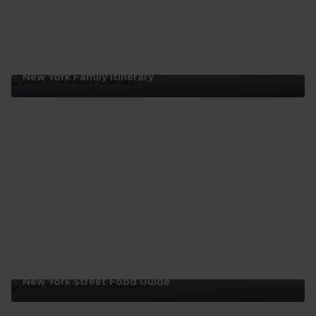
New York Family Itinerary
New
York
Family
Itinerary
New York Street Food Guide
New