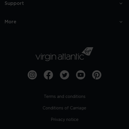
Support
More
Terms and conditions
Conditions of Carriage
Privacy notice