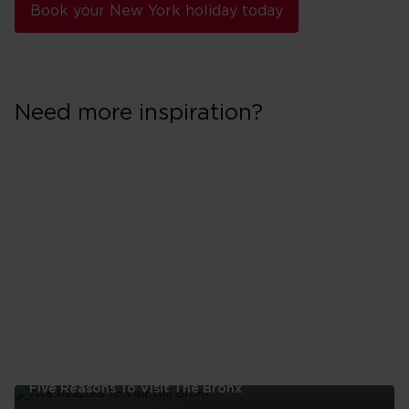
Book your New York holiday today
Need more inspiration?
Five Reasons To Visit The Bronx