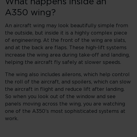
What happens inside an
A350 wing?
An aircraft wing may look beautifully simple from
the outside, but inside it is a highly complex piece
of engineering. At the front of the wing are slats,
and at the back are flaps. These high-lift systems
increase the wing area during take-off and landing,
helping the aircraft fly safely at slower speeds.
The wing also includes ailerons, which help control
the roll of the aircraft, and spoilers, which can slow
the aircraft in flight and reduce lift after landing.
So when you look out of the window and see
panels moving across the wing, you are watching
one of the A350’s most sophisticated systems at
work.