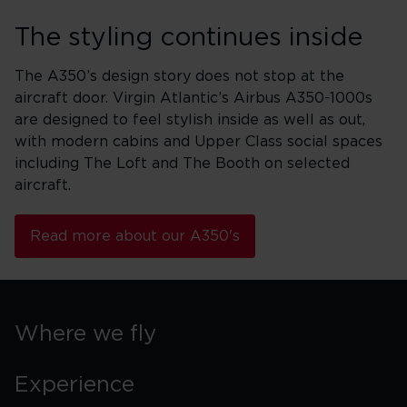
The styling continues inside
The A350’s design story does not stop at the
aircraft door. Virgin Atlantic’s Airbus A350-1000s
are designed to feel stylish inside as well as out,
with modern cabins and Upper Class social spaces
including The Loft and The Booth on selected
aircraft.
Read more about our A350's
Where we fly
Experience