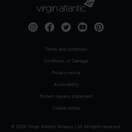
Terms and conditions
Conditions of Carriage
Privacy notice
Accessibility
Modern slavery statement
Cookie notice
©
2026
Virgin Atlantic Airways Ltd. All rights reserved.