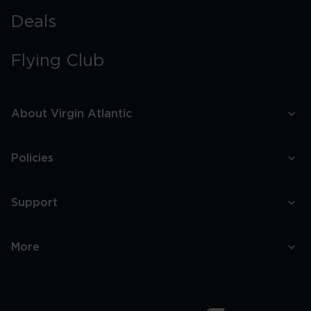
Deals
Flying Club
About Virgin Atlantic
Policies
Support
More