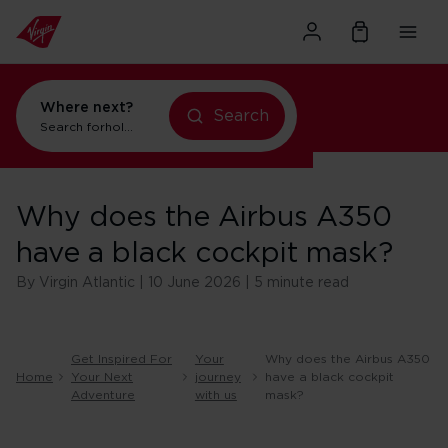
Where next?
holidays in Orlando
Search
flights to Orlando
Search for
Why does the Airbus A350
have a black cockpit mask?
By Virgin Atlantic | 10 June 2026 | 5 minute read
Get Inspired For
Your
Why does the Airbus A350
Home
Your Next
journey
have a black cockpit
Adventure
with us
mask?