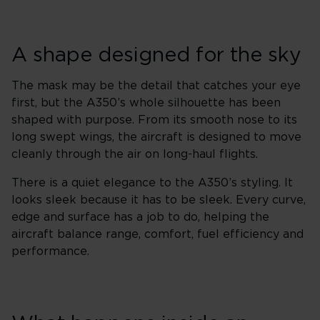
A shape designed for the sky
The mask may be the detail that catches your eye
first, but the A350’s whole silhouette has been
shaped with purpose. From its smooth nose to its
long swept wings, the aircraft is designed to move
cleanly through the air on long-haul flights.
There is a quiet elegance to the A350’s styling. It
looks sleek because it has to be sleek. Every curve,
edge and surface has a job to do, helping the
aircraft balance range, comfort, fuel efficiency and
performance.