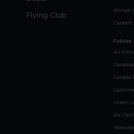
Annual 
Flying Club
Careers
Policies
All Poli
Canadian
Canada 
Custome
Israeli 
Air Carr
Website 