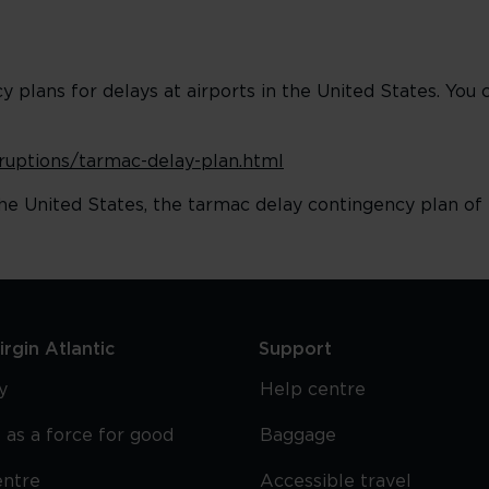
plans for delays at airports in the United States. You 
isruptions/tarmac-delay-plan.html
he United States, the tarmac delay contingency plan of t
rgin Atlantic
Support
y
Help centre
 as a force for good
Baggage
entre
Accessible travel