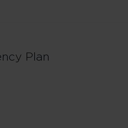
ncy Plan