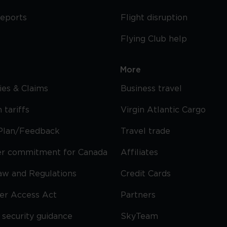
reports
Flight disruption
Flying Club help
More
cies & Claims
Business travel
 tariffs
Virgin Atlantic Cargo
Plan/Feedback
Travel trade
r commitment for Canada
Affiliates
Law and Regulations
Credit Cards
ier Access Act
Partners
security guidance
SkyTeam