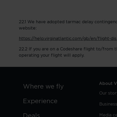
22.1 We have adopted tarmac delay contingency 
website:
https://help.virginatlantic.com/gb/en/flight-d
22.2 If you are on a Codeshare flight to/from t
operating your flight will apply.
About Vi
Where we fly
Our stor
Experience
Business
Deals
Media c