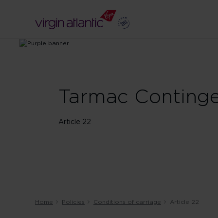
Tarmac Continge
Article 22
Home
Policies
Conditions of carriage
Article 22