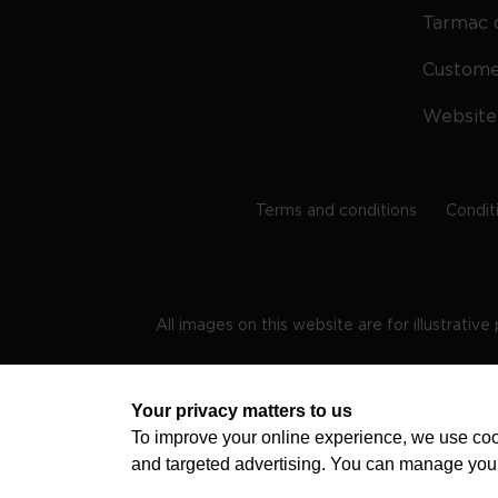
Tarmac 
Custom
Website
Terms and conditions
Condit
All images on this website are for illustrativ
Regis
Your privacy matters to us
To improve your online experience, we use cook
and targeted advertising. You can manage you
TRAVEL AWARE – STAYING SAFE AND HEALTHY ABROAD
advice on staying safe and healthy abroad.For the 