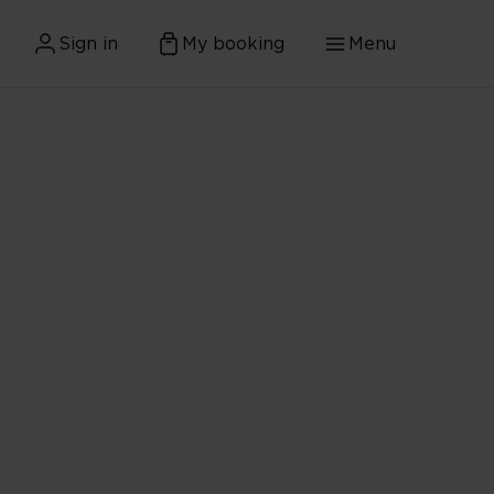
Sign in
My booking
Menu