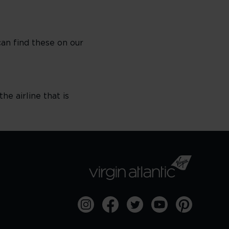
can find these on our
he airline that is