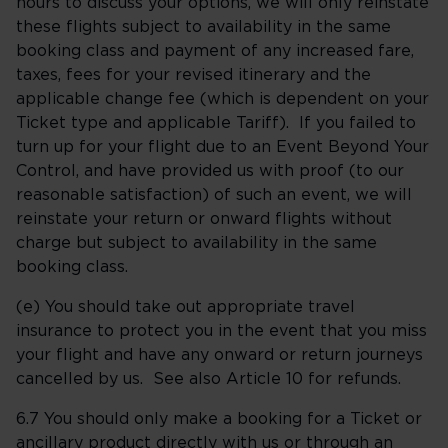
hours to discuss your options, we will only reinstate
these flights subject to availability in the same
booking class and payment of any increased fare,
taxes, fees for your revised itinerary and the
applicable change fee (which is dependent on your
Ticket type and applicable Tariff). If you failed to
turn up for your flight due to an Event Beyond Your
Control, and have provided us with proof (to our
reasonable satisfaction) of such an event, we will
reinstate your return or onward flights without
charge but subject to availability in the same
booking class.
(e) You should take out appropriate travel
insurance to protect you in the event that you miss
your flight and have any onward or return journeys
cancelled by us. See also Article 10 for refunds.
6.7 You should only make a booking for a Ticket or
ancillary product directly with us or through an