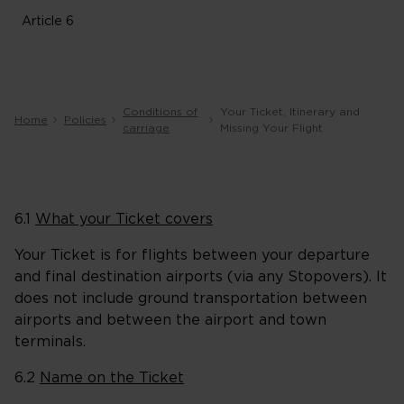
Article 6
Conditions of
Your Ticket, Itinerary and
Home
Policies
carriage
Missing Your Flight
6.1
What your Ticket covers
Your Ticket is for flights between your departure
and final destination airports (via any Stopovers). It
does not include ground transportation between
airports and between the airport and town
terminals.
6.2
Name on the Ticket