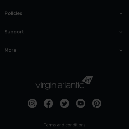
Policies
Support
More
Terms and conditions