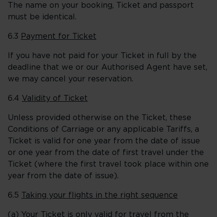
The name on your booking, Ticket and passport
must be identical.
6.3
Payment for Ticket
If you have not paid for your Ticket in full by the
deadline that we or our Authorised Agent have set,
we may cancel your reservation.
6.4
Validity of Ticket
Unless provided otherwise on the Ticket, these
Conditions of Carriage or any applicable Tariffs, a
Ticket is valid for one year from the date of issue
or one year from the date of first travel under the
Ticket (where the first travel took place within one
year from the date of issue).
6.5
Taking your flights in the right sequence
(a) Your Ticket is only valid for travel from the