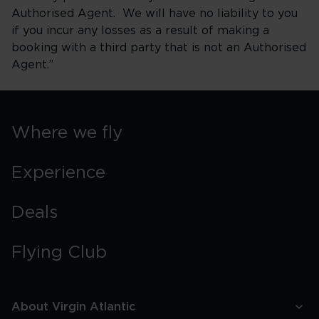
Authorised Agent. We will have no liability to you
if you incur any losses as a result of making a
booking with a third party that is not an Authorised
Agent.”
Where we fly
Experience
Deals
Flying Club
About Virgin Atlantic