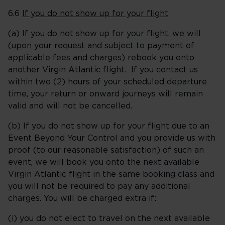
6.6
If you do not show up for your flight
(a) If you do not show up for your flight, we will
(upon your request and subject to payment of
applicable fees and charges) rebook you onto
another Virgin Atlantic flight. If you contact us
within two (2) hours of your scheduled departure
time, your return or onward journeys will remain
valid and will not be cancelled.
(b) If you do not show up for your flight due to an
Event Beyond Your Control and you provide us with
proof (to our reasonable satisfaction) of such an
event, we will book you onto the next available
Virgin Atlantic flight in the same booking class and
you will not be required to pay any additional
charges. You will be charged extra if:
(i) you do not elect to travel on the next available