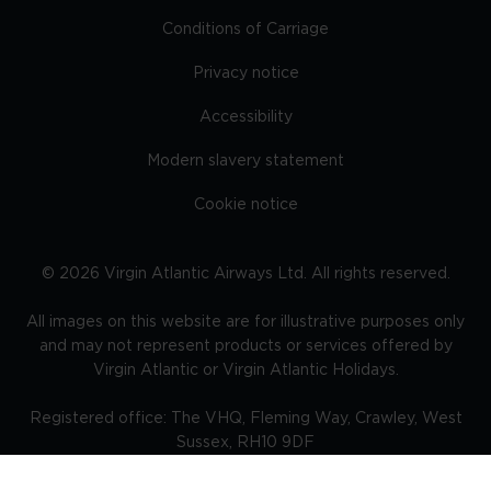
Conditions of Carriage
Privacy notice
Accessibility
Modern slavery statement
Cookie notice
©
2026
Virgin Atlantic Airways Ltd. All rights reserved.
All images on this website are for illustrative purposes only
and may not represent products or services offered by
Virgin Atlantic or Virgin Atlantic Holidays.
Registered office: The VHQ, Fleming Way, Crawley, West
Sussex, RH10 9DF