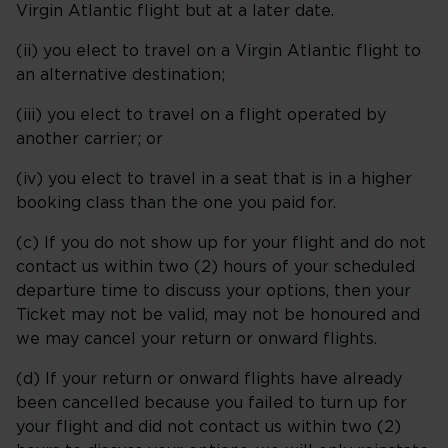
Virgin Atlantic flight but at a later date.
(ii) you elect to travel on a Virgin Atlantic flight to
an alternative destination;
(iii) you elect to travel on a flight operated by
another carrier; or
(iv) you elect to travel in a seat that is in a higher
booking class than the one you paid for.
(c) If you do not show up for your flight and do not
contact us within two (2) hours of your scheduled
departure time to discuss your options, then your
Ticket may not be valid, may not be honoured and
we may cancel your return or onward flights.
(d) If your return or onward flights have already
been cancelled because you failed to turn up for
your flight and did not contact us within two (2)