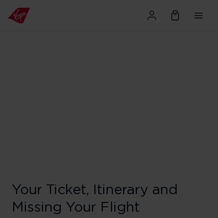
Your Ticket, Itinerary and
Missing Your Flight