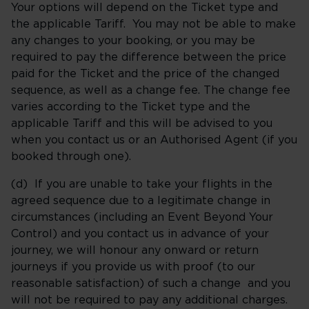
Your options will depend on the Ticket type and
the applicable Tariff. You may not be able to make
any changes to your booking, or you may be
required to pay the difference between the price
paid for the Ticket and the price of the changed
sequence, as well as a change fee. The change fee
varies according to the Ticket type and the
applicable Tariff and this will be advised to you
when you contact us or an Authorised Agent (if you
booked through one).
(d) If you are unable to take your flights in the
agreed sequence due to a legitimate change in
circumstances (including an Event Beyond Your
Control) and you contact us in advance of your
journey, we will honour any onward or return
journeys if you provide us with proof (to our
reasonable satisfaction) of such a change and you
will not be required to pay any additional charges.