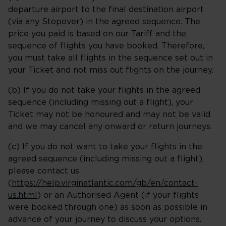
departure airport to the final destination airport
(via any Stopover) in the agreed sequence. The
price you paid is based on our Tariff and the
sequence of flights you have booked. Therefore,
you must take all flights in the sequence set out in
your Ticket and not miss out flights on the journey.
(b) If you do not take your flights in the agreed
sequence (including missing out a flight), your
Ticket may not be honoured and may not be valid
and we may cancel any onward or return journeys.
(c) If you do not want to take your flights in the
agreed sequence (including missing out a flight),
please contact us
(
https://help.virginatlantic.com/gb/en/contact-
us.html
) or an Authorised Agent (if your flights
were booked through one) as soon as possible in
advance of your journey to discuss your options.