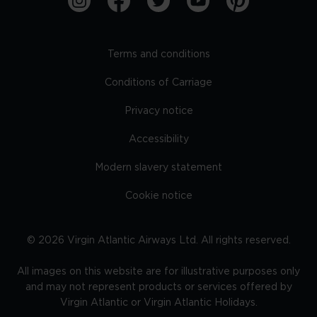
Terms and conditions
Conditions of Carriage
Privacy notice
Accessibility
Modern slavery statement
Cookie notice
©
2026
Virgin Atlantic Airways Ltd. All rights reserved.
All images on this website are for illustrative purposes only
and may not represent products or services offered by
Virgin Atlantic or Virgin Atlantic Holidays.