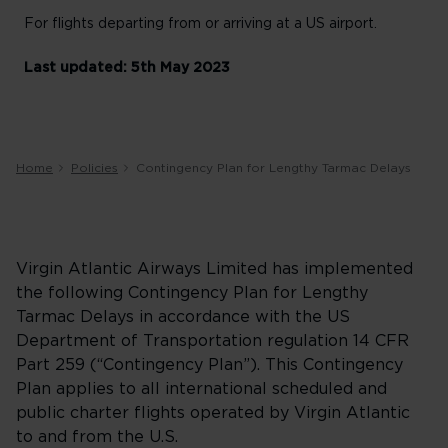
For flights departing from or arriving at a US airport.
Last updated: 5th May 2023
Home
Policies
Contingency Plan for Lengthy Tarmac Delays
Virgin Atlantic Airways Limited has implemented
the following Contingency Plan for Lengthy
Tarmac Delays in accordance with the US
Department of Transportation regulation 14 CFR
Part 259 (“Contingency Plan”). This Contingency
Plan applies to all international scheduled and
public charter flights operated by Virgin Atlantic
to and from the U.S.