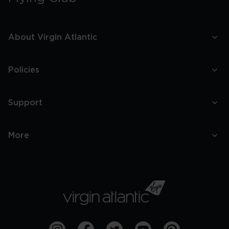
About Virgin Atlantic
Policies
Support
More