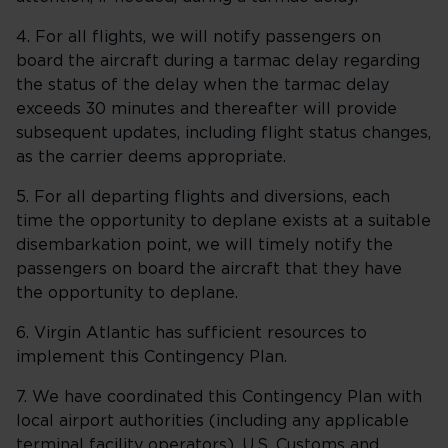
4. For all flights, we will notify passengers on
board the aircraft during a tarmac delay regarding
the status of the delay when the tarmac delay
exceeds 30 minutes and thereafter will provide
subsequent updates, including flight status changes,
as the carrier deems appropriate.
5. For all departing flights and diversions, each
time the opportunity to deplane exists at a suitable
disembarkation point, we will timely notify the
passengers on board the aircraft that they have
the opportunity to deplane.
6. Virgin Atlantic has sufficient resources to
implement this Contingency Plan.
7. We have coordinated this Contingency Plan with
local airport authorities (including any applicable
terminal facility operators), U.S. Customs and