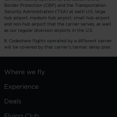
Border Protection (CBP) and the Transportation
Security Administration (TSA) at each U.S. large
hub airport, medium hub airport, small hub airport
and non-hub airport that the carrier serves, as well
as our regular diversion airports in the U.S.
8. Codeshare flights operated by a different carrier
will be covered by that carrier's tarmac delay plan.
Where we fly
Experience
Deals
Flying Club