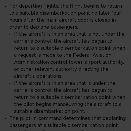
For departing flights, the flight begins to return
to a suitable disembarkation point no later four
hours after the main aircraft door is closed in
order to deplane passengers.
If the aircraft is in an area that is not under the
carrier's control, the aircraft has begun to
return to a suitable disembarkation point when
a request is made to the Federal Aviation
Administration control tower, airport authority,
or other relevant authority directing the
aircraft's operations.
If the aircraft is in an area that is under the
carrier's control, the aircraft has begun to
return to a suitable disembarkation point when
the pilot begins manoeuvring the aircraft to a
suitable disembarkation point.
The pilot-in-command determines that deplaning
passengers at a suitable disembarkation point