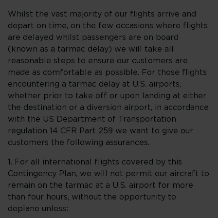
Whilst the vast majority of our flights arrive and
depart on time, on the few occasions where flights
are delayed whilst passengers are on board
(known as a tarmac delay) we will take all
reasonable steps to ensure our customers are
made as comfortable as possible. For those flights
encountering a tarmac delay at U.S. airports,
whether prior to take off or upon landing at either
the destination or a diversion airport, in accordance
with the US Department of Transportation
regulation 14 CFR Part 259 we want to give our
customers the following assurances.
1. For all international flights covered by this
Contingency Plan, we will not permit our aircraft to
remain on the tarmac at a U.S. airport for more
than four hours, without the opportunity to
deplane unless: