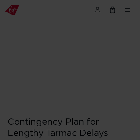
Contingency Plan for
Lengthy Tarmac Delays