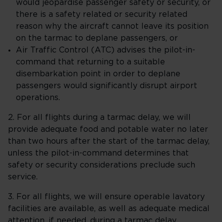
would jeopardise passenger safety or security, or
there is a safety related or security related
reason why the aircraft cannot leave its position
on the tarmac to deplane passengers, or
Air Traffic Control (ATC) advises the pilot-in-
command that returning to a suitable
disembarkation point in order to deplane
passengers would significantly disrupt airport
operations.
2. For all flights during a tarmac delay, we will
provide adequate food and potable water no later
than two hours after the start of the tarmac delay,
unless the pilot-in-command determines that
safety or security considerations preclude such
service.
3. For all flights, we will ensure operable lavatory
facilities are available, as well as adequate medical
attention, if needed, during a tarmac delay.