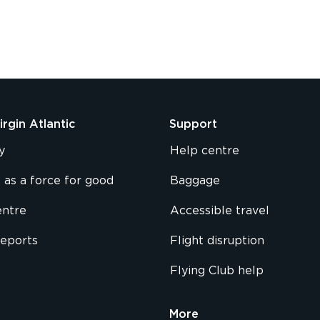
rgin Atlantic
Support
y
Help centre
 as a force for good
Baggage
entre
Accessible travel
reports
Flight disruption
Flying Club help
More