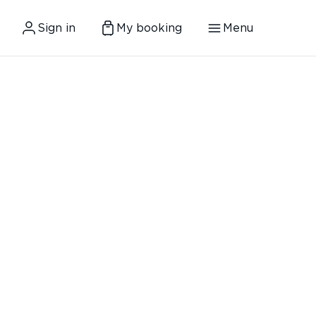
Sign in
My booking
Menu