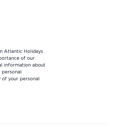
in Atlantic Holidays
portance of our
al information about
r personal
y of your personal