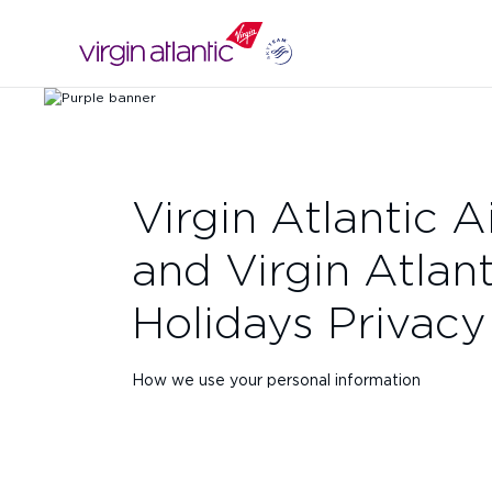
Virgin Atlantic 
and Virgin Atlant
Holidays Privacy
How we use your personal information