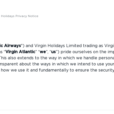
c Holidays Privacy Notice
tic Airways
") and Virgin Holidays Limited trading as Virg
s “
Virgin Atlantic
” “
we
”, “
us
”) pride ourselves on the im
This also extends to the way in which we handle person
nsparent about the ways in which we intend to use you
 how we use it and fundamentally to ensure the securit