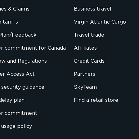
cies & Claims
Business travel
 tariffs
Virgin Atlantic Cargo
Plan/Feedback
Travel trade
r commitment for Canada
Affiliates
Law and Regulations
Credit Cards
ier Access Act
Partners
security guidance
SkyTeam
delay plan
Find a retail store
er commitment
 usage policy