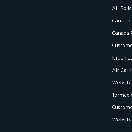
All Poli
Canadian
Canada 
Custome
Israeli 
Air Carr
Website 
Tarmac 
Custom
Website