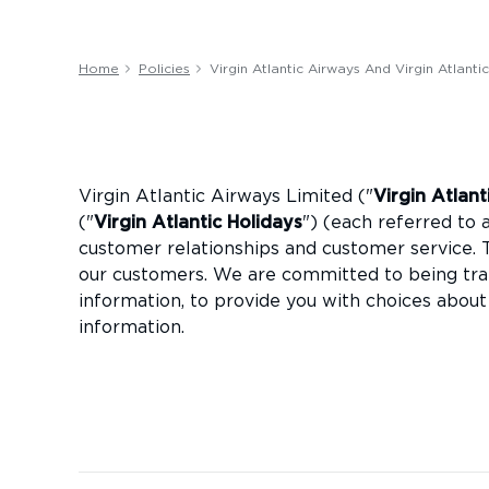
Home
Policies
Virgin Atlantic Airways And Virgin Atlanti
Virgin Atlantic Airways Limited ("
Virgin Atlan
("
Virgin Atlantic Holidays
") (each referred to a
customer relationships and customer service. 
our customers. We are committed to being tra
information, to provide you with choices about
information.