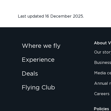
Last updated 16 December 2025.
About Vi
Where we fly
Our stor
Experience
Business
Deals
Media c
Annual 
Flying Club
Careers
Policies