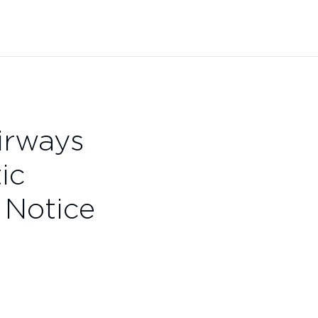
Airways
ic
 Notice