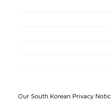
Our South Korean Privacy Noti