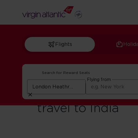
Flights
Holid
Search for Reward Seats
Flying from
Digital Landing 
travel to India