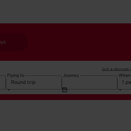
ays
Got a discount
Flying to
Journey
When
Cards for