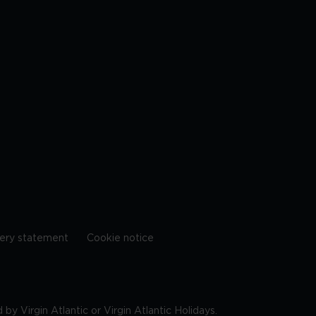
ery statement
Cookie notice
by Virgin Atlantic or Virgin Atlantic Holidays.