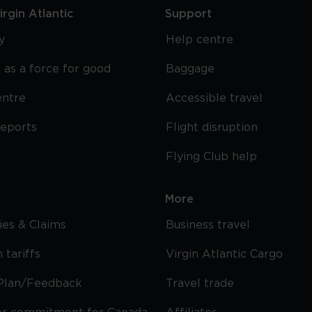
rgin Atlantic
Support
y
Help centre
 as a force for good
Baggage
entre
Accessible travel
reports
Flight disruption
Flying Club help
More
cies & Claims
Business travel
 tariffs
Virgin Atlantic Cargo
Plan/Feedback
Travel trade