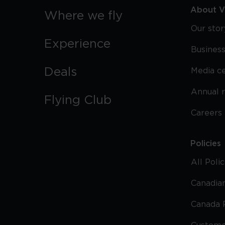
About Vi
Where we fly
Our stor
Experience
Business
Deals
Media c
Annual 
Flying Club
Careers
Policies
All Poli
Canadian
Canada 