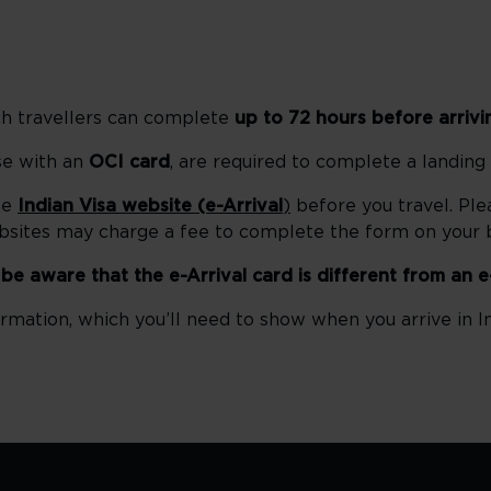
ch travellers can complete
up to 72 hours before arrivi
ose with an
OCI card
, are required to complete a landing
he
Indian Visa website (e-Arrival
)
before you travel. Ple
ebsites may charge a fee to complete the form on your b
e be aware that the e-Arrival card is different from an e
rmation, which you’ll need to show when you arrive in In