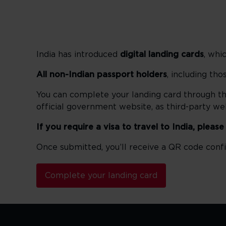
India has introduced
digital landing cards
, whi
All non-Indian passport holders
, including th
You can complete your landing card through t
official government website, as third-party w
If you require a visa to travel to India, pleas
Once submitted, you’ll receive a QR code confi
Complete your landing card