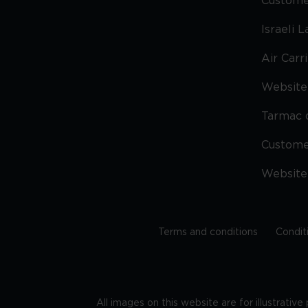
Custome
Israeli 
Air Carr
Website 
Tarmac 
Custom
Website
Terms and conditions
Condit
All images on this website are for illustrativ