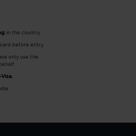
ng
in the country.
 card before entry.
ase only use the
ehalf.
-Visa.
dia.