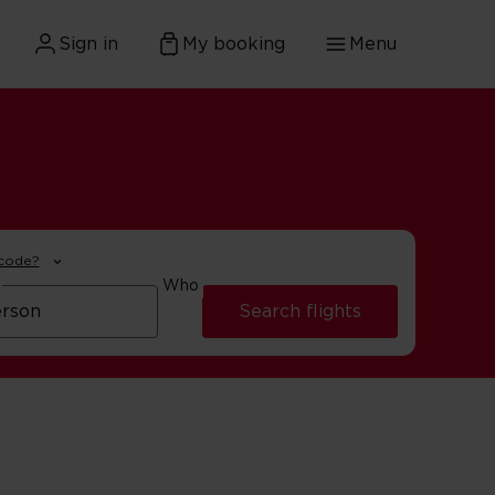
Sign in
My booking
Menu
 code?
Who
Search flights