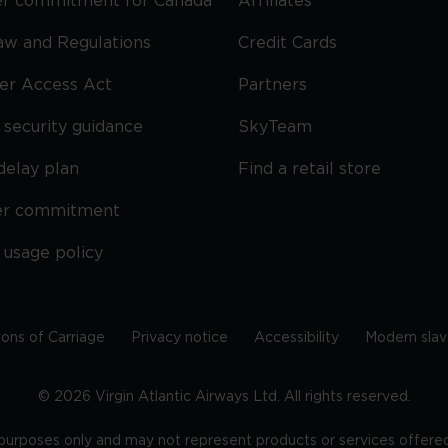
r commitment for Canada
Affiliates
Law and Regulations
Credit Cards
ier Access Act
Partners
security guidance
SkyTeam
delay plan
Find a retail store
er commitment
 usage policy
ions of Carriage
Privacy notice
Accessibility
Modern slav
©
2026
Virgin Atlantic Airways Ltd. All rights reserved.
e purposes only and may not represent products or services offered 