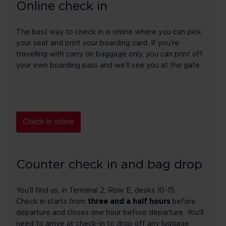
Online check in
The best way to check in is online where you can pick
your seat and print your boarding card. If you’re
travelling with carry on baggage only, you can print off
your own boarding pass and we’ll see you at the gate.
Check in online
Counter check in and bag drop
You’ll find us, in Terminal 2, Row E, desks 10-15.
Check in starts from
three and a half hours
before
departure and closes one hour before departure. You'll
need to arrive at check-in to drop off any luggage