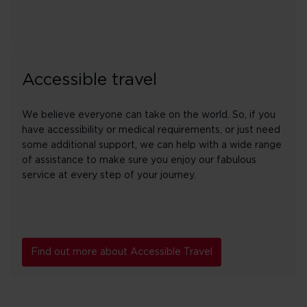
Accessible travel
We believe everyone can take on the world. So, if you
have accessibility or medical requirements, or just need
some additional support, we can help with a wide range
of assistance to make sure you enjoy our fabulous
service at every step of your journey.
Find out more about Accessible Travel