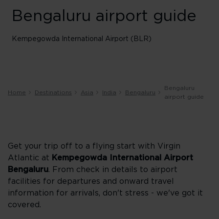
Bengaluru airport guide
Kempegowda International Airport (BLR)
Bengaluru
Home
Destinations
Asia
India
Bengaluru
airport guide
Get your trip off to a flying start with Virgin
Atlantic at
Kempegowda International Airport
Bengaluru
. From check in details to airport
facilities for departures and onward travel
information for arrivals, don't stress - we've got it
covered.