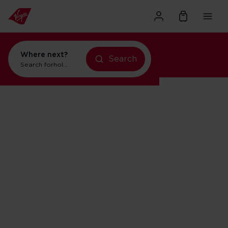
Where next?
Search
Search for
holidays in Orlando