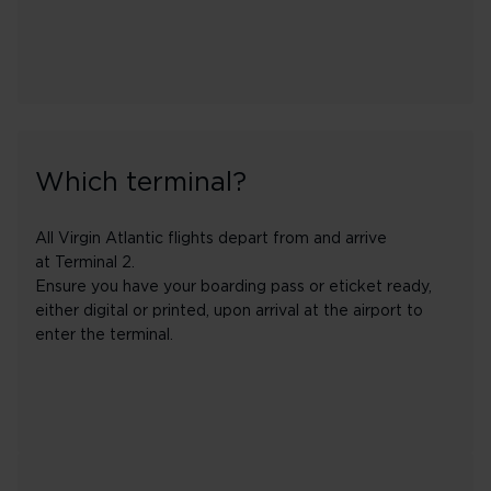
Which terminal?
All Virgin Atlantic flights depart from and arrive
at Terminal 2.
Ensure you have your boarding pass or eticket ready,
either digital or printed, upon arrival at the airport to
enter the terminal.