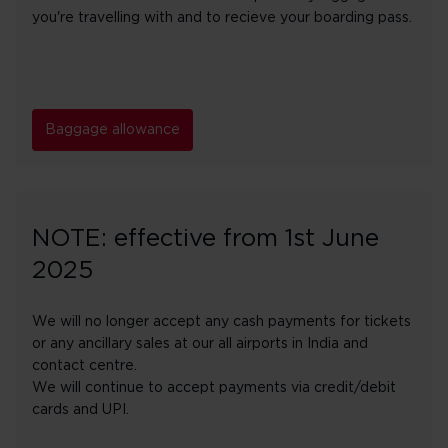
you're travelling with and to recieve your boarding pass.
Baggage allowance
NOTE: effective from 1st June
2025
We will no longer accept any cash payments for tickets
or any ancillary sales at our all airports in India and
contact centre.
We will continue to accept payments via credit/debit
cards and UPI.