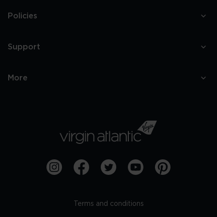
Policies
Support
More
Terms and conditions