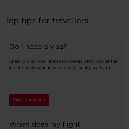
Top tips for travellers
Do I need a visa?
Check out our visa information pages which include the
latest travel restrictions for every country we fly to.
Visa information
When does my flight