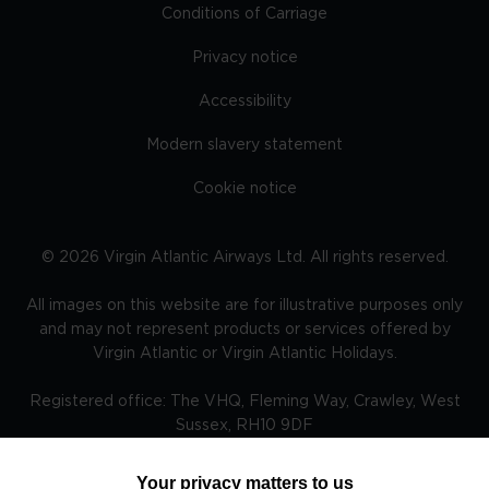
Conditions of Carriage
Privacy notice
Accessibility
Modern slavery statement
Cookie notice
©
2026
Virgin Atlantic Airways Ltd. All rights reserved.
All images on this website are for illustrative purposes only
and may not represent products or services offered by
Virgin Atlantic or Virgin Atlantic Holidays.
Registered office: The VHQ, Fleming Way, Crawley, West
Sussex, RH10 9DF
Your privacy matters to us