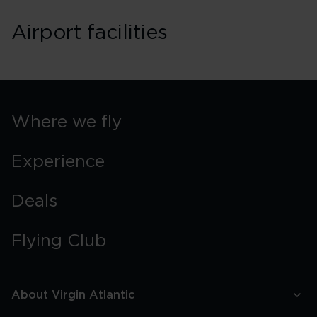
Airport facilities
Where we fly
Experience
Deals
Flying Club
About Virgin Atlantic