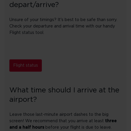
depart/arrive?
Unsure of your timings? It's best to be safe than sorry.
Check your departure and arrival time with our handy
Flight status tool.
Flight status
What time should I arrive at the
airport?
Leave those last-minute airport dashes to the big
screen! We recommend that you arrive at least
three
and a half hours
before your flight is due to leave.