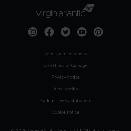
Terms and conditions
Conditions of Carriage
Privacy notice
Accessibility
Modern slavery statement
Cookie notice