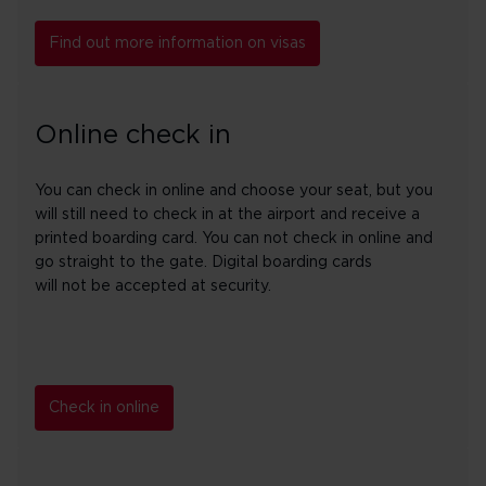
Find out more information on visas
Online check in
You can check in online and choose your seat, but you
will still need to check in at the airport and receive a
printed boarding card. You can not check in online and
go straight to the gate. Digital boarding cards
will not be accepted at security.
Check in online