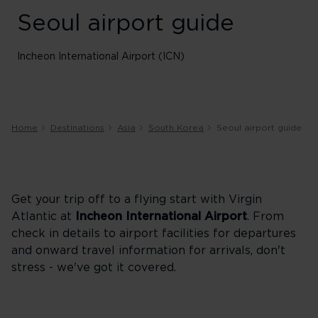
Seoul airport guide
Incheon International Airport (ICN)
Home
Destinations
Asia
South Korea
Seoul airport guide
Get your trip off to a flying start with Virgin
Atlantic at
Incheon International Airport
. From
check in details to airport facilities for departures
and onward travel information for arrivals, don't
stress - we've got it covered.