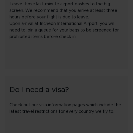
Leave those last-minute airport dashes to the big
screen. We recommend that you arrive at least three
hours before your flight is due to leave.
Upon arrival at Incheon International Airport, you will
need to join a queue for your bags to be screened for
prohibited items before check in.
Do I need a visa?
Check out our visa information pages which include the
latest travel restrictions for every country we fly to.