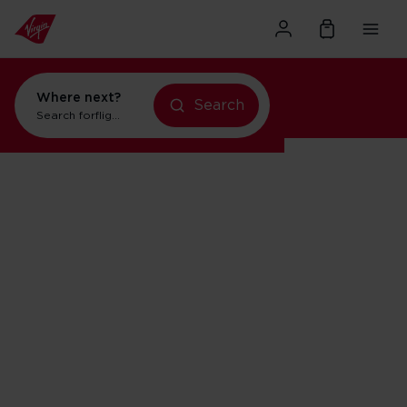
Where next?
Search
Search for
flights to New York