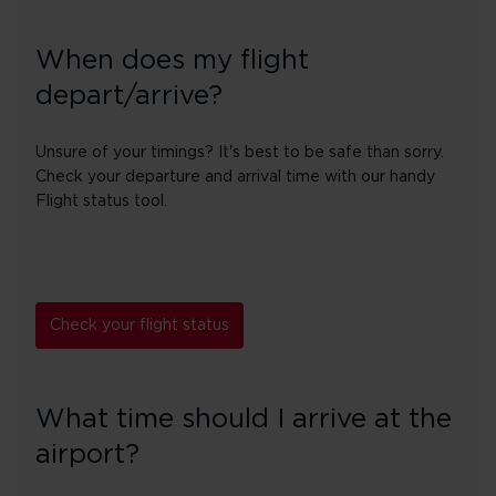
When does my flight
depart/arrive?
Unsure of your timings? It's best to be safe than sorry.
Check your departure and arrival time with our handy
Flight status tool.
Check your flight status
What time should I arrive at the
airport?