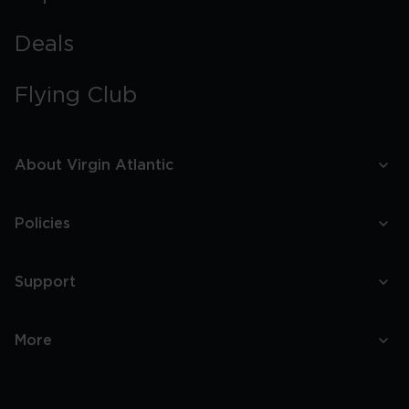
Deals
Flying Club
About Virgin Atlantic
Policies
Support
More