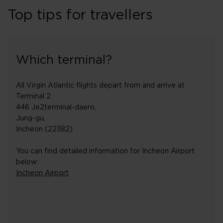
Top tips for travellers
Which terminal?
All Virgin Atlantic flights depart from and arrive at
Terminal 2.
446 Je2terminal-daero,
Jung-gu,
Incheon (22382)
You can find detailed information for Incheon Airport
below:
Incheon Airport