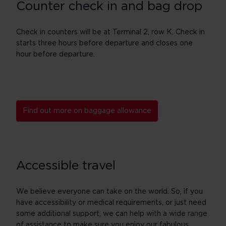
Counter check in and bag drop
Check in counters will be at Terminal 2, row K. Check in
starts three hours before departure and closes one
hour before departure.
Find out more on baggage allowance
Accessible travel
We believe everyone can take on the world. So, if you
have accessibility or medical requirements, or just need
some additional support, we can help with a wide range
of assistance to make sure you enjoy our fabulous