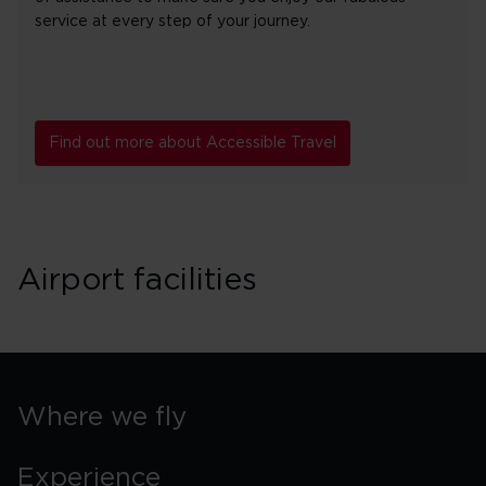
service at every step of your journey.
Find out more about Accessible Travel
Airport facilities
Where we fly
Experience