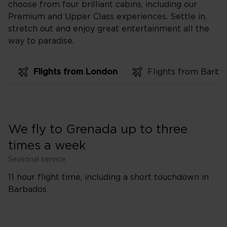
choose from four brilliant cabins, including our
Premium and Upper Class experiences. Settle in,
stretch out and enjoy great entertainment all the
way to paradise.
Flights from London
We fly to Grenada up to three
times a week
Seasonal service
11 hour flight time, including a short touchdown in
Barbados