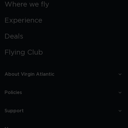
Where we fly
Experience
Deals
Flying Club
About Virgin Atlantic
Policies
Support