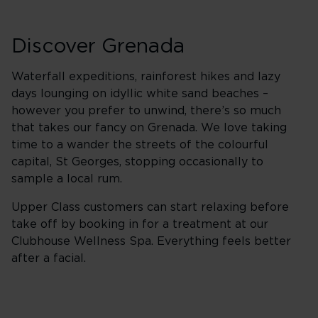
Discover Grenada
Waterfall expeditions, rainforest hikes and lazy
days lounging on idyllic white sand beaches –
however you prefer to unwind, there’s so much
that takes our fancy on Grenada. We love taking
time to a wander the streets of the colourful
capital, St Georges, stopping occasionally to
sample a local rum.
Upper Class customers can start relaxing before
take off by booking in for a treatment at our
Clubhouse Wellness Spa. Everything feels better
after a facial.