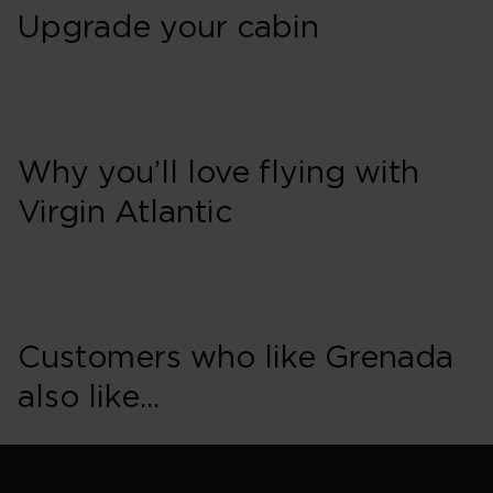
Upgrade your cabin
Why you’ll love flying with
Virgin Atlantic
Customers who like Grenada
also like...