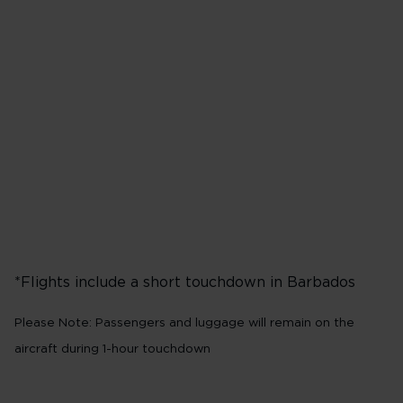
Flights from London
31
Heathrow (LHR)*
N
Tuesday
Saturday
*Flights include a short touchdown in Barbados​
Please Note: Passengers and luggage will remain on the
aircraft during 1-hour touchdown