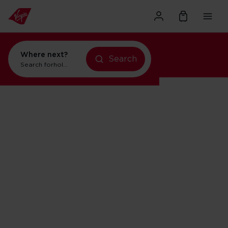
Where next?
Search
Search for
holidays in New York