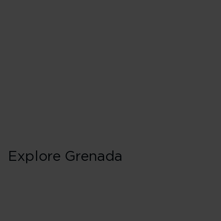
Explore Grenada