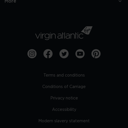
More
Terms and conditions
Conditions of Carriage
Privacy notice
Accessibility
Modern slavery statement