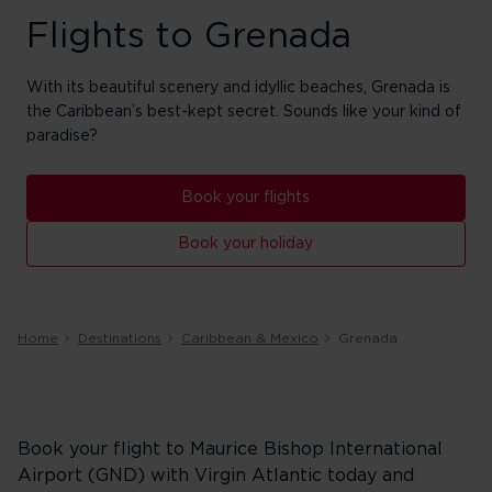
Flights to Grenada
With its beautiful scenery and idyllic beaches, Grenada is
the Caribbean’s best-kept secret. Sounds like your kind of
paradise?
Book your flights
Book your holiday
Home
Destinations
Caribbean & Mexico
Grenada
Book your flight to Maurice Bishop International
Airport (GND) with Virgin Atlantic today and