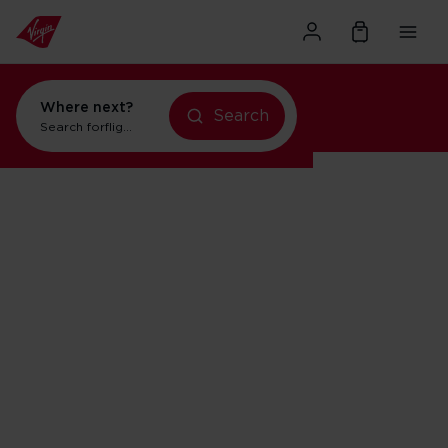
Where next?
Search
Search for
flights to Orlando