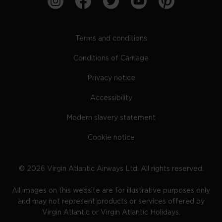
Terms and conditions
Conditions of Carriage
Privacy notice
Accessibility
Modern slavery statement
Cookie notice
©
2026
Virgin Atlantic Airways Ltd. All rights reserved.
All images on this website are for illustrative purposes only
and may not represent products or services offered by
Virgin Atlantic or Virgin Atlantic Holidays.