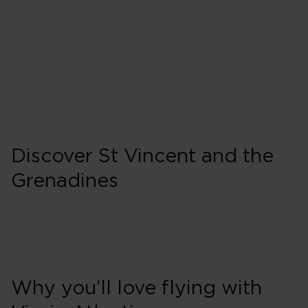
Wednesday
Friday
Sunday
Discover St Vincent and the
Grenadines
Why you’ll love flying with