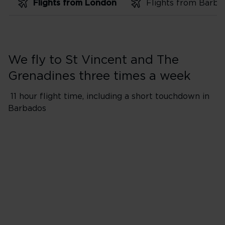
Flights from London
We fly to St Vincent and The
Grenadines three times a week
11 hour flight time, including a short touchdown in
Barbados
Flights from London Heathro
*Flight will include a short to
​Please Note: Passengers and 
aircraft during 1-hour touchdo