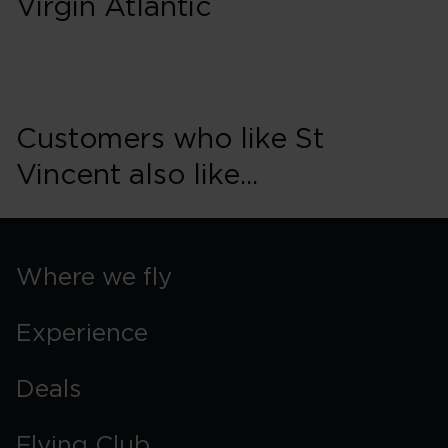
Virgin Atlantic
Customers who like St
Vincent also like...
Where we fly
Experience
Deals
Flying Club