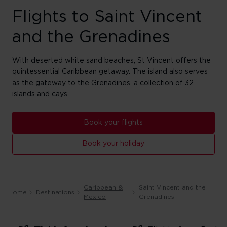
Flights to Saint Vincent
and the Grenadines
With deserted white sand beaches, St Vincent offers the
quintessential Caribbean getaway. The island also serves
as the gateway to the Grenadines, a collection of 32
islands and cays.
Book your flights
Book your holiday
Caribbean &
Saint Vincent and the
Home
Destinations
Mexico
Grenadines