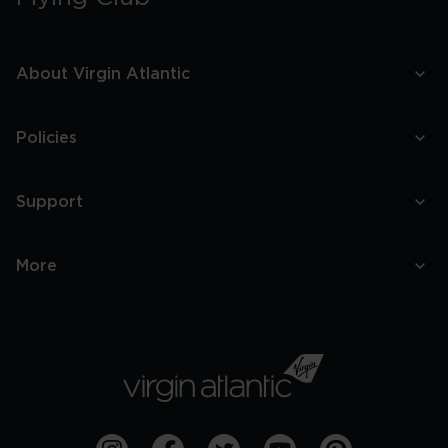
About Virgin Atlantic
Policies
Support
More