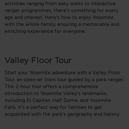
activities ranging from easy walks to interactive
ranger programmes, there's something for every
age and interest. Here's how to enjoy Yosemite
with the whole family, ensuring a memorable and
enriching experience for everyone.
Valley Floor Tour
Start your Yosemite adventure with a Valley Floor
Tour, an open-air tram tour guided by a park ranger.
This 2-hour tour offers a comprehensive
introduction to Yosemite Valley's landmarks,
including El Capitan, Half Dome, and Yosemite
Falls. It's a perfect way for families to get
acquainted with the park's geography and history.