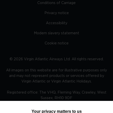
Conditions of Carriage
Privacy notice
Accessibility
Modern slavery statement
Cookie notice
©
2026
Virgin Atlantic Airways Ltd. All rights reserved.
All images on this website are for illustrative purposes only
and may not represent products or services offered by
Virgin Atlantic or Virgin Atlantic Holidays.
Registered office: The VHQ, Fleming Way, Crawley, West
Sussex, RH10 9DF
Your privacy matters to us