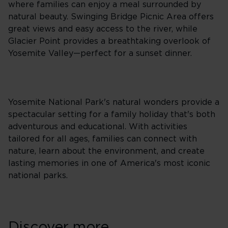
where families can enjoy a meal surrounded by
natural beauty. Swinging Bridge Picnic Area offers
great views and easy access to the river, while
Glacier Point provides a breathtaking overlook of
Yosemite Valley—perfect for a sunset dinner.
Yosemite National Park's natural wonders provide a
spectacular setting for a family holiday that's both
adventurous and educational. With activities
tailored for all ages, families can connect with
nature, learn about the environment, and create
lasting memories in one of America's most iconic
national parks.
Discover more