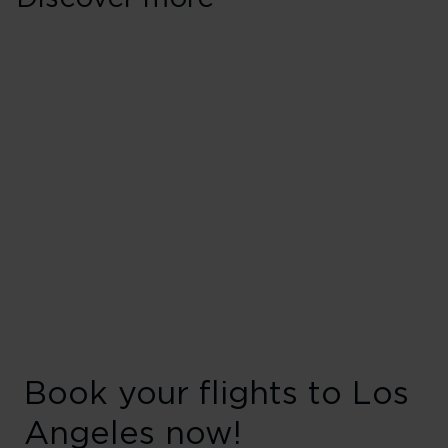
Book your flights to Los
Angeles now!