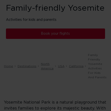
Family-friendly Yosemite
Activities for kids and parents
Book your flights
Family
Friendly
North
Yosemite
Home
Destinations
USA
California
America
Activities
For Kids
And Parents
Yosemite National Park is a natural playground that
invites families to explore its majestic beauty. With