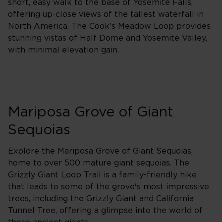
short, easy walk to the base of Yosemite Falls,
offering up-close views of the tallest waterfall in
North America. The Cook's Meadow Loop provides
stunning vistas of Half Dome and Yosemite Valley,
with minimal elevation gain.
Mariposa Grove of Giant
Sequoias
Explore the Mariposa Grove of Giant Sequoias,
home to over 500 mature giant sequoias. The
Grizzly Giant Loop Trail is a family-friendly hike
that leads to some of the grove's most impressive
trees, including the Grizzly Giant and California
Tunnel Tree, offering a glimpse into the world of