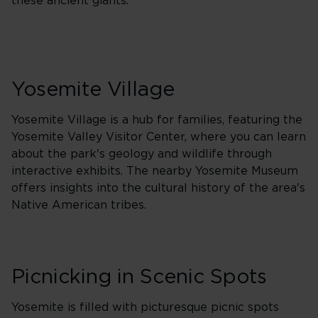
these ancient giants.
Yosemite Village
Yosemite Village is a hub for families, featuring the
Yosemite Valley Visitor Center, where you can learn
about the park's geology and wildlife through
interactive exhibits. The nearby Yosemite Museum
offers insights into the cultural history of the area's
Native American tribes.
Picnicking in Scenic Spots
Yosemite is filled with picturesque picnic spots