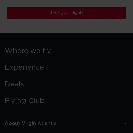
Book your flights
Where we fly
Experience
Deals
Flying Club
About Virgin Atlantic