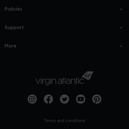
Policies
Support
More
Terms and conditions