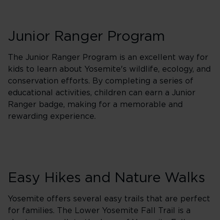
Junior Ranger Program
The Junior Ranger Program is an excellent way for
kids to learn about Yosemite's wildlife, ecology, and
conservation efforts. By completing a series of
educational activities, children can earn a Junior
Ranger badge, making for a memorable and
rewarding experience.
Easy Hikes and Nature Walks
Yosemite offers several easy trails that are perfect
for families. The Lower Yosemite Fall Trail is a