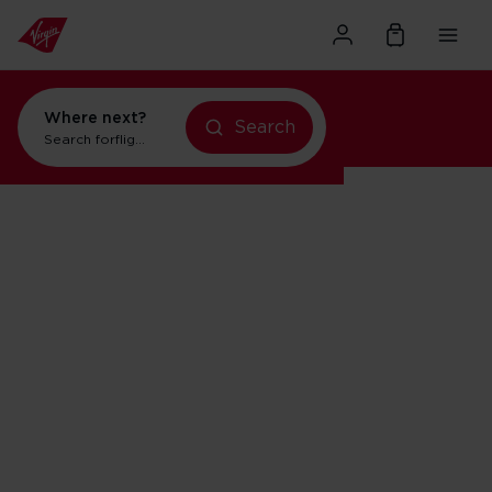
Where next?
Search
Search for
flights to Orlando