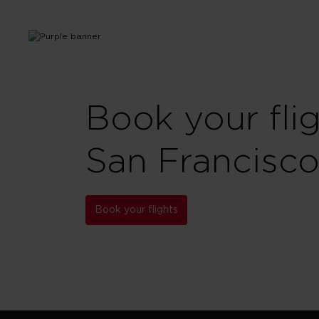
Book your fli
San Francisco
Book your flights