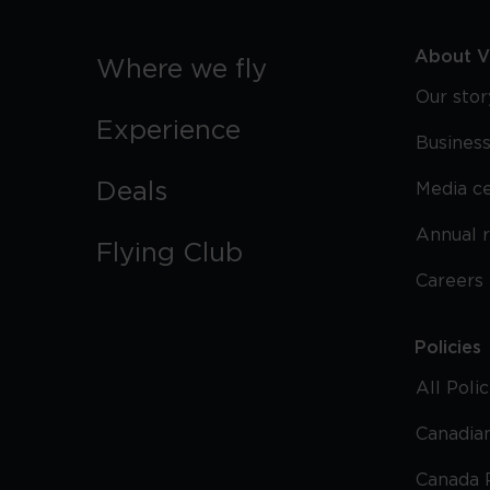
About Vi
Where we fly
Our stor
Experience
Business
Deals
Media c
Annual 
Flying Club
Careers
Policies
All Poli
Canadian
Canada 