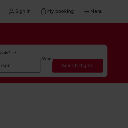
Sign in
My booking
Menu
 code?
Who
Search flights