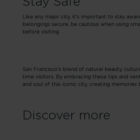
Stay Safe
Like any major city, it's important to stay awar
belongings secure, be cautious when using sm
before visiting.
San Francisco's blend of natural beauty, cultura
time visitors. By embracing these tips and vent
and soul of this iconic city, creating memories t
Discover more