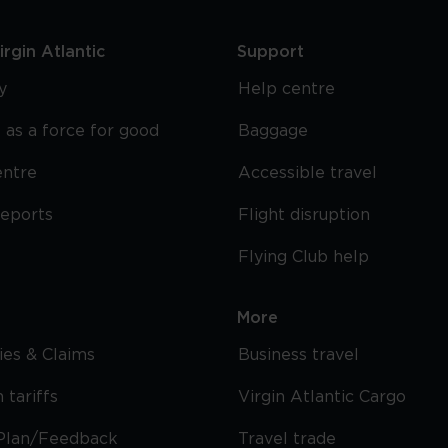
rgin Atlantic
Support
y
Help centre
 as a force for good
Baggage
entre
Accessible travel
reports
Flight disruption
Flying Club help
More
cies & Claims
Business travel
 tariffs
Virgin Atlantic Cargo
Plan/Feedback
Travel trade