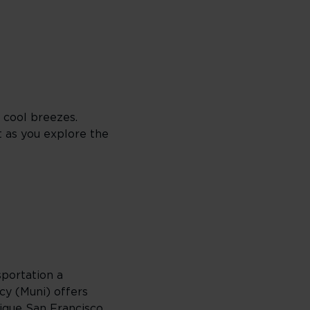
 cool breezes.
t as you explore the
sportation a
cy (Muni) offers
nique San Francisco