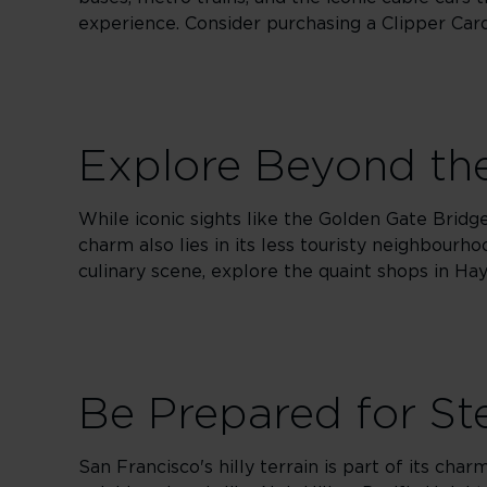
experience. Consider purchasing a Clipper Card 
Explore Beyond the
While iconic sights like the Golden Gate Bridge
charm also lies in its less touristy neighbourho
culinary scene, explore the quaint shops in Hay
Be Prepared for Ste
San Francisco's hilly terrain is part of its cha