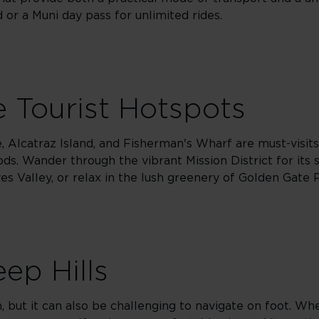
or a Muni day pass for unlimited rides.
 Tourist Hotspots
, Alcatraz Island, and Fisherman's Wharf are must-visits
ods. Wander through the vibrant Mission District for its 
es Valley, or relax in the lush greenery of Golden Gate 
ep Hills
rm, but it can also be challenging to navigate on foot. W