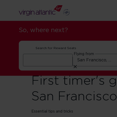
So, where next?
Search for Reward Seats
Flying from
First timer's 
San Francisc
Essential tips and tricks