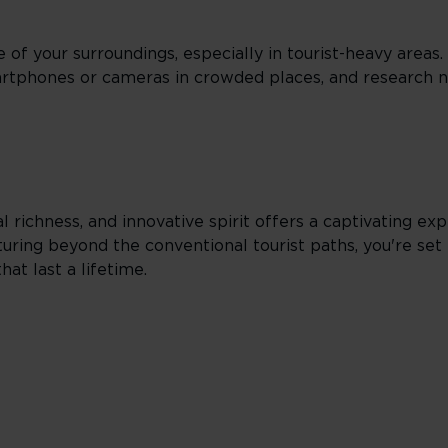
e of your surroundings, especially in tourist-heavy areas
artphones or cameras in crowded places, and research
l richness, and innovative spirit offers a captivating exp
uring beyond the conventional tourist paths, you're set 
hat last a lifetime.