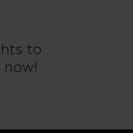
ghts to
 now!