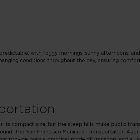
predictable, with foggy mornings, sunny afternoons, and
changing conditions throughout the day, ensuring comfor
sportation
or its compact size, but the steep hills make public tran
around. The San Francisco Municipal Transportation Agen
 that provide both a practical mode of transport and a u