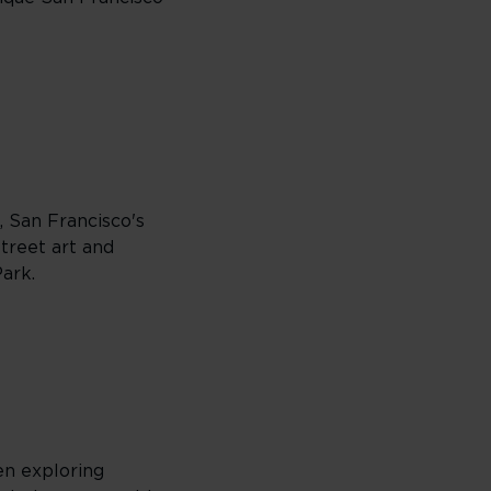
, San Francisco's
street art and
Park.
hen exploring