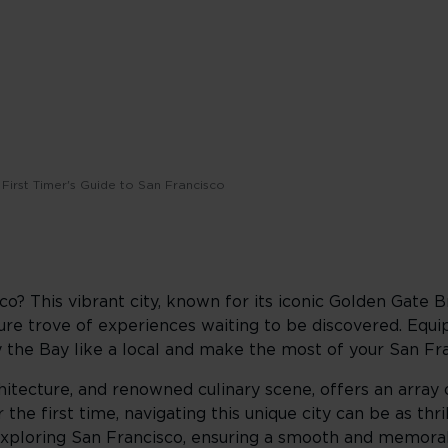
First Timer's Guide to San Francisco
o? This vibrant city, known for its iconic Golden Gate Br
sure trove of experiences waiting to be discovered. Equi
by the Bay like a local and make the most of your San Fr
architecture, and renowned culinary scene, offers an array
the first time, navigating this unique city can be as thrill
exploring San Francisco, ensuring a smooth and memorab