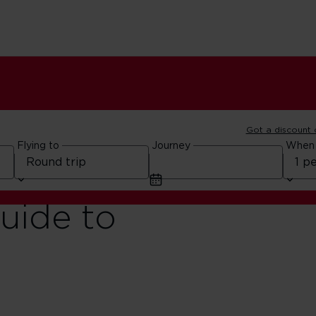
Got a discount
Flying to
Journey
When
guide to
o