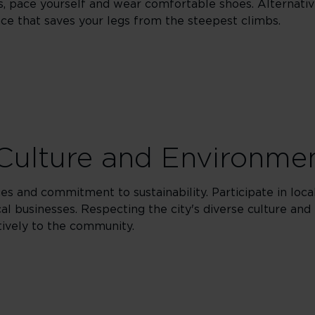
s, pace yourself and wear comfortable shoes. Alternativ
nce that saves your legs from the steepest climbs.
Culture and Environme
es and commitment to sustainability. Participate in loca
l businesses. Respecting the city's diverse culture and i
tively to the community.