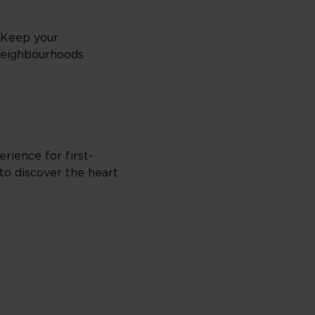
. Keep your
 neighbourhoods
erience for first-
to discover the heart