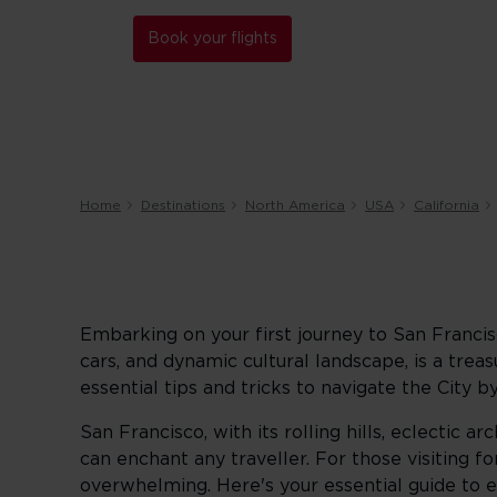
Book your flights
Home
Destinations
North America
USA
California
Embarking on your first journey to San Francisc
cars, and dynamic cultural landscape, is a trea
essential tips and tricks to navigate the City 
San Francisco, with its rolling hills, eclectic 
can enchant any traveller. For those visiting for 
overwhelming. Here's your essential guide to 