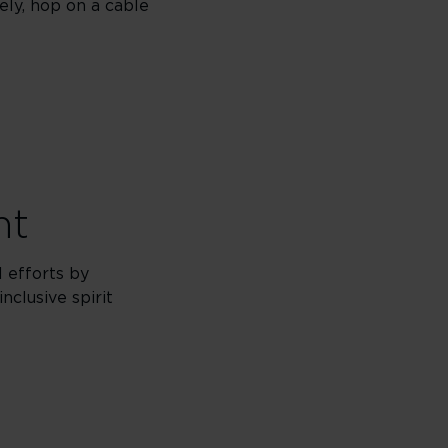
ely, hop on a cable
nt
l efforts by
nclusive spirit