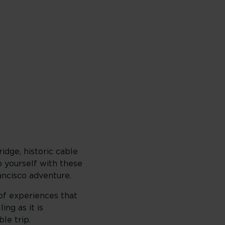
idge, historic cable
p yourself with these
ancisco adventure.
 of experiences that
ing as it is
le trip.