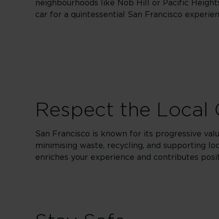
neighbourhoods like Nob Hill or Pacific Height
car for a quintessential San Francisco experie
Respect the Local 
San Francisco is known for its progressive valu
minimising waste, recycling, and supporting loca
enriches your experience and contributes posi