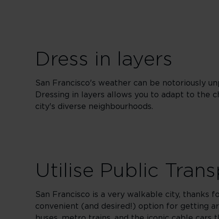
Dress in layers
San Francisco's weather can be notoriously un
Dressing in layers allows you to adapt to the 
city's diverse neighbourhoods.
Utilise Public Tran
San Francisco is a very walkable city, thanks f
convenient (and desired!) option for getting 
buses, metro trains, and the iconic cable cars