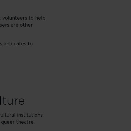
 volunteers to help
sers are other
s and cafes to
lture
ltural institutions
 queer theatre,