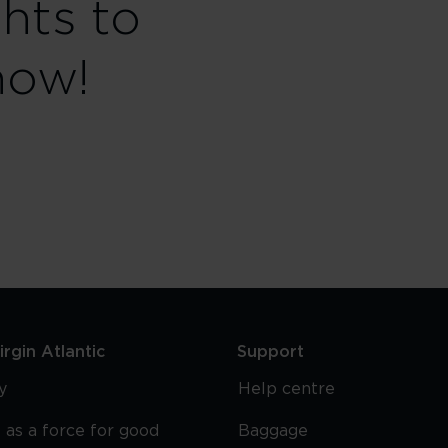
ghts to
now!
rgin Atlantic
Support
y
Help centre
 as a force for good
Baggage