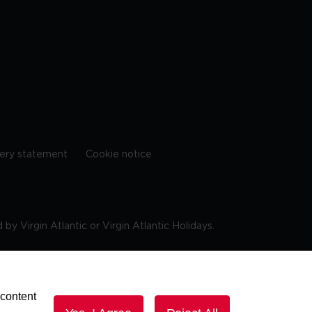
ery statement
Cookie notice
by Virgin Atlantic or Virgin Atlantic Holidays.
10 9DF
 content