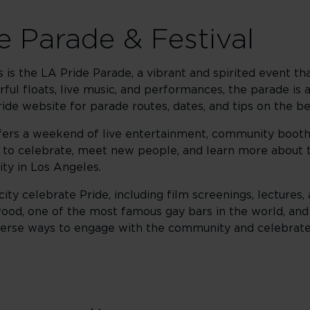
e Parade & Festival
 is the LA Pride Parade, a vibrant and spirited event t
ful floats, live music, and performances, the parade is a
ride website for parade routes, dates, and tips on the be
fers a weekend of live entertainment, community booths, 
ty to celebrate, meet new people, and learn more about 
ty in Los Angeles.
y celebrate Pride, including film screenings, lectures, a
ood, one of the most famous gay bars in the world, an
verse ways to engage with the community and celebrate