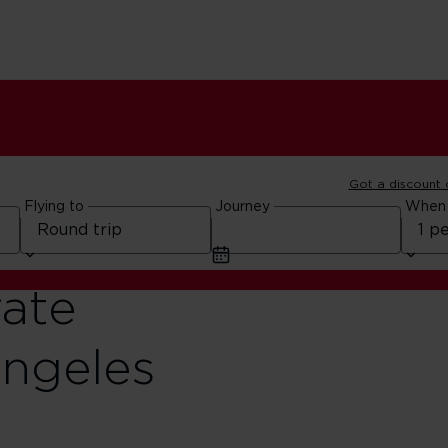
Got a discount
Flying to
Journey
When
rate
Angeles