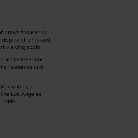
hat draws thousands
 display of unity and
st viewing spots.
art installations,
the resources and
rt exhibits, and
d the Los Angeles
 Pride.