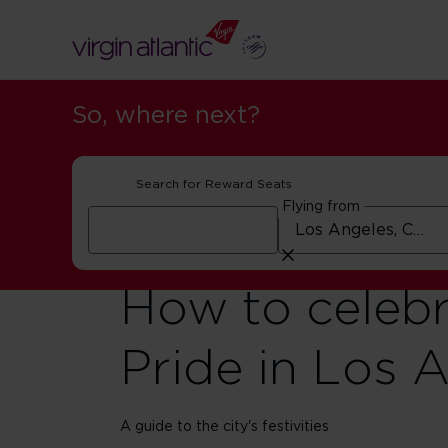
So, where next?
Search for Reward Seats
Flying from
How to celeb
Pride in Los 
A guide to the city's festivities