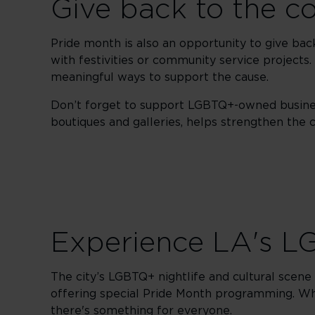
Give back to the 
Pride month is also an opportunity to give ba
with festivities or community service projects.
meaningful ways to support the cause.
Don’t forget to support LGBTQ+-owned busines
boutiques and galleries, helps strengthen th
Experience LA's LG
The city’s LGBTQ+ nightlife and cultural scene a
offering special Pride Month programming. Whe
there's something for everyone.