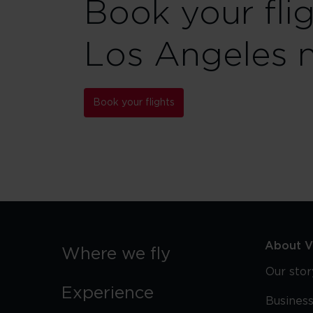
Book your fli
Los Angeles 
Book your flights
About Vi
Where we fly
Our stor
Experience
Business