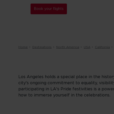
Book your flights
Home
Destinations
North America
USA
California
Los Angeles holds a special place in the hist
city's ongoing commitment to equality, visibility
participating in LA's Pride festivities is a p
how to immerse yourself in the celebrations.