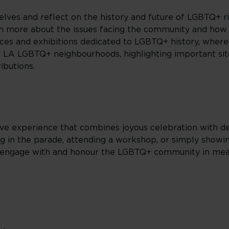
selves and reflect on the history and future of LGBTQ+ r
rn more about the issues facing the community and how t
ces and exhibitions dedicated to LGBTQ+ history, wherea
ic LA LGBTQ+ neighbourhoods, highlighting important s
ibutions.
ive experience that combines joyous celebration with de
ng in the parade, attending a workshop, or simply showi
o engage with and honour the LGBTQ+ community in mea