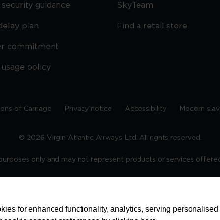
security guidance
SkyTeam
delay plan
Find a retail store
er commitment
 usage policy
ions of Carriage
Privacy notice
Accessibility
Modern slav
©
2026
Virgin Atlantic Airways Ltd. All rights reserved.
e purposes only and may not represent products or services offered 
tered office: The VHQ, Fleming Way, Crawley, West Sussex, RH
ies for enhanced functionality, analytics, serving personalised