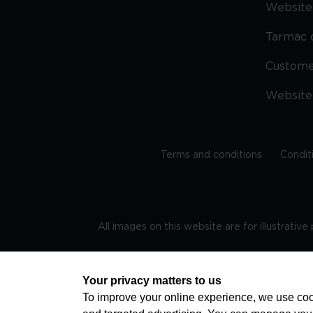
Website 
Tarmac 
Custom
Website
Terms and conditions
Condit
All images on this website are for illustrativ
Regis
Your privacy matters to us
To improve your online experience, we use cook