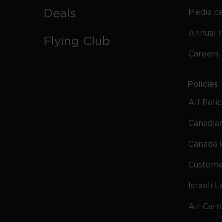
Deals
Media c
Annual 
Flying Club
Careers
Policies
All Poli
Canadian
Canada 
Custome
Israeli 
Air Carr