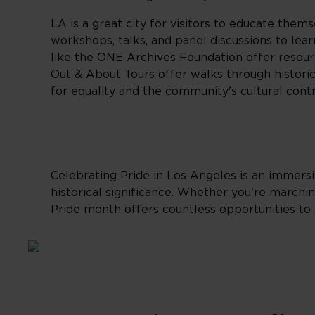
LA is a great city for visitors to educate them
workshops, talks, and panel discussions to lea
like the ONE Archives Foundation offer resour
Out & About Tours offer walks through histor
for equality and the community's cultural contr
Celebrating Pride in Los Angeles is an immers
historical significance. Whether you're marchi
Pride month offers countless opportunities t