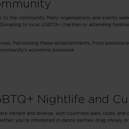
community
ck to the community. Many organisations and events seek
 Donating to local LGBTQ+ charities or attending fundrai
ses. Patronising these establishments, from bookstore
e community's economic presence
BTQ+ Nightlife and Cu
re vibrant and diverse, with countless bars, clubs, and cu
ther you're interested in dance parties, drag shows, or