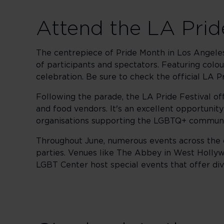
Attend the LA Prid
The centrepiece of Pride Month in Los Angeles
of participants and spectators. Featuring colour
celebration. Be sure to check the official LA P
Following the parade, the LA Pride Festival of
and food vendors. It's an excellent opportuni
organisations supporting the LGBTQ+ communi
Throughout June, numerous events across the cit
parties. Venues like The Abbey in West Hollyw
LGBT Center host special events that offer di