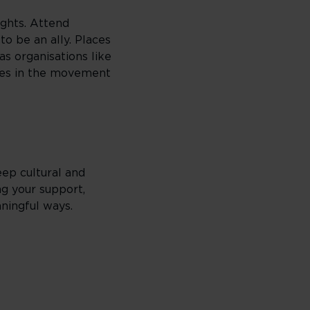
ights. Attend
o be an ally. Places
s organisations like
ites in the movement
ep cultural and
ng your support,
ningful ways.