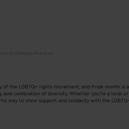
How To Celebrate Pride In La
ory of the LGBTQ+ rights movement, and Pride month is 
, and celebration of diversity. Whether you're a local or 
owerful way to show support and solidarity with the LGBT