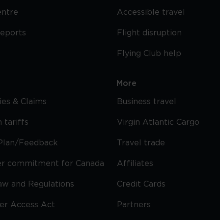
entre
Accessible travel
reports
Flight disruption
Flying Club help
More
cies & Claims
Business travel
 tariffs
Virgin Atlantic Cargo
Plan/Feedback
Travel trade
r commitment for Canada
Affiliates
Law and Regulations
Credit Cards
ier Access Act
Partners