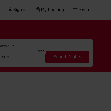
Sign in
My booking
Menu
 code?
Who
Search flights