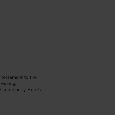
a testament to the
visiting,
Q+ community. Here’s