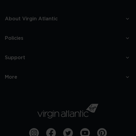
About Virgin Atlantic
Policies
Support
More