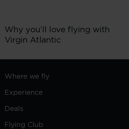
Why you’ll love flying with
Virgin Atlantic
Where we fly
Experience
Deals
Flying Club