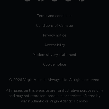
Terms and conditions
Conditions of Carriage
Privacy notice
Accessibility
Modern slavery statement
Cookie notice
©
2026
Virgin Atlantic Airways Ltd. All rights reserved.
All images on this website are for illustrative purposes only
and may not represent products or services offered by
Virgin Atlantic or Virgin Atlantic Holidays.