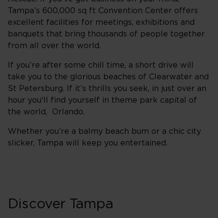
Tampa’s 600,000 sq ft Convention Center offers
excellent facilities for meetings, exhibitions and
banquets that bring thousands of people together
from all over the world.
If you’re after some chill time, a short drive will
take you to the glorious beaches of Clearwater and
St Petersburg. If it’s thrills you seek, in just over an
hour you'll find yourself in theme park capital of
the world, Orlando.
Whether you’re a balmy beach bum or a chic city
slicker, Tampa will keep you entertained.
Discover Tampa