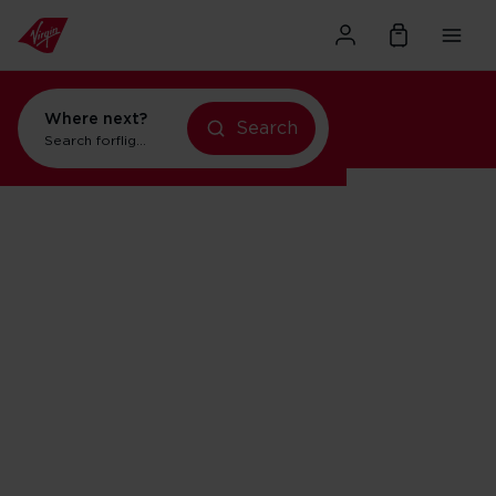
Where next?
Search
Search for
flights to Orlando