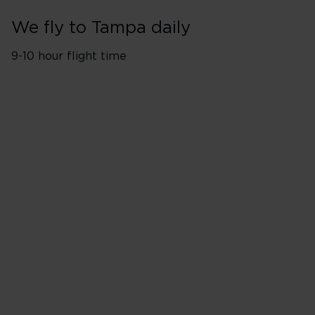
We fly to Tampa daily
9-10 hour flight time
Flights from London Heathro
Monday
Tuesday
Wednesday
Thursday
Friday
Saturday
Sunday