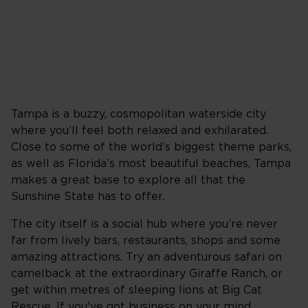
Tampa is a buzzy, cosmopolitan waterside city
where you’ll feel both relaxed and exhilarated.
Close to some of the world’s biggest theme parks,
as well as Florida’s most beautiful beaches, Tampa
makes a great base to explore all that the
Sunshine State has to offer.
The city itself is a social hub where you’re never
far from lively bars, restaurants, shops and some
amazing attractions. Try an adventurous safari on
camelback at the extraordinary Giraffe Ranch, or
get within metres of sleeping lions at Big Cat
Rescue. If you've got business on your mind,