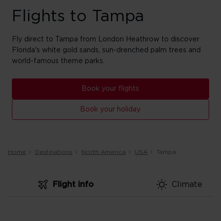
Flights to Tampa
Fly direct to Tampa from London Heathrow to discover
Florida's white gold sands, sun-drenched palm trees and
world-famous theme parks.
Book your flights
Book your holiday
Home
Destinations
North America
USA
Tampa
Flight info
Climate