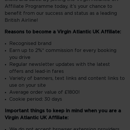
Affiliate Programme today, it’s your chance to
benefit from our success and status as a leading
British Airline!
Reasons to become a Virgin Atlantic UK Affiliate:
Recognised brand
Earn up to 2%* commission for every booking
you drive
Regular newsletter updates with the latest
offers and lead-in fares
Variety of banners, text links and content links to
use on your site
Average order value of £1800!
Cookie period: 30 days
Important things to keep in mind when you are a
Virgin Atlantic UK Affiliate:
We do not accept browser extension providers