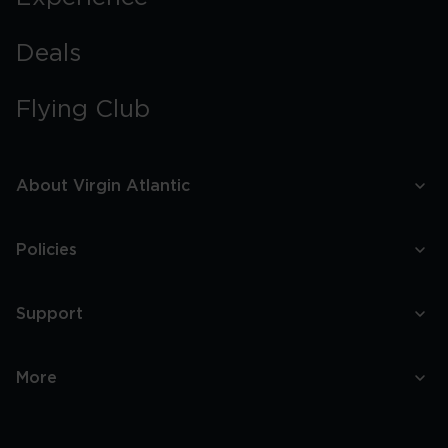
Deals
Flying Club
About Virgin Atlantic
Policies
Support
More