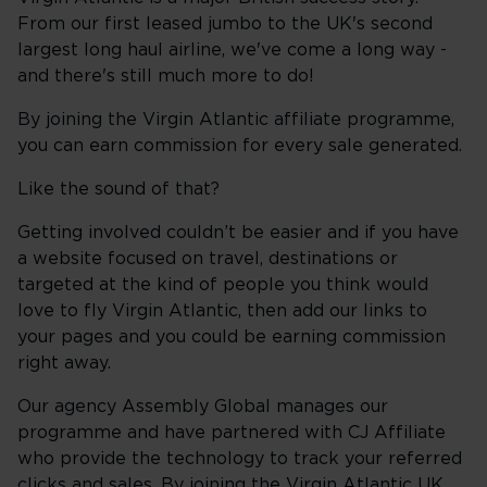
From our first leased jumbo to the UK's second
largest long haul airline, we've come a long way -
and there's still much more to do!
By joining the Virgin Atlantic affiliate programme,
you can earn commission for every sale generated.
Like the sound of that?
Getting involved couldn’t be easier and if you have
a website focused on travel, destinations or
targeted at the kind of people you think would
love to fly Virgin Atlantic, then add our links to
your pages and you could be earning commission
right away.
Our agency Assembly Global manages our
programme and have partnered with CJ Affiliate
who provide the technology to track your referred
clicks and sales. By joining the Virgin Atlantic UK