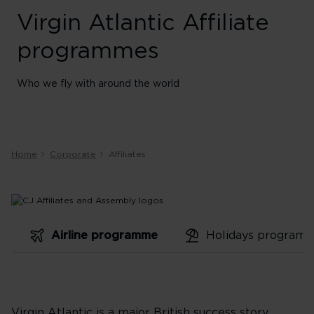
Virgin Atlantic Affiliate
programmes
Who we fly with around the world
Home
Corporate
Affiliates
Airline programme
Holidays program
Virgin Atlantic is a major British success story.