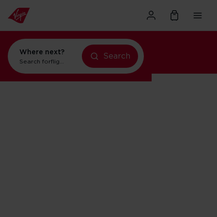
Where next?
Search
Search for
flights to New York