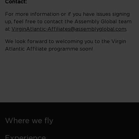
Contact:
For more information or if you have issues signing
up, feel free to contact the Assembly Global team
at
VirginAtlantic-Affiliates@assemblyglobal.com
.
We look forward to welcoming you to the Virgin
Atlantic Affiliate programme soon!
Where we fly
Experience