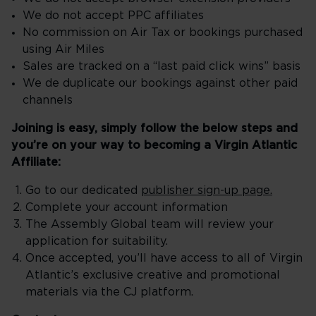
We do not accept PPC affiliates
No commission on Air Tax or bookings purchased
using Air Miles
Sales are tracked on a “last paid click wins” basis
We de duplicate our bookings against other paid
channels
Joining is easy, simply follow the below steps and
you’re on your way to becoming a Virgin Atlantic
Affiliate:
Go to our dedicated
publisher sign-up page.
Complete your account information
The Assembly Global team will review your
application for suitability.
Once accepted, you’ll have access to all of Virgin
Atlantic’s exclusive creative and promotional
materials via the CJ platform.