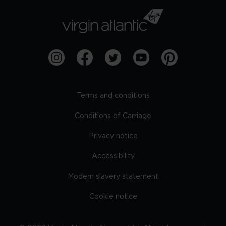
Terms and conditions
Conditions of Carriage
Privacy notice
Accessibility
Modern slavery statement
Cookie notice