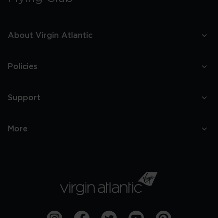
About Virgin Atlantic
Policies
Support
More