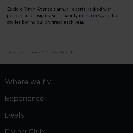
Explore Virgin Atlantic’s annual reports packed with
performance insights, sustainability milestones, and the
stories behind our progress each year.
Home
Corporate
Annual Reports
Where we fly
Experience
Deals
Flying Club