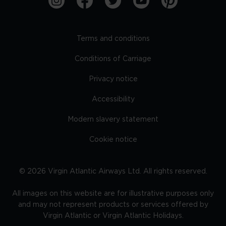
Terms and conditions
Conditions of Carriage
Privacy notice
Accessibility
Modern slavery statement
Cookie notice
©
2026
Virgin Atlantic Airways Ltd. All rights reserved.
All images on this website are for illustrative purposes only
and may not represent products or services offered by
Virgin Atlantic or Virgin Atlantic Holidays.