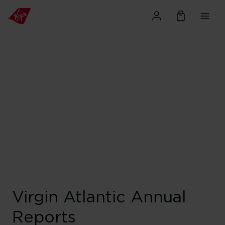
Virgin Atlantic Annual
Reports