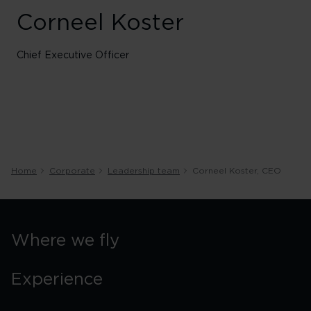
Corneel Koster
Chief Executive Officer
Home
Corporate
Leadership team
Corneel Koster, CEO
Where we fly
Experience