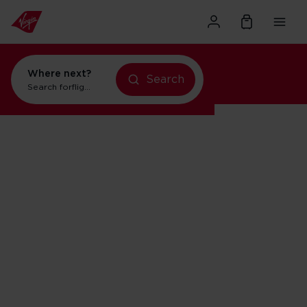
Where next?
Search
Search for
flights to Orlando