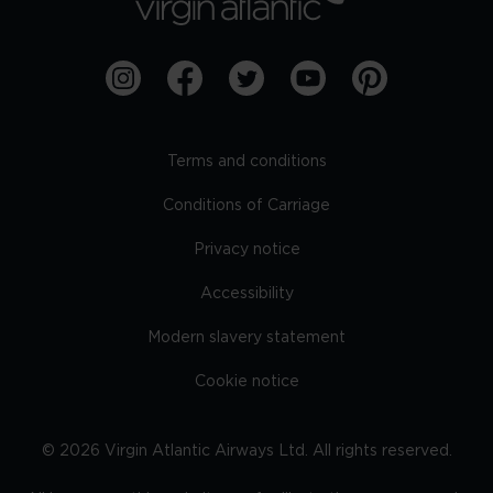
Terms and conditions
Conditions of Carriage
Privacy notice
Accessibility
Modern slavery statement
Cookie notice
©
2026
Virgin Atlantic Airways Ltd. All rights reserved.