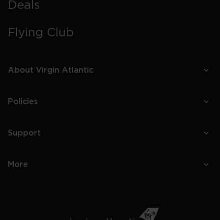
Deals
Flying Club
About Virgin Atlantic
Policies
Support
More