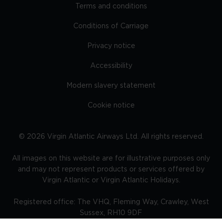
Terms and conditions
Conditions of Carriage
Privacy notice
Accessibility
Modern slavery statement
Cookie notice
©
2026
Virgin Atlantic Airways Ltd. All rights reserved.
All images on this website are for illustrative purposes only
and may not represent products or services offered by
Virgin Atlantic or Virgin Atlantic Holidays.
Registered office: The VHQ, Fleming Way, Crawley, West
Sussex, RH10 9DF