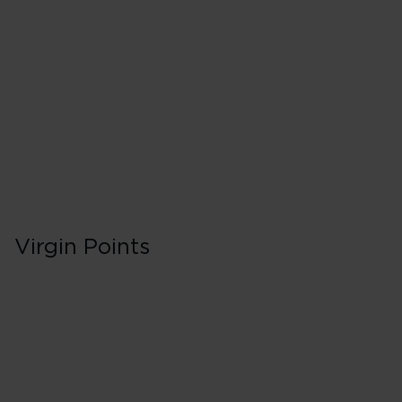
40 Tier Points
Flights under 
100 Tier Points
Flights 2,000
Virgin Points
First in Booking C
150% points earned
Red
195% points earned
Silver