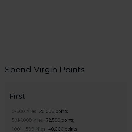
240% points earned
Gold
Spend Virgin Points
First
0-500 Miles
20,000 points
501-1,000 Miles
32,500 points
1,001-1,500 Miles
40,000 points