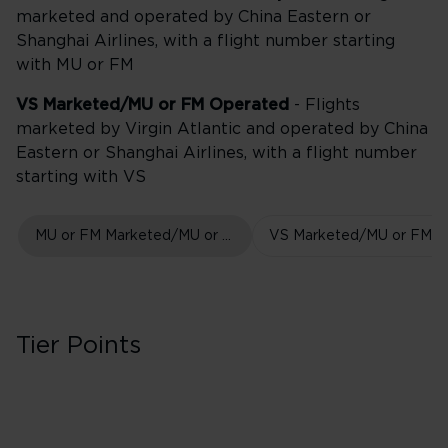
marketed and operated by China Eastern or
Shanghai Airlines, with a flight number starting
with MU or FM
VS Marketed/MU or FM Operated
- Flights
marketed by Virgin Atlantic and operated by China
Eastern or Shanghai Airlines, with a flight number
starting with VS
MU or FM Marketed/MU or FM Operated
Tier Points
First Class in Boo