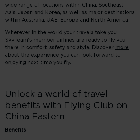
wide range of locations within China, Southeast
Asia, Japan and Korea, as well as major destinations
within Australia, UAE, Europe and North America
Wherever in the world your travels take you,
SkyTeam's member airlines are ready to fly you
there in comfort, safety and style. Discover
more
about the experience you can look forward to
enjoying next time you fly.
Unlock a world of travel
benefits with Flying Club on
China Eastern
Benefits