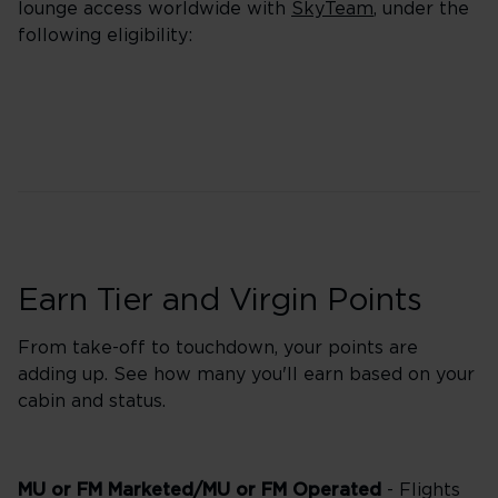
lounge access worldwide with
SkyTeam
, under the
following eligibility:
Earn Tier and Virgin Points
From take-off to touchdown, your points are
adding up. See how many you'll earn based on your
cabin and status.
MU or FM Marketed/MU or FM Operated
- Flights