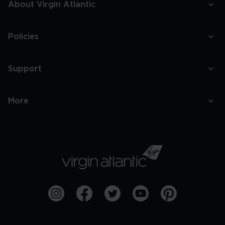
About Virgin Atlantic
Policies
Support
More