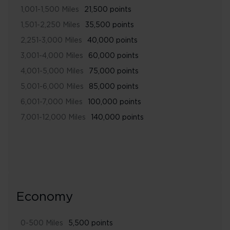
1,001-1,500 Miles
21,500 points
1,501-2,250 Miles
35,500 points
2,251-3,000 Miles
40,000 points
3,001-4,000 Miles
60,000 points
4,001-5,000 Miles
75,000 points
5,001-6,000 Miles
85,000 points
6,001-7,000 Miles
100,000 points
7,001-12,000 Miles
140,000 points
Economy
0-500 Miles
5,500 points