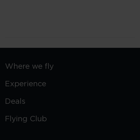
Where we fly
Experience
Deals
Flying Club