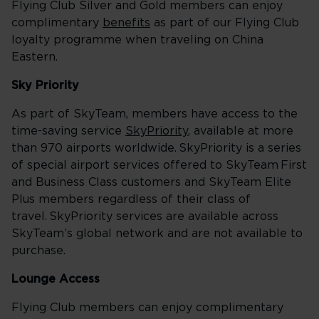
Flying Club Silver and Gold members can enjoy
complimentary
benefits
as part of our Flying Club
loyalty programme when traveling on China
Eastern.
Sky Priority
As part of SkyTeam, members have access to the
time-saving service
SkyPriority
, available at more
than 970 airports worldwide. SkyPriority is a series
of special airport services offered to SkyTeam First
and Business Class customers and SkyTeam Elite
Plus members regardless of their class of
travel. SkyPriority services are available across
SkyTeam’s global network and are not available to
purchase.
Lounge Access
Flying Club members can enjoy complimentary