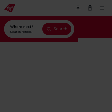
Where next?
Search
Search for
holidays in New York