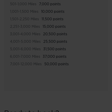
501-1,000 Miles
7,000 points
1,001-1,500 Miles
10,000 points
1,501-2,250 Miles
11,500 points
2,251-3,000 Miles
15,000 points
3,001-4,000 Miles
20,500 points
4,001-5,000 Miles
25,500 points
5,001-6,000 Miles
31,500 points
6,001-7,000 Miles
37,000 points
7,001-12,000 Miles
50,000 points