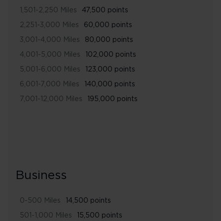
1,501-2,250 Miles
47,500 points
2,251-3,000 Miles
60,000 points
3,001-4,000 Miles
80,000 points
4,001-5,000 Miles
102,000 points
5,001-6,000 Miles
123,000 points
6,001-7,000 Miles
140,000 points
7,001-12,000 Miles
195,000 points
Business
0-500 Miles
14,500 points
501-1,000 Miles
15,500 points