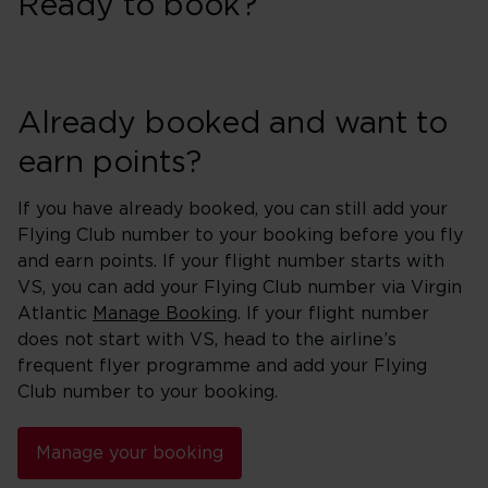
Ready to book?
Already booked and want to
earn points?
If you have already booked, you can still add your
Flying Club number to your booking before you fly
and earn points. If your flight number starts with
VS, you can add your Flying Club number via Virgin
Atlantic
Manage Booking
. If your flight number
does not start with VS, head to the airline’s
frequent flyer programme and add your Flying
Club number to your booking.
Manage your booking