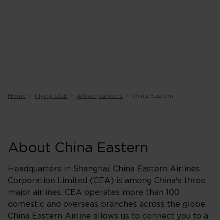
Home
Flying Club
Airline partners
China Eastern
About China Eastern
Headquarters in Shanghai, China Eastern Airlines
Corporation Limited (CEA) is among China's three
major airlines. CEA operates more than 100
domestic and overseas branches across the globe.
China Eastern Airline allows us to connect you to a