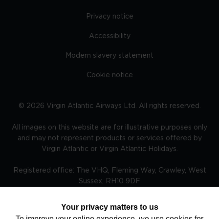
Privacy notice
Accessibility
Modern slavery statement
Cookie notice
©
2026
Virgin Atlantic Airways Ltd. All rights reserved.
All images on this website are for illustrative purposes only
and may not represent products or services offered by
Virgin Atlantic or Virgin Atlantic Holidays.
Registered office: The VHQ, Fleming Way, Crawley, West
Sussex, RH10 9DF
Your privacy matters to us
To improve your online experience, we use cookies for