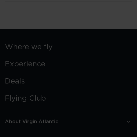
Where we fly
Experience
Deals
Flying Club
About Virgin Atlantic