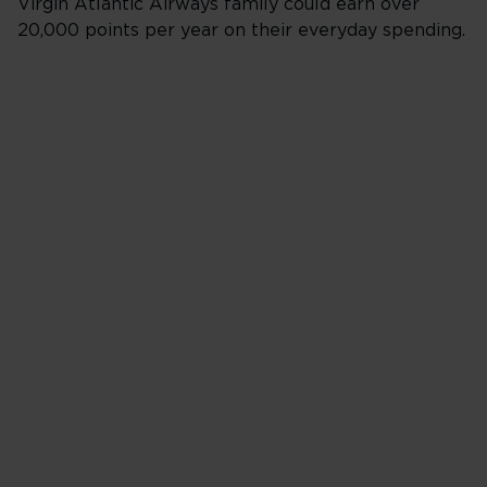
Virgin Atlantic Airways family could earn over
20,000 points per year on their everyday spending.
Online at Tesco.c
Supermarket, Ext
Metro
Spend £1
Clubcard points 1
Virgin Points 2