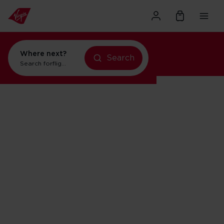
Where next?
Search
Search for
flights to Orlando