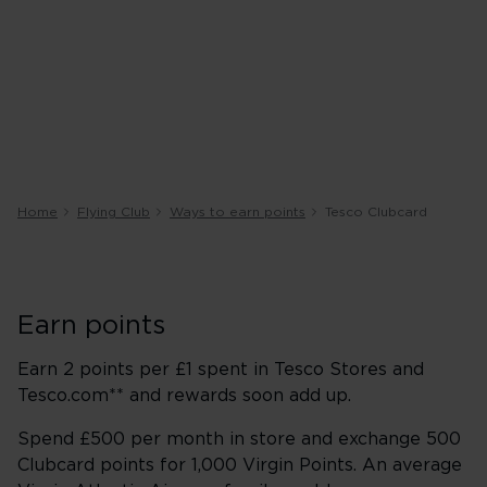
Home
Flying Club
Ways to earn points
Tesco Clubcard
Earn points
Earn 2 points per £1 spent in Tesco Stores and
Tesco.com** and rewards soon add up.
Spend £500 per month in store and exchange 500
Clubcard points for 1,000 Virgin Points. An average