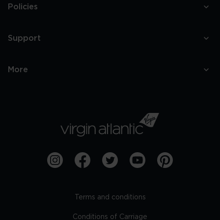
Policies
Support
More
Terms and conditions
Conditions of Carriage