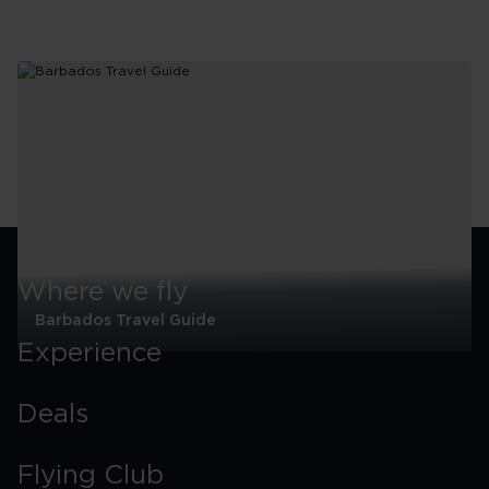
Where we fly
Barbados Travel Guide
Experience
Barbados
Travel
Guide
Deals
Flying Club