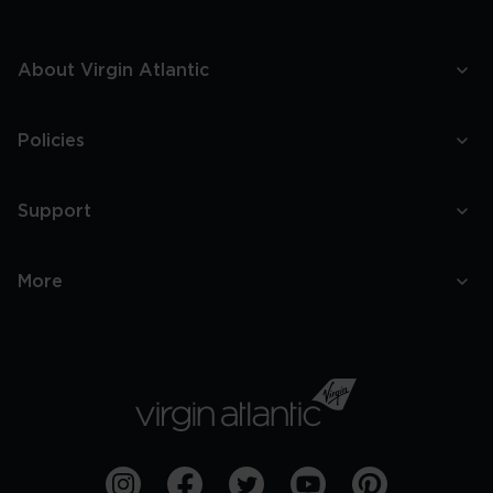
About Virgin Atlantic
Policies
Support
More