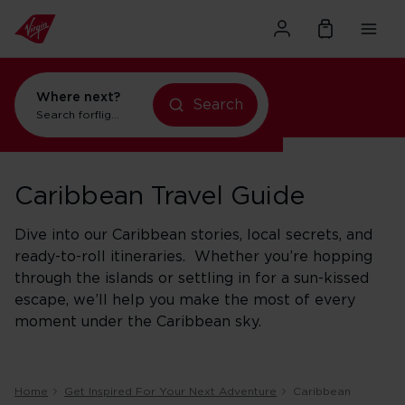
Where next?
Search
Search for
flights to New York
Caribbean Travel Guide
Dive into our Caribbean stories, local secrets, and
ready-to-roll itineraries. Whether you’re hopping
through the islands or settling in for a sun-kissed
escape, we’ll help you make the most of every
moment under the Caribbean sky.
Home
Get Inspired For Your Next Adventure
Caribbean