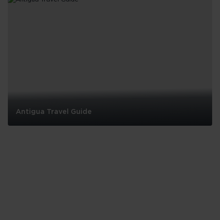
Barbados
Antigua Travel Guide
Antigua
Travel
Guide