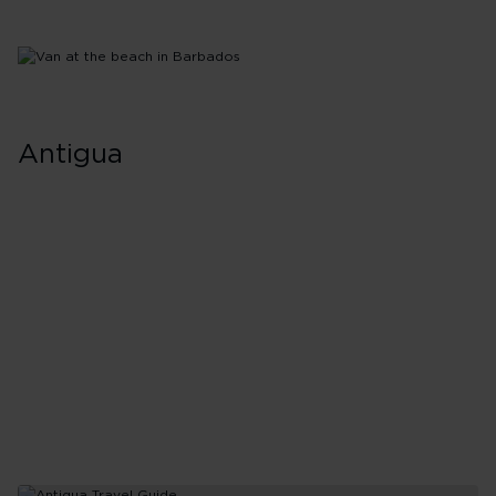
Antigua