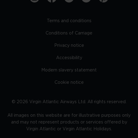
Terms and conditions
Conditions of Carriage
Privacy notice
Accessibility
Modern slavery statement
Cookie notice
©
2026
Virgin Atlantic Airways Ltd. All rights reserved.
All images on this website are for illustrative purposes only
and may not represent products or services offered by
Virgin Atlantic or Virgin Atlantic Holidays.